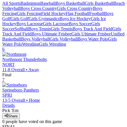
All Sports
Badminton
Baseball
Boys Basketball
Girls Basketball
Beach
Volleyball
Boys Cross Country
Girls Cross Country
Boys
Fencing
Girls Fencing
Field Hockey
Flag Football
Football
Boys
Golf
Girls Golf
Girls Gymnastics
Boys Ice Hockey
Girls Ice
Hockey
Boys Lacrosse
Girls Lacrosse
Boys Soccer
Girls
Soccer
Softball
Boys Tennis
Girls Tennis
Boys Track And Field
Girls
Track And Field
Boys Ultimate Frisbee
Girls Ultimate Frisbee
Unified
Basketball
Boys Volleyball
Girls Volleyball
Boys Water Polo
Girls
Water Polo
Wrestling
Girls Wrestling
6
Northmont
Thunderbolts
NORT
11-8
Overall •
Away
Final
7
Springboro
Panthers
SPRI
13-5
Overall •
Home
Details
Pick 'Em
Share
0
people have
voted on this game
FINAL