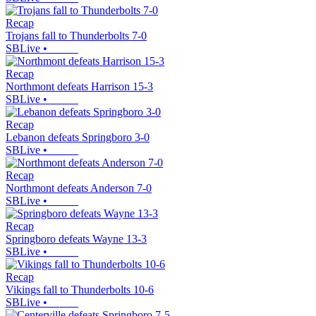
Recap
Trojans fall to Thunderbolts 7-0
SBLive
•
Recap
Northmont defeats Harrison 15-3
SBLive
•
Recap
Lebanon defeats Springboro 3-0
SBLive
•
Recap
Northmont defeats Anderson 7-0
SBLive
•
Recap
Springboro defeats Wayne 13-3
SBLive
•
Recap
Vikings fall to Thunderbolts 10-6
SBLive
•