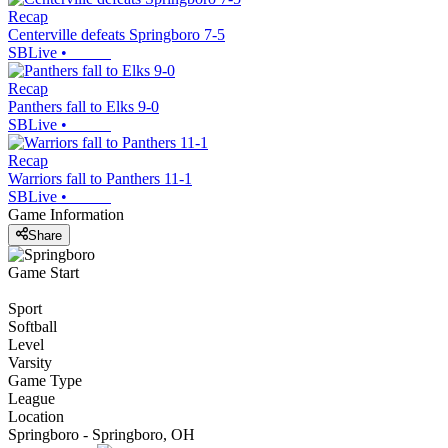
Recap
Centerville defeats Springboro 7-5
SBLive
•
Recap
Panthers fall to Elks 9-0
SBLive
•
Recap
Warriors fall to Panthers 11-1
SBLive
•
Game Information
Share
Game Start
Sport
Softball
Level
Varsity
Game Type
League
Location
Springboro - Springboro, OH