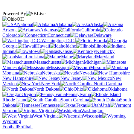
Powered By
OH
National
Alabama
Alaska
Arizona
Arkansas
California
Colorado
Connecticut
Delaware
Washington, D.C.
Florida
Georgia
Hawaii
Idaho
Illinois
Indiana
Iowa
Kansas
Kentucky
Louisiana
Maine
Maryland
Massachusetts
Michigan
Minnesota
Mississippi
Missouri
Montana
Nebraska
Nevada
New Hampshire
New Jersey
New
Mexico
New York
North Carolina
North Dakota
Ohio
Oklahoma
Oregon
Pennsylvania
Rhode Island
South Carolina
South
Dakota
Tennessee
Texas
Utah
Vermont
Virginia
Washington
West Virginia
Wisconsin
Wyoming
Football
Softball