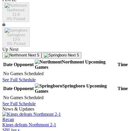
Northmont
11-8
0
% Picked
Springboro
13-5
0
% Picked
Up Next
Next 5
Next 5
Northmont
Upcoming
Date
Opponent
Time
Games
No Games Scheduled
See Full Schedule
Springboro
Upcoming
Date
Opponent
Time
Games
No Games Scheduled
See Full Schedule
News & Updates
Recap
Kings defeats Northmont 2-1
SBLive
•