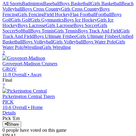
All Sports
Badminton
Baseball
Boys Basketball
Girls Basketball
Beach
Volleyball
Boys Cross Country
Girls Cross Country
Boys
Fencing
Girls Fencing
Field Hockey
Flag Football
Football
Boys
Golf
Girls Golf
Girls Gymnastics
Boys Ice Hockey
Girls Ice
Hockey
Boys Lacrosse
Girls Lacrosse
Boys Soccer
Girls
Soccer
Softball
Boys Tennis
Girls Tennis
Boys Track And Field
Girls
Track And Field
Boys Ultimate Frisbee
Girls Ultimate Frisbee
Unified
Basketball
Boys Volleyball
Girls Volleyball
Boys Water Polo
Girls
Water Polo
Wrestling
Girls Wrestling
2
Groveport-Madison
Cruisers
GROV
11-9
Overall •
Away
Final
7
Pickerington Central
Tigers
PICK
10-6
Overall •
Home
Details
Pick 'Em
Share
0
people have
voted on this game
FINAL