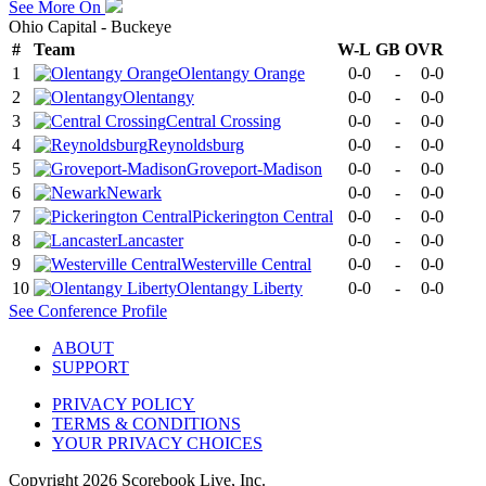
See More On
Ohio Capital - Buckeye
#
Team
W-L
GB
OVR
1
Olentangy Orange
0-0
-
0-0
2
Olentangy
0-0
-
0-0
3
Central Crossing
0-0
-
0-0
4
Reynoldsburg
0-0
-
0-0
5
Groveport-Madison
0-0
-
0-0
6
Newark
0-0
-
0-0
7
Pickerington Central
0-0
-
0-0
8
Lancaster
0-0
-
0-0
9
Westerville Central
0-0
-
0-0
10
Olentangy Liberty
0-0
-
0-0
See
Conference
Profile
ABOUT
SUPPORT
PRIVACY POLICY
TERMS & CONDITIONS
YOUR PRIVACY CHOICES
Copyright
2026
Scorebook Live, Inc.