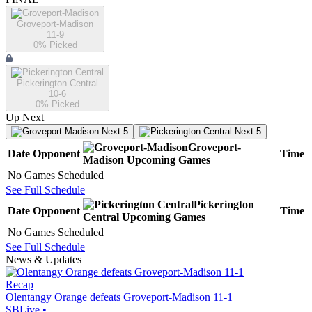
Groveport-Madison
11-9
0
% Picked
Pickerington Central
10-6
0
% Picked
Up Next
Next 5
Next 5
Groveport-
Date
Opponent
Time
Madison
Upcoming
Games
No Games Scheduled
See Full Schedule
Pickerington
Date
Opponent
Time
Central
Upcoming
Games
No Games Scheduled
See Full Schedule
News & Updates
Recap
Olentangy Orange defeats Groveport-Madison 11-1
SBLive
•