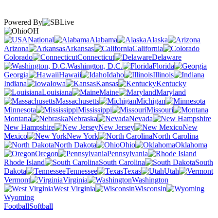
Powered By
OH
National
Alabama
Alaska
Arizona
Arkansas
California
Colorado
Connecticut
Delaware
Washington, D.C.
Florida
Georgia
Hawaii
Idaho
Illinois
Indiana
Iowa
Kansas
Kentucky
Louisiana
Maine
Maryland
Massachusetts
Michigan
Minnesota
Mississippi
Missouri
Montana
Nebraska
Nevada
New Hampshire
New Jersey
New
Mexico
New York
North Carolina
North Dakota
Ohio
Oklahoma
Oregon
Pennsylvania
Rhode Island
South Carolina
South
Dakota
Tennessee
Texas
Utah
Vermont
Virginia
Washington
West Virginia
Wisconsin
Wyoming
Football
Softball