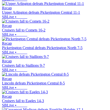
Recap
Upper Arlington defeats Pickerington Central 11-1
SBLive
•
Recap
Cruisers fall to Comets 16-2
SBLive
•
Recap
Pickerington Central defeats Pickerington North 7-5
SBLive
•
Recap
Cruisers fall to Stallions 9-7
SBLive
•
Recap
Lincoln defeats Pickerington Central 8-5
SBLive
•
Recap
Cruisers fall to Eagles 14-3
SBLive
•