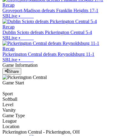
Recap
Groveport-Madison defeats Franklin Heights 17-1
SBLive
•
Recap
Dublin Scioto defeats Pickerington Central 5-4
SBLive
•
Recap
Pickerington Central defeats Reynoldsburg 11-1
SBLive
•
Game Information
Share
Game Start
Sport
Softball
Level
Varsity
Game Type
League
Location
Pickerington Central - Pickerington, OH