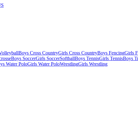
US
olleyball
Boys Cross Country
Girls Cross Country
Boys Fencing
Girls 
crosse
Boys Soccer
Girls Soccer
Softball
Boys Tennis
Girls Tennis
Boys Tr
ys Water Polo
Girls Water Polo
Wrestling
Girls Wrestling