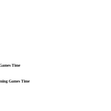
Games
Time
ming
Games
Time