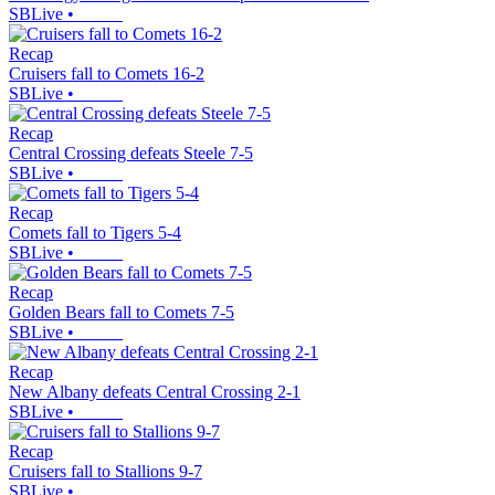
SBLive
•
Recap
Cruisers fall to Comets 16-2
SBLive
•
Recap
Central Crossing defeats Steele 7-5
SBLive
•
Recap
Comets fall to Tigers 5-4
SBLive
•
Recap
Golden Bears fall to Comets 7-5
SBLive
•
Recap
New Albany defeats Central Crossing 2-1
SBLive
•
Recap
Cruisers fall to Stallions 9-7
SBLive
•