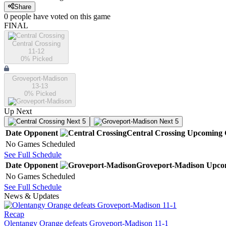
Share
0
people have
voted on this game
FINAL
Central Crossing
11-12
0
% Picked
Groveport-Madison
13-13
0
% Picked
Up Next
Next 5
Next 5
Date
Opponent
Central Crossing
Upcoming
No Games Scheduled
See Full Schedule
Date
Opponent
Groveport-Madison
Upco
No Games Scheduled
See Full Schedule
News & Updates
Recap
Olentangy Orange defeats Groveport-Madison 11-1