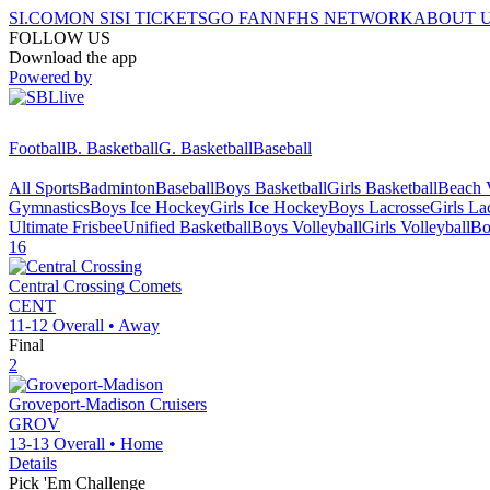
SI.COM
ON SI
SI TICKETS
GO FAN
NFHS NETWORK
ABOUT 
FOLLOW US
Download the app
Powered by
Football
B. Basketball
G. Basketball
Baseball
All Sports
Badminton
Baseball
Boys Basketball
Girls Basketball
Beach V
Gymnastics
Boys Ice Hockey
Girls Ice Hockey
Boys Lacrosse
Girls La
Ultimate Frisbee
Unified Basketball
Boys Volleyball
Girls Volleyball
Bo
16
Central Crossing
Comets
CENT
11-12
Overall •
Away
Final
2
Groveport-Madison
Cruisers
GROV
13-13
Overall •
Home
Details
Pick 'Em Challenge