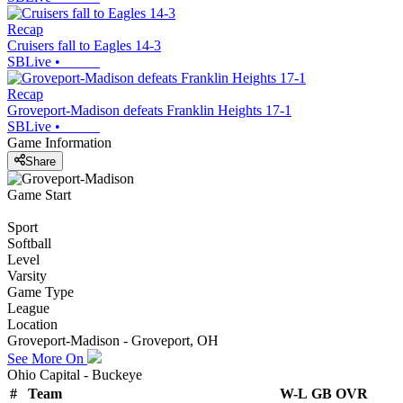
Recap
Cruisers fall to Eagles 14-3
SBLive
•
Recap
Groveport-Madison defeats Franklin Heights 17-1
SBLive
•
Game Information
Share
Game Start
Sport
Softball
Level
Varsity
Game Type
League
Location
Groveport-Madison - Groveport, OH
See More On
Ohio Capital - Buckeye
#
Team
W-L
GB
OVR