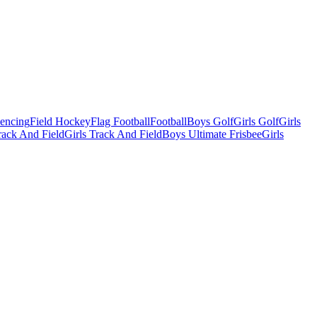
Fencing
Field Hockey
Flag Football
Football
Boys Golf
Girls Golf
Girls
ack And Field
Girls Track And Field
Boys Ultimate Frisbee
Girls