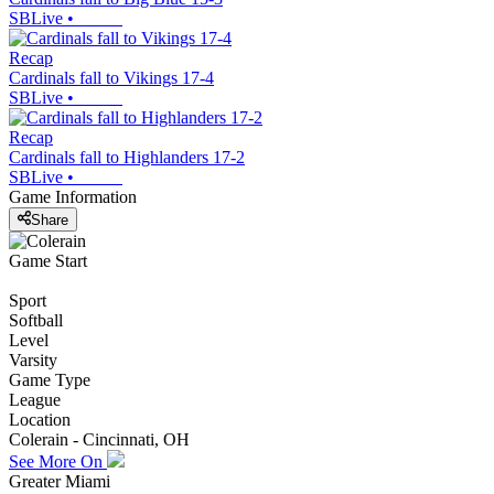
SBLive
•
Recap
Cardinals fall to Vikings 17-4
SBLive
•
Recap
Cardinals fall to Highlanders 17-2
SBLive
•
Game Information
Share
Game Start
Sport
Softball
Level
Varsity
Game Type
League
Location
Colerain - Cincinnati, OH
See More On
Greater Miami