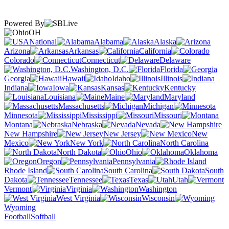
Powered By
OH
National
Alabama
Alaska
Arizona
Arkansas
California
Colorado
Connecticut
Delaware
Washington, D.C.
Florida
Georgia
Hawaii
Idaho
Illinois
Indiana
Iowa
Kansas
Kentucky
Louisiana
Maine
Maryland
Massachusetts
Michigan
Minnesota
Mississippi
Missouri
Montana
Nebraska
Nevada
New Hampshire
New Jersey
New
Mexico
New York
North Carolina
North Dakota
Ohio
Oklahoma
Oregon
Pennsylvania
Rhode Island
South Carolina
South
Dakota
Tennessee
Texas
Utah
Vermont
Virginia
Washington
West Virginia
Wisconsin
Wyoming
Football
Softball