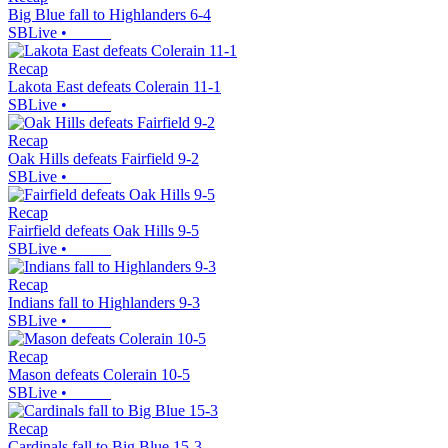
Big Blue fall to Highlanders 6-4
SBLive
•
Recap
Lakota East defeats Colerain 11-1
SBLive
•
Recap
Oak Hills defeats Fairfield 9-2
SBLive
•
Recap
Fairfield defeats Oak Hills 9-5
SBLive
•
Recap
Indians fall to Highlanders 9-3
SBLive
•
Recap
Mason defeats Colerain 10-5
SBLive
•
Recap
Cardinals fall to Big Blue 15-3