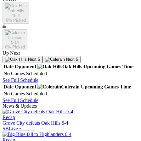
Oak Hills
15-4
0
% Picked
Colerain
5-14
0
% Picked
Up Next
Next 5
Next 5
Date
Opponent
Oak Hills
Upcoming
Games
Time
No Games Scheduled
See Full Schedule
Date
Opponent
Colerain
Upcoming
Games
Time
No Games Scheduled
See Full Schedule
News & Updates
Recap
Grove City defeats Oak Hills 5-4
SBLive
•
Recap