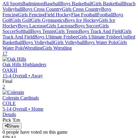
All Sports
Badminton
Baseball
Boys Basketball
Girls Basketball
Beach
Volleyball
Boys Cross Country
Girls Cross Country
Boys
Fencing
Girls Fencing
Field Hockey
Flag Football
Football
Boys
Golf
Girls Golf
Girls Gymnastics
Boys Ice Hockey
Girls Ice
Hockey
Boys Lacrosse
Girls Lacrosse
Boys Soccer
Girls
Soccer
Softball
Boys Tennis
Girls Tennis
Boys Track And Field
Girls
Track And Field
Boys Ultimate Frisbee
Girls Ultimate Frisbee
Unified
Basketball
Boys Volleyball
Girls Volleyball
Boys Water Polo
Girls
Water Polo
Wrestling
Girls Wrestling
17
Oak Hills
Highlanders
OAKH
15-4
Overall •
Away
Final
2
Colerain
Cardinals
COLE
5-14
Overall •
Home
Details
Pick 'Em
Share
0
people have
voted on this game
FINAL