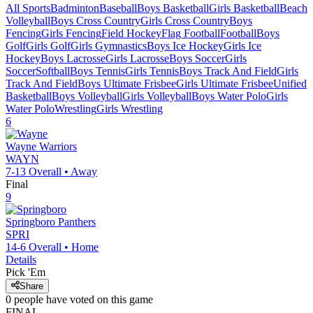
All Sports
Badminton
Baseball
Boys Basketball
Girls Basketball
Beach
Volleyball
Boys Cross Country
Girls Cross Country
Boys
Fencing
Girls Fencing
Field Hockey
Flag Football
Football
Boys
Golf
Girls Golf
Girls Gymnastics
Boys Ice Hockey
Girls Ice
Hockey
Boys Lacrosse
Girls Lacrosse
Boys Soccer
Girls
Soccer
Softball
Boys Tennis
Girls Tennis
Boys Track And Field
Girls
Track And Field
Boys Ultimate Frisbee
Girls Ultimate Frisbee
Unified
Basketball
Boys Volleyball
Girls Volleyball
Boys Water Polo
Girls
Water Polo
Wrestling
Girls Wrestling
6
Wayne
Warriors
WAYN
7-13
Overall •
Away
Final
9
Springboro
Panthers
SPRI
14-6
Overall •
Home
Details
Pick 'Em
Share
0
people have
voted on this game
FINAL