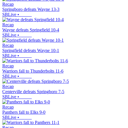
Recap
Springboro defeats Wayne 13-3
SBLive
•
Recap
Wayne defeats Springfield 10-4
SBLive
•
Recap
Springfield defeats Wayne 10-1
SBLive
•
Recap
Warriors fall to Thunderbolts 11-6
SBLive
•
Recap
Centerville defeats Springboro 7-5
SBLive
•
Recap
Panthers fall to Elks 9-0
SBLive
•
Recap