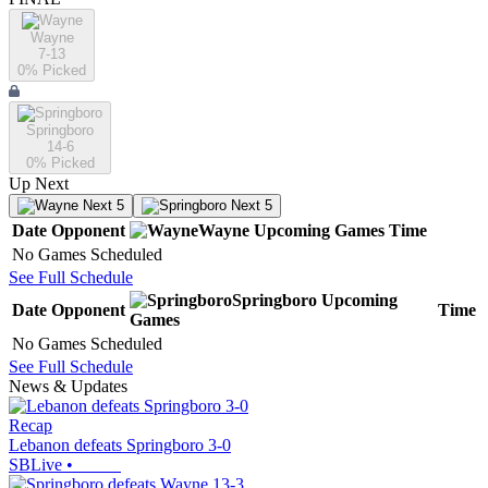
Wayne
7-13
0
% Picked
Springboro
14-6
0
% Picked
Up Next
Next 5
Next 5
Date
Opponent
Wayne
Upcoming
Games
Time
No Games Scheduled
See Full Schedule
Springboro
Upcoming
Date
Opponent
Time
Games
No Games Scheduled
See Full Schedule
News & Updates
Recap
Lebanon defeats Springboro 3-0
SBLive
•