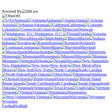
Powered By
OH
National
Alabama
Alaska
Arizona
Arkansas
California
Colorado
Connecticut
Delaware
Washington, D.C.
Florida
Georgia
Hawaii
Idaho
Illinois
Indiana
Iowa
Kansas
Kentucky
Louisiana
Maine
Maryland
Massachusetts
Michigan
Minnesota
Mississippi
Missouri
Montana
Nebraska
Nevada
New Hampshire
New Jersey
New
Mexico
New York
North Carolina
North Dakota
Ohio
Oklahoma
Oregon
Pennsylvania
Rhode Island
South Carolina
South
Dakota
Tennessee
Texas
Utah
Vermont
Virginia
Washington
West Virginia
Wisconsin
Wyoming
Football
Softball