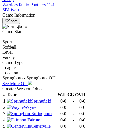
Warriors fall to Panthers 11-1
SBLive
•
Game Information
Share
Game Start
Sport
Softball
Level
Varsity
Game Type
League
Location
Springboro - Springboro, OH
See More On
Greater Western Ohio
#
Team
W-L
GB
OVR
1
Springfield
0-0
-
0-0
2
Wayne
0-0
-
0-0
3
Springboro
0-0
-
0-0
4
Fairmont
0-0
-
0-0
5
Centerville
0-0
-
0-0