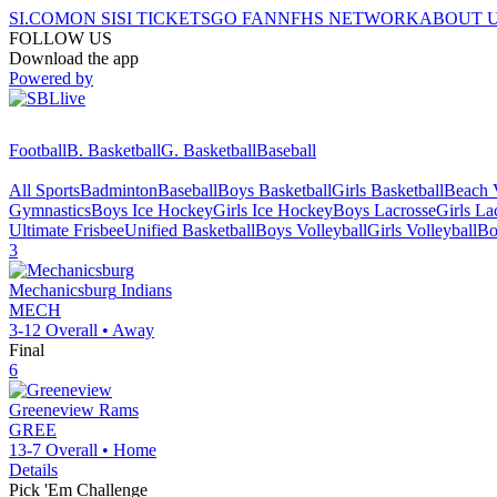
SI.COM
ON SI
SI TICKETS
GO FAN
NFHS NETWORK
ABOUT 
FOLLOW US
Download the app
Powered by
Football
B. Basketball
G. Basketball
Baseball
All Sports
Badminton
Baseball
Boys Basketball
Girls Basketball
Beach V
Gymnastics
Boys Ice Hockey
Girls Ice Hockey
Boys Lacrosse
Girls La
Ultimate Frisbee
Unified Basketball
Boys Volleyball
Girls Volleyball
Bo
3
Mechanicsburg
Indians
MECH
3-12
Overall •
Away
Final
6
Greeneview
Rams
GREE
13-7
Overall •
Home
Details
Pick 'Em Challenge