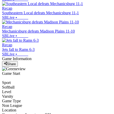
Recap
Southeastern Local defeats Mechanicsburg 11-1
SBLive
•
Recap
Mechanicsburg defeats Madison Plains 11-10
SBLive
•
Recap
Jets fall to Rams 6-3
SBLive
•
Game Information
Share
Game Start
Sport
Softball
Level
Varsity
Game Type
Non League
Location