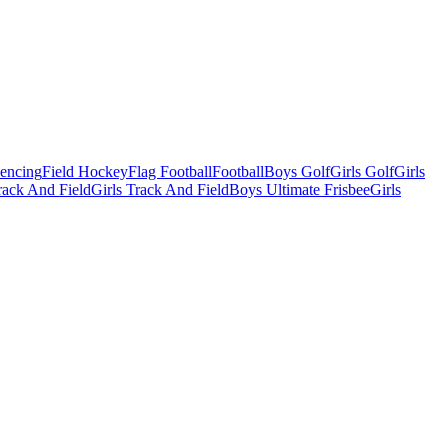
Fencing
Field Hockey
Flag Football
Football
Boys Golf
Girls Golf
Girls
ack And Field
Girls Track And Field
Boys Ultimate Frisbee
Girls