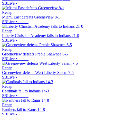
SBLive
•
Recap
Miami East defeats Greeneview 8-1
SBLive
•
Recap
Liberty Christian Academy falls to Indians 21-0
SBLive
•
Recap
Greeneview defeats Preble Shawnee 6-5
SBLive
•
Recap
Greeneview defeats West Liberty-Salem 7-5
SBLive
•
Recap
Cardinals fall to Indians 14-3
SBLive
•
Recap
Panthers fall to Rams 14-8
SBLive
•