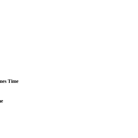
mes
Time
me