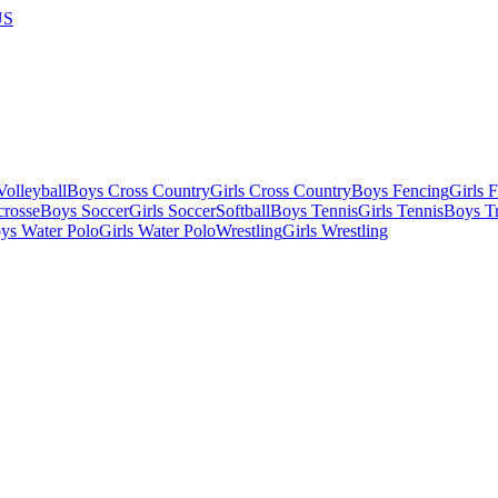
US
olleyball
Boys Cross Country
Girls Cross Country
Boys Fencing
Girls 
crosse
Boys Soccer
Girls Soccer
Softball
Boys Tennis
Girls Tennis
Boys Tr
ys Water Polo
Girls Water Polo
Wrestling
Girls Wrestling