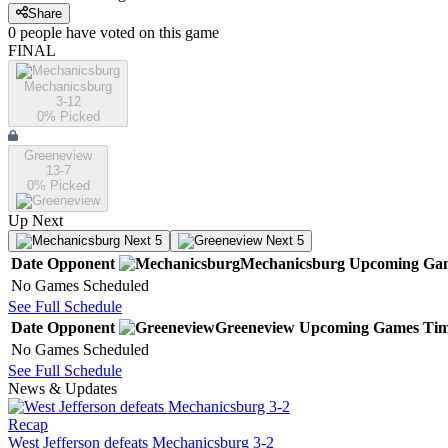
Share
0
people have
voted on this game
FINAL
Mechanicsburg
3-12
0
% Picked
Greeneview
13-7
0
% Picked
Up Next
Next 5
Next 5
Date
Opponent
Mechanicsburg
Upcoming
Ga
No Games Scheduled
See Full Schedule
Date
Opponent
Greeneview
Upcoming
Games
Ti
No Games Scheduled
See Full Schedule
News & Updates
Recap
West Jefferson defeats Mechanicsburg 3-2