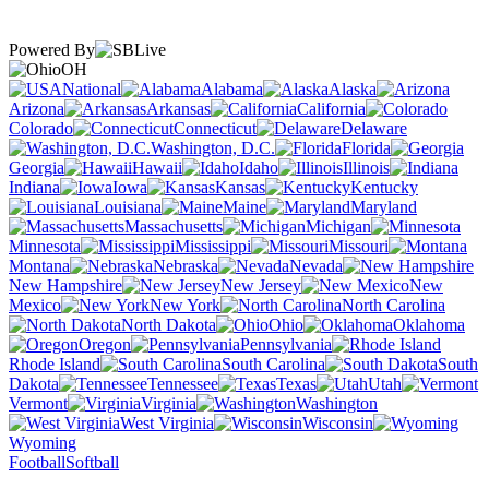
Powered By
OH
National
Alabama
Alaska
Arizona
Arkansas
California
Colorado
Connecticut
Delaware
Washington, D.C.
Florida
Georgia
Hawaii
Idaho
Illinois
Indiana
Iowa
Kansas
Kentucky
Louisiana
Maine
Maryland
Massachusetts
Michigan
Minnesota
Mississippi
Missouri
Montana
Nebraska
Nevada
New Hampshire
New Jersey
New
Mexico
New York
North Carolina
North Dakota
Ohio
Oklahoma
Oregon
Pennsylvania
Rhode Island
South Carolina
South
Dakota
Tennessee
Texas
Utah
Vermont
Virginia
Washington
West Virginia
Wisconsin
Wyoming
Football
Softball