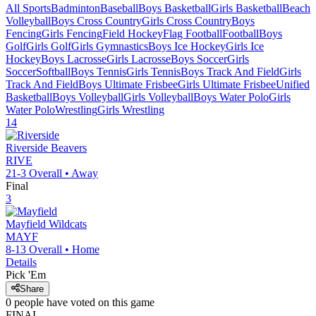
All Sports
Badminton
Baseball
Boys Basketball
Girls Basketball
Beach
Volleyball
Boys Cross Country
Girls Cross Country
Boys
Fencing
Girls Fencing
Field Hockey
Flag Football
Football
Boys
Golf
Girls Golf
Girls Gymnastics
Boys Ice Hockey
Girls Ice
Hockey
Boys Lacrosse
Girls Lacrosse
Boys Soccer
Girls
Soccer
Softball
Boys Tennis
Girls Tennis
Boys Track And Field
Girls
Track And Field
Boys Ultimate Frisbee
Girls Ultimate Frisbee
Unified
Basketball
Boys Volleyball
Girls Volleyball
Boys Water Polo
Girls
Water Polo
Wrestling
Girls Wrestling
14
Riverside
Beavers
RIVE
21-3
Overall •
Away
Final
3
Mayfield
Wildcats
MAYF
8-13
Overall •
Home
Details
Pick 'Em
Share
0
people have
voted on this game
FINAL