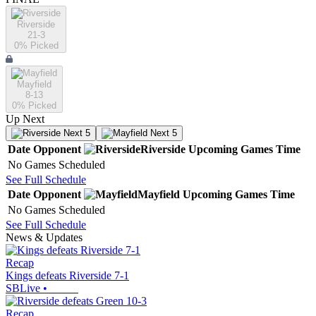
Riverside
21-3
0
% Picked
Mayfield
8-13
0
% Picked
Up Next
Next 5
Next 5
Date
Opponent
Riverside
Upcoming
Games
Time
No Games Scheduled
See Full Schedule
Date
Opponent
Mayfield
Upcoming
Games
Time
No Games Scheduled
See Full Schedule
News & Updates
Recap
Kings defeats Riverside 7-1
SBLive
•
Recap