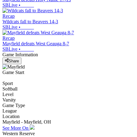
SBLive
•
Recap
Wildcats fall to Beavers 14-3
SBLive
•
Recap
Mayfield defeats West Geauga 8-7
SBLive
•
Game Information
Share
Game Start
Sport
Softball
Level
Varsity
Game Type
League
Location
Mayfield - Mayfield, OH
See More On
Western Reserve