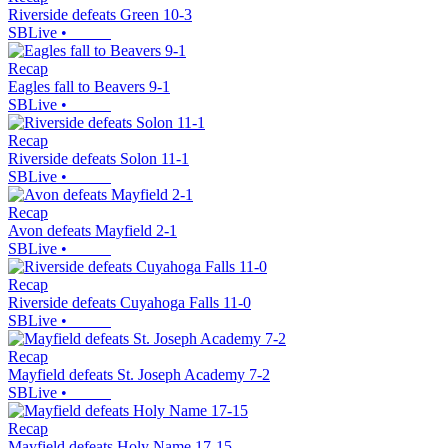
Riverside defeats Green 10-3
SBLive
•
Recap
Eagles fall to Beavers 9-1
SBLive
•
Recap
Riverside defeats Solon 11-1
SBLive
•
Recap
Avon defeats Mayfield 2-1
SBLive
•
Recap
Riverside defeats Cuyahoga Falls 11-0
SBLive
•
Recap
Mayfield defeats St. Joseph Academy 7-2
SBLive
•
Recap
Mayfield defeats Holy Name 17-15