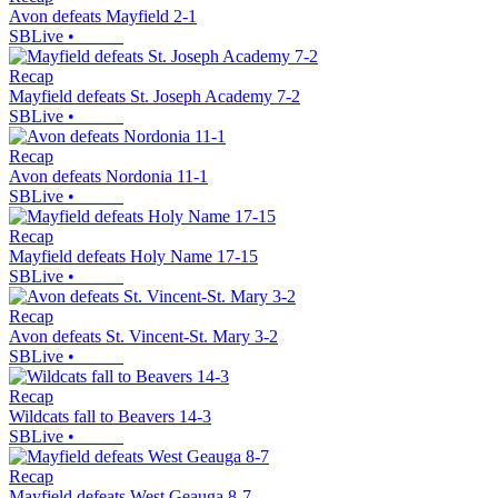
Avon defeats Mayfield 2-1
SBLive
•
Recap
Mayfield defeats St. Joseph Academy 7-2
SBLive
•
Recap
Avon defeats Nordonia 11-1
SBLive
•
Recap
Mayfield defeats Holy Name 17-15
SBLive
•
Recap
Avon defeats St. Vincent-St. Mary 3-2
SBLive
•
Recap
Wildcats fall to Beavers 14-3
SBLive
•
Recap
Mayfield defeats West Geauga 8-7