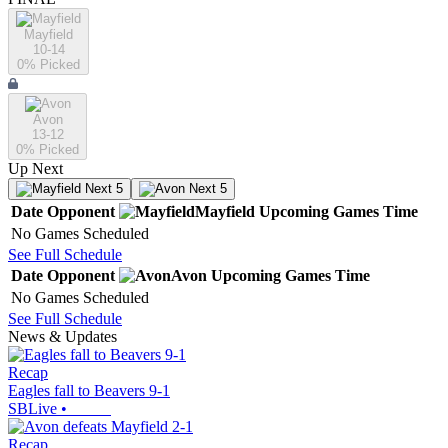
Mayfield
10-14
0
% Picked
Avon
13-12
0
% Picked
Up Next
Next 5
Next 5
Date
Opponent
Mayfield
Upcoming
Games
Time
No Games Scheduled
See Full Schedule
Date
Opponent
Avon
Upcoming
Games
Time
No Games Scheduled
See Full Schedule
News & Updates
Recap
Eagles fall to Beavers 9-1
SBLive
•
Recap