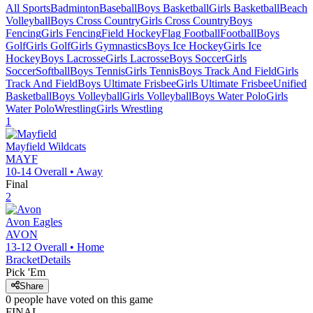
All Sports
Badminton
Baseball
Boys Basketball
Girls Basketball
Beach
Volleyball
Boys Cross Country
Girls Cross Country
Boys
Fencing
Girls Fencing
Field Hockey
Flag Football
Football
Boys
Golf
Girls Golf
Girls Gymnastics
Boys Ice Hockey
Girls Ice
Hockey
Boys Lacrosse
Girls Lacrosse
Boys Soccer
Girls
Soccer
Softball
Boys Tennis
Girls Tennis
Boys Track And Field
Girls
Track And Field
Boys Ultimate Frisbee
Girls Ultimate Frisbee
Unified
Basketball
Boys Volleyball
Girls Volleyball
Boys Water Polo
Girls
Water Polo
Wrestling
Girls Wrestling
1
Mayfield
Wildcats
MAYF
10-14
Overall •
Away
Final
2
Avon
Eagles
AVON
13-12
Overall •
Home
Bracket
Details
Pick 'Em
Share
0
people have
voted on this game
FINAL