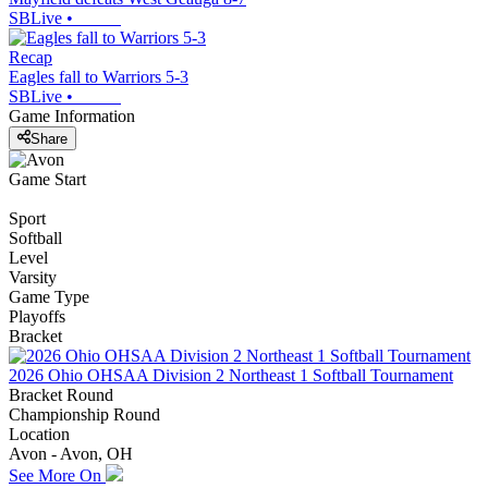
SBLive
•
Recap
Eagles fall to Warriors 5-3
SBLive
•
Game Information
Share
Game Start
Sport
Softball
Level
Varsity
Game Type
Playoffs
Bracket
2026 Ohio OHSAA Division 2 Northeast 1 Softball Tournament
Bracket Round
Championship Round
Location
Avon - Avon, OH
See More On