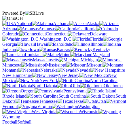
Powered By
OH
National
Alabama
Alaska
Arizona
Arkansas
California
Colorado
Connecticut
Delaware
Washington, D.C.
Florida
Georgia
Hawaii
Idaho
Illinois
Indiana
Iowa
Kansas
Kentucky
Louisiana
Maine
Maryland
Massachusetts
Michigan
Minnesota
Mississippi
Missouri
Montana
Nebraska
Nevada
New Hampshire
New Jersey
New
Mexico
New York
North Carolina
North Dakota
Ohio
Oklahoma
Oregon
Pennsylvania
Rhode Island
South Carolina
South
Dakota
Tennessee
Texas
Utah
Vermont
Virginia
Washington
West Virginia
Wisconsin
Wyoming
Football
Softball