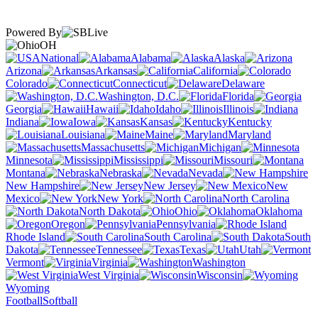
Powered By
OH
National
Alabama
Alaska
Arizona
Arkansas
California
Colorado
Connecticut
Delaware
Washington, D.C.
Florida
Georgia
Hawaii
Idaho
Illinois
Indiana
Iowa
Kansas
Kentucky
Louisiana
Maine
Maryland
Massachusetts
Michigan
Minnesota
Mississippi
Missouri
Montana
Nebraska
Nevada
New Hampshire
New Jersey
New
Mexico
New York
North Carolina
North Dakota
Ohio
Oklahoma
Oregon
Pennsylvania
Rhode Island
South Carolina
South
Dakota
Tennessee
Texas
Utah
Vermont
Virginia
Washington
West Virginia
Wisconsin
Wyoming
Football
Softball