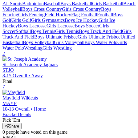
All Sports
Badminton
Baseball
Boys Basketball
Girls Basketball
Beach
Volleyball
Boys Cross Country
Girls Cross Country
Boys
Fencing
Girls Fencing
Field Hockey
Flag Football
Football
Boys
Golf
Girls Golf
Girls Gymnastics
Boys Ice Hockey
Girls Ice
Hockey
Boys Lacrosse
Girls Lacrosse
Boys Soccer
Girls
Soccer
Softball
Boys Tennis
Girls Tennis
Boys Track And Field
Girls
Track And Field
Boys Ultimate Frisbee
Girls Ultimate Frisbee
Unified
Basketball
Boys Volleyball
Girls Volleyball
Boys Water Polo
Girls
Water Polo
Wrestling
Girls Wrestling
2
St. Joseph Academy
Jaguars
STJO
8-15
Overall •
Away
Final
7
Mayfield
Wildcats
MAYF
10-13
Overall •
Home
Bracket
Details
Pick 'Em
Share
0
people have
voted on this game
FINAL