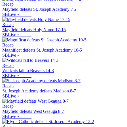
Recap
Mayfield defeats St. Joseph Academy 7-2
SBLive
•
Recap
Mayfield defeats Holy Name 17-15
SBLive
•
Recap
Magnificat defeats St. Joseph Academy 10-5
SBLive
•
Recap
Wildcats fall to Beavers 14-3
SBLive
•
Recap
St. Joseph Academy defeats Madison 8-7
SBLive
•
Recap
Mayfield defeats West Geauga 8-7
SBLive
•
Recap