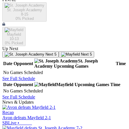
St. Joseph Academy
8-15
0
% Picked
Mayfield
10-13
0
% Picked
Up Next
Next 5
Next 5
St. Joseph
Date
Opponent
Time
Academy
Upcoming
Games
No Games Scheduled
See Full Schedule
Date
Opponent
Mayfield
Upcoming
Games
Time
No Games Scheduled
See Full Schedule
News & Updates
Recap
Avon defeats Mayfield 2-1
SBLive
•