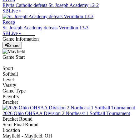
Elyria Catholic defeats St. Joseph Academy 12-2
SBLive
•
Recap
St. Joseph Academy defeats Vermilion 13-3
SBLive
•
Game Information
Share
Game Start
Sport
Softball
Level
Varsity
Game Type
Playoffs
Bracket
2026 Ohio OHSAA Division 2 Northeast 1 Softball Tournament
Bracket Round
Semi Final Round
Location
Mayfield - Mayfield, OH