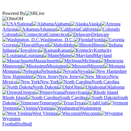
Powered By
OH
National
Alabama
Alaska
Arizona
Arkansas
California
Colorado
Connecticut
Delaware
Washington, D.C.
Florida
Georgia
Hawaii
Idaho
Illinois
Indiana
Iowa
Kansas
Kentucky
Louisiana
Maine
Maryland
Massachusetts
Michigan
Minnesota
Mississippi
Missouri
Montana
Nebraska
Nevada
New Hampshire
New Jersey
New
Mexico
New York
North Carolina
North Dakota
Ohio
Oklahoma
Oregon
Pennsylvania
Rhode Island
South Carolina
South
Dakota
Tennessee
Texas
Utah
Vermont
Virginia
Washington
West Virginia
Wisconsin
Wyoming
Football
Softball