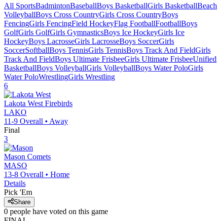
All Sports
Badminton
Baseball
Boys Basketball
Girls Basketball
Beach
Volleyball
Boys Cross Country
Girls Cross Country
Boys
Fencing
Girls Fencing
Field Hockey
Flag Football
Football
Boys
Golf
Girls Golf
Girls Gymnastics
Boys Ice Hockey
Girls Ice
Hockey
Boys Lacrosse
Girls Lacrosse
Boys Soccer
Girls
Soccer
Softball
Boys Tennis
Girls Tennis
Boys Track And Field
Girls
Track And Field
Boys Ultimate Frisbee
Girls Ultimate Frisbee
Unified
Basketball
Boys Volleyball
Girls Volleyball
Boys Water Polo
Girls
Water Polo
Wrestling
Girls Wrestling
6
Lakota West
Firebirds
LAKO
11-9
Overall •
Away
Final
3
Mason
Comets
MASO
13-8
Overall •
Home
Details
Pick 'Em
Share
0
people have
voted on this game
FINAL