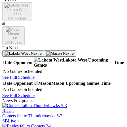
Lakota West
11-9
0
% Picked
Mason
13-8
0
% Picked
Up Next
Next 5
Next 5
Lakota West
Upcoming
Date
Opponent
Time
Games
No Games Scheduled
See Full Schedule
Date
Opponent
Mason
Upcoming
Games
Time
No Games Scheduled
See Full Schedule
News & Updates
Recap
Comets fall to Thunderhawks 5-3
SBLive
•