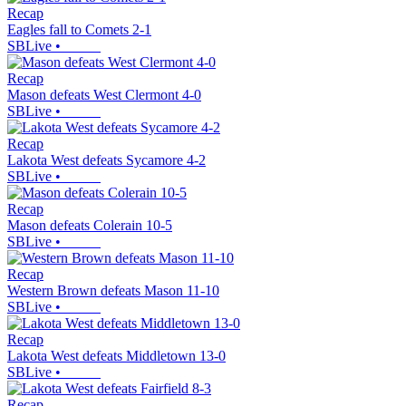
Recap
Eagles fall to Comets 2-1
SBLive
•
Recap
Mason defeats West Clermont 4-0
SBLive
•
Recap
Lakota West defeats Sycamore 4-2
SBLive
•
Recap
Mason defeats Colerain 10-5
SBLive
•
Recap
Western Brown defeats Mason 11-10
SBLive
•
Recap
Lakota West defeats Middletown 13-0
SBLive
•
Recap