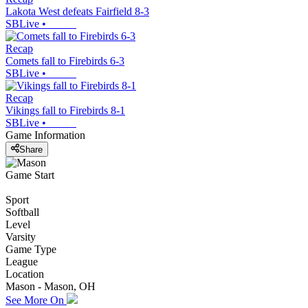
Lakota West defeats Fairfield 8-3
SBLive
•
Recap
Comets fall to Firebirds 6-3
SBLive
•
Recap
Vikings fall to Firebirds 8-1
SBLive
•
Game Information
Share
Game Start
Sport
Softball
Level
Varsity
Game Type
League
Location
Mason - Mason, OH
See More On