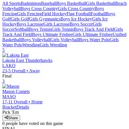
All Sports
Badminton
Baseball
Boys Basketball
Girls Basketball
Beach
Volleyball
Boys Cross Country
Girls Cross Country
Boys
Fencing
Girls Fencing
Field Hockey
Flag Football
Football
Boys
Golf
Girls Golf
Girls Gymnastics
Boys Ice Hockey
Girls Ice
Hockey
Boys Lacrosse
Girls Lacrosse
Boys Soccer
Girls
Soccer
Softball
Boys Tennis
Girls Tennis
Boys Track And Field
Girls
Track And Field
Boys Ultimate Frisbee
Girls Ultimate Frisbee
Unified
Basketball
Boys Volleyball
Girls Volleyball
Boys Water Polo
Girls
Water Polo
Wrestling
Girls Wrestling
5
Lakota East
Thunderhawks
LAKO
23-5
Overall •
Away
Final
3
Mason
Comets
MASO
17-11
Overall •
Home
Bracket
Details
Pick 'Em
Share
0
people have
voted on this game
FINAL