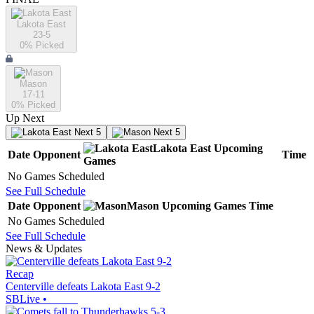
Lakota East
23-5
0
% Picked
Mason
17-11
0
% Picked
Up Next
Next 5
Next 5
Lakota East
Upcoming
Date
Opponent
Time
Games
No Games Scheduled
See Full Schedule
Date
Opponent
Mason
Upcoming
Games
Time
No Games Scheduled
See Full Schedule
News & Updates
Recap
Centerville defeats Lakota East 9-2
SBLive
•