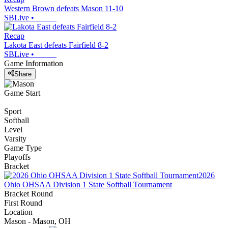
Western Brown defeats Mason 11-10
SBLive
•
Recap
Lakota East defeats Fairfield 8-2
SBLive
•
Game Information
Share
Game Start
Sport
Softball
Level
Varsity
Game Type
Playoffs
Bracket
2026
Ohio OHSAA Division 1 State Softball Tournament
Bracket Round
First Round
Location
Mason - Mason, OH