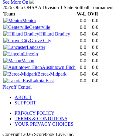
See More On
2026 Ohio OHSAA Division 1 State Softball Tournament
Team
W-L
OVR
Mentor
0-0
0-0
Centerville
0-0
0-0
Hilliard Bradley
0-0
0-0
Grove City
0-0
0-0
Lancaster
0-0
0-0
Lincoln
0-0
0-0
Mason
0-0
0-0
Austintown-Fitch
0-0
0-0
Berea-Midpark
0-0
0-0
Lakota East
0-0
0-0
Playoff Central
ABOUT
SUPPORT
PRIVACY POLICY
TERMS & CONDITIONS
YOUR PRIVACY CHOICES
Copyright
2026
Scorebook Live, Inc.