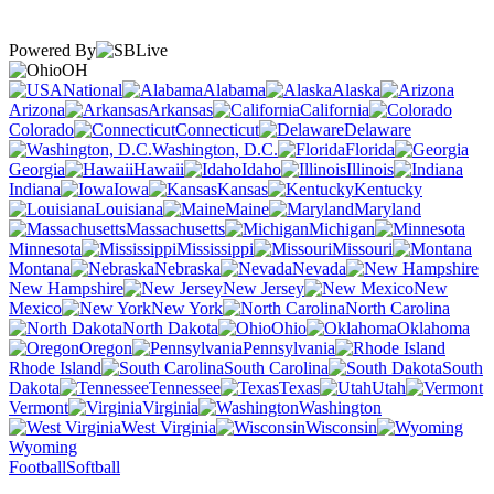
Powered By
OH
National
Alabama
Alaska
Arizona
Arkansas
California
Colorado
Connecticut
Delaware
Washington, D.C.
Florida
Georgia
Hawaii
Idaho
Illinois
Indiana
Iowa
Kansas
Kentucky
Louisiana
Maine
Maryland
Massachusetts
Michigan
Minnesota
Mississippi
Missouri
Montana
Nebraska
Nevada
New Hampshire
New Jersey
New
Mexico
New York
North Carolina
North Dakota
Ohio
Oklahoma
Oregon
Pennsylvania
Rhode Island
South Carolina
South
Dakota
Tennessee
Texas
Utah
Vermont
Virginia
Washington
West Virginia
Wisconsin
Wyoming
Football
Softball