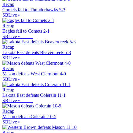
Recap
Comets fall to Thunderhawks 5-3
SBLive
•
Recap
Eagles fall to Comets 2-1
SBLive
•
Recap
Lakota East defeats Beavercreek 5-3
SBLive
•
Recap
Mason defeats West Clermont 4-0
SBLive
•
Recap
Lakota East defeats Colerain 11-1
SBLive
•
Recap
Mason defeats Colerain 10-5
SBLive
•
Recap