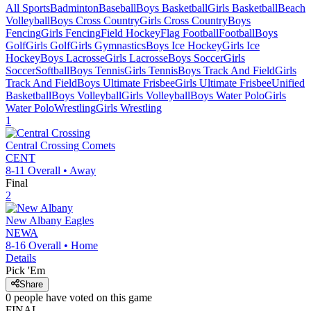
All Sports
Badminton
Baseball
Boys Basketball
Girls Basketball
Beach
Volleyball
Boys Cross Country
Girls Cross Country
Boys
Fencing
Girls Fencing
Field Hockey
Flag Football
Football
Boys
Golf
Girls Golf
Girls Gymnastics
Boys Ice Hockey
Girls Ice
Hockey
Boys Lacrosse
Girls Lacrosse
Boys Soccer
Girls
Soccer
Softball
Boys Tennis
Girls Tennis
Boys Track And Field
Girls
Track And Field
Boys Ultimate Frisbee
Girls Ultimate Frisbee
Unified
Basketball
Boys Volleyball
Girls Volleyball
Boys Water Polo
Girls
Water Polo
Wrestling
Girls Wrestling
1
Central Crossing
Comets
CENT
8-11
Overall •
Away
Final
2
New Albany
Eagles
NEWA
8-16
Overall •
Home
Details
Pick 'Em
Share
0
people have
voted on this game
FINAL