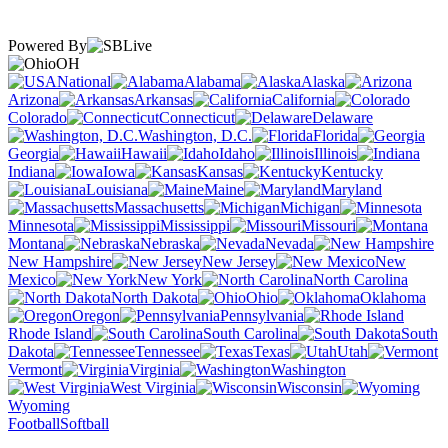
Powered By
OH
National
Alabama
Alaska
Arizona
Arkansas
California
Colorado
Connecticut
Delaware
Washington, D.C.
Florida
Georgia
Hawaii
Idaho
Illinois
Indiana
Iowa
Kansas
Kentucky
Louisiana
Maine
Maryland
Massachusetts
Michigan
Minnesota
Mississippi
Missouri
Montana
Nebraska
Nevada
New Hampshire
New Jersey
New
Mexico
New York
North Carolina
North Dakota
Ohio
Oklahoma
Oregon
Pennsylvania
Rhode Island
South Carolina
South
Dakota
Tennessee
Texas
Utah
Vermont
Virginia
Washington
West Virginia
Wisconsin
Wyoming
Football
Softball