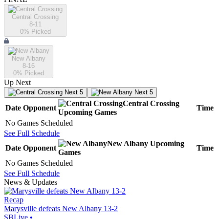
Central Crossing
8-11
0
% Picked
New Albany
8-16
0
% Picked
Up Next
Next 5
Next 5
Central Crossing
Date
Opponent
Time
Upcoming
Games
No Games Scheduled
See Full Schedule
New Albany
Upcoming
Date
Opponent
Time
Games
No Games Scheduled
See Full Schedule
News & Updates
Recap
Marysville defeats New Albany 13-2
SBLive
•