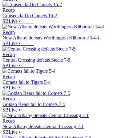
Recap
Cruisers fall to Comets 16-2
SBLive
•
Recap
New Albany defeats Worthington Kilbourne 14-8
SBLive
•
Recap
Central Crossing defeats Steele 7-5
SBLive
•
Recap
Comets fall to Tigers 5-4
SBLive
•
Recap
Golden Bears fall to Comets 7-5
SBLive
•
Recap
New Albany defeats Central Crossing 2-1
SBLive
•