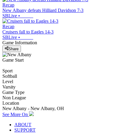
Recap
New Albany defeats Hilliard Davidson 7-3
SBLive
•
Recap
Cruisers fall to Eagles 14-3
SBLive
•
Game Information
Share
Game Start
Sport
Softball
Level
Varsity
Game Type
Non League
Location
New Albany - New Albany, OH
See More On
ABOUT
SUPPORT