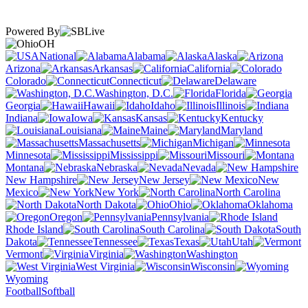
Powered By
OH
National
Alabama
Alaska
Arizona
Arkansas
California
Colorado
Connecticut
Delaware
Washington, D.C.
Florida
Georgia
Hawaii
Idaho
Illinois
Indiana
Iowa
Kansas
Kentucky
Louisiana
Maine
Maryland
Massachusetts
Michigan
Minnesota
Mississippi
Missouri
Montana
Nebraska
Nevada
New Hampshire
New Jersey
New
Mexico
New York
North Carolina
North Dakota
Ohio
Oklahoma
Oregon
Pennsylvania
Rhode Island
South Carolina
South
Dakota
Tennessee
Texas
Utah
Vermont
Virginia
Washington
West Virginia
Wisconsin
Wyoming
Football
Softball