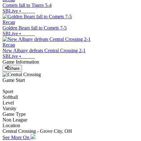
Comets fall to Tigers 5-4
SBLive
•
Recap
Golden Bears fall to Comets 7-5
SBLive
•
Recap
New Albany defeats Central Crossing 2-1
SBLive
•
Game Information
Share
Game Start
Sport
Softball
Level
Varsity
Game Type
Non League
Location
Central Crossing - Grove City, OH
See More On