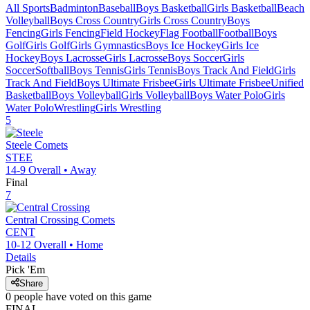
All Sports
Badminton
Baseball
Boys Basketball
Girls Basketball
Beach
Volleyball
Boys Cross Country
Girls Cross Country
Boys
Fencing
Girls Fencing
Field Hockey
Flag Football
Football
Boys
Golf
Girls Golf
Girls Gymnastics
Boys Ice Hockey
Girls Ice
Hockey
Boys Lacrosse
Girls Lacrosse
Boys Soccer
Girls
Soccer
Softball
Boys Tennis
Girls Tennis
Boys Track And Field
Girls
Track And Field
Boys Ultimate Frisbee
Girls Ultimate Frisbee
Unified
Basketball
Boys Volleyball
Girls Volleyball
Boys Water Polo
Girls
Water Polo
Wrestling
Girls Wrestling
5
Steele
Comets
STEE
14-9
Overall •
Away
Final
7
Central Crossing
Comets
CENT
10-12
Overall •
Home
Details
Pick 'Em
Share
0
people have
voted on this game
FINAL