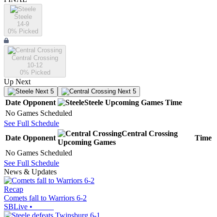
Steele
14-9
0
% Picked
Central Crossing
10-12
0
% Picked
Up Next
Next 5
Next 5
Date
Opponent
Steele
Upcoming
Games
Time
No Games Scheduled
See Full Schedule
Central Crossing
Date
Opponent
Time
Upcoming
Games
No Games Scheduled
See Full Schedule
News & Updates
Recap
Comets fall to Warriors 6-2
SBLive
•