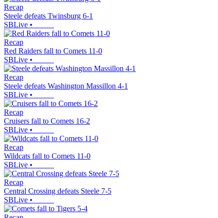
Recap
Steele defeats Twinsburg 6-1
SBLive
•
Recap
Red Raiders fall to Comets 11-0
SBLive
•
Recap
Steele defeats Washington Massillon 4-1
SBLive
•
Recap
Cruisers fall to Comets 16-2
SBLive
•
Recap
Wildcats fall to Comets 11-0
SBLive
•
Recap
Central Crossing defeats Steele 7-5
SBLive
•
Recap