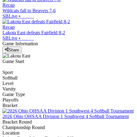
Recap
Wildcats fall to Beavers 7-6
SBLive
•
Recap
Lakota East defeats Fairfield 8-2
SBLive
•
Game Information
Share
Game Start
Sport
Softball
Level
Varsity
Game Type
Playoffs
Bracket
2026 Ohio OHSAA Division 1 Southwest 4 Softball Tournament
Bracket Round
Championship Round
Location