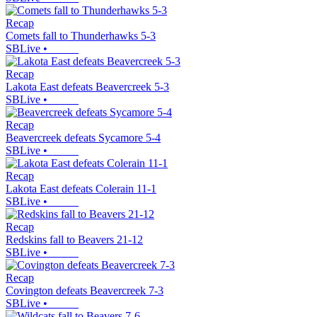
Recap
Comets fall to Thunderhawks 5-3
SBLive
•
Recap
Lakota East defeats Beavercreek 5-3
SBLive
•
Recap
Beavercreek defeats Sycamore 5-4
SBLive
•
Recap
Lakota East defeats Colerain 11-1
SBLive
•
Recap
Redskins fall to Beavers 21-12
SBLive
•
Recap
Covington defeats Beavercreek 7-3
SBLive
•