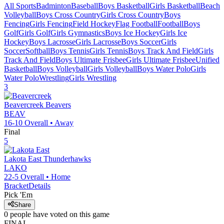
All Sports
Badminton
Baseball
Boys Basketball
Girls Basketball
Beach
Volleyball
Boys Cross Country
Girls Cross Country
Boys
Fencing
Girls Fencing
Field Hockey
Flag Football
Football
Boys
Golf
Girls Golf
Girls Gymnastics
Boys Ice Hockey
Girls Ice
Hockey
Boys Lacrosse
Girls Lacrosse
Boys Soccer
Girls
Soccer
Softball
Boys Tennis
Girls Tennis
Boys Track And Field
Girls
Track And Field
Boys Ultimate Frisbee
Girls Ultimate Frisbee
Unified
Basketball
Boys Volleyball
Girls Volleyball
Boys Water Polo
Girls
Water Polo
Wrestling
Girls Wrestling
3
Beavercreek
Beavers
BEAV
16-10
Overall •
Away
Final
5
Lakota East
Thunderhawks
LAKO
22-5
Overall •
Home
Bracket
Details
Pick 'Em
Share
0
people have
voted on this game
FINAL