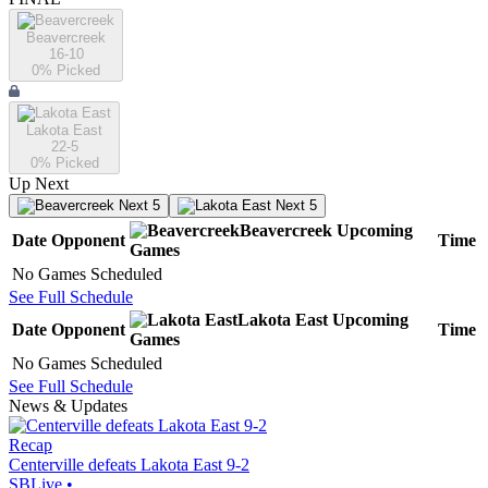
Beavercreek
16-10
0
% Picked
Lakota East
22-5
0
% Picked
Up Next
Next 5
Next 5
Beavercreek
Upcoming
Date
Opponent
Time
Games
No Games Scheduled
See Full Schedule
Lakota East
Upcoming
Date
Opponent
Time
Games
No Games Scheduled
See Full Schedule
News & Updates
Recap
Centerville defeats Lakota East 9-2
SBLive
•