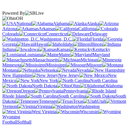
Powered By
OH
National
Alabama
Alaska
Arizona
Arkansas
California
Colorado
Connecticut
Delaware
Washington, D.C.
Florida
Georgia
Hawaii
Idaho
Illinois
Indiana
Iowa
Kansas
Kentucky
Louisiana
Maine
Maryland
Massachusetts
Michigan
Minnesota
Mississippi
Missouri
Montana
Nebraska
Nevada
New Hampshire
New Jersey
New
Mexico
New York
North Carolina
North Dakota
Ohio
Oklahoma
Oregon
Pennsylvania
Rhode Island
South Carolina
South
Dakota
Tennessee
Texas
Utah
Vermont
Virginia
Washington
West Virginia
Wisconsin
Wyoming
Football
Softball