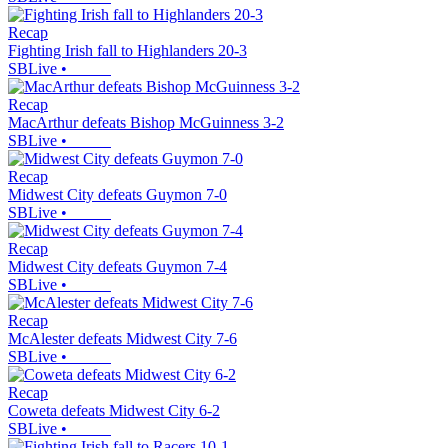
Recap
Fighting Irish fall to Highlanders 20-3
SBLive
•
Recap
MacArthur defeats Bishop McGuinness 3-2
SBLive
•
Recap
Midwest City defeats Guymon 7-0
SBLive
•
Recap
Midwest City defeats Guymon 7-4
SBLive
•
Recap
McAlester defeats Midwest City 7-6
SBLive
•
Recap
Coweta defeats Midwest City 6-2
SBLive
•