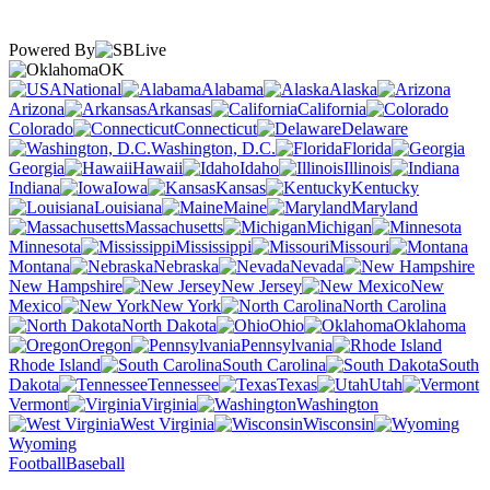
Powered By
OK
National
Alabama
Alaska
Arizona
Arkansas
California
Colorado
Connecticut
Delaware
Washington, D.C.
Florida
Georgia
Hawaii
Idaho
Illinois
Indiana
Iowa
Kansas
Kentucky
Louisiana
Maine
Maryland
Massachusetts
Michigan
Minnesota
Mississippi
Missouri
Montana
Nebraska
Nevada
New Hampshire
New Jersey
New
Mexico
New York
North Carolina
North Dakota
Ohio
Oklahoma
Oregon
Pennsylvania
Rhode Island
South Carolina
South
Dakota
Tennessee
Texas
Utah
Vermont
Virginia
Washington
West Virginia
Wisconsin
Wyoming
Football
Baseball