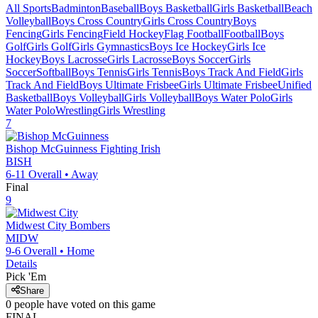
All Sports
Badminton
Baseball
Boys Basketball
Girls Basketball
Beach
Volleyball
Boys Cross Country
Girls Cross Country
Boys
Fencing
Girls Fencing
Field Hockey
Flag Football
Football
Boys
Golf
Girls Golf
Girls Gymnastics
Boys Ice Hockey
Girls Ice
Hockey
Boys Lacrosse
Girls Lacrosse
Boys Soccer
Girls
Soccer
Softball
Boys Tennis
Girls Tennis
Boys Track And Field
Girls
Track And Field
Boys Ultimate Frisbee
Girls Ultimate Frisbee
Unified
Basketball
Boys Volleyball
Girls Volleyball
Boys Water Polo
Girls
Water Polo
Wrestling
Girls Wrestling
7
Bishop McGuinness
Fighting Irish
BISH
6-11
Overall •
Away
Final
9
Midwest City
Bombers
MIDW
9-6
Overall •
Home
Details
Pick 'Em
Share
0
people have
voted on this game
FINAL