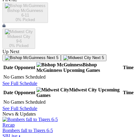
Bishop McGuinness
6-11
0
% Picked
Midwest City
9-6
0
% Picked
Up Next
Next 5
Next 5
Bishop
Date
Opponent
Time
McGuinness
Upcoming
Games
No Games Scheduled
See Full Schedule
Midwest City
Upcoming
Date
Opponent
Time
Games
No Games Scheduled
See Full Schedule
News & Updates
Recap
Bombers fall to Tigers 6-5
SBLive
•