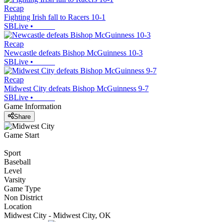
Recap
Fighting Irish fall to Racers 10-1
SBLive
•
Recap
Newcastle defeats Bishop McGuinness 10-3
SBLive
•
Recap
Midwest City defeats Bishop McGuinness 9-7
SBLive
•
Game Information
Share
Game Start
Sport
Baseball
Level
Varsity
Game Type
Non District
Location
Midwest City - Midwest City, OK