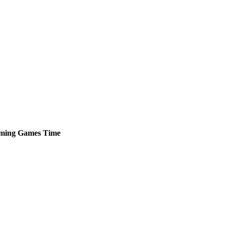
ming
Games
Time