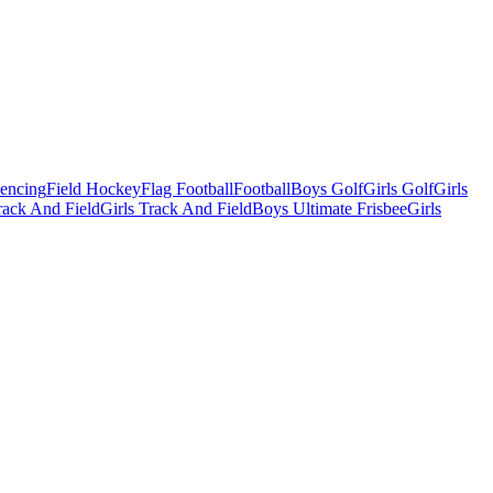
Fencing
Field Hockey
Flag Football
Football
Boys Golf
Girls Golf
Girls
ack And Field
Girls Track And Field
Boys Ultimate Frisbee
Girls