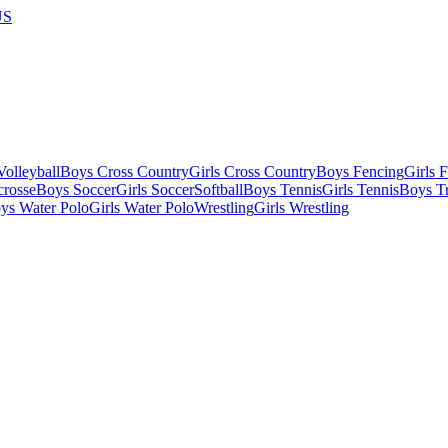
US
olleyball
Boys Cross Country
Girls Cross Country
Boys Fencing
Girls 
crosse
Boys Soccer
Girls Soccer
Softball
Boys Tennis
Girls Tennis
Boys Tr
ys Water Polo
Girls Water Polo
Wrestling
Girls Wrestling