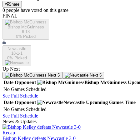
Share
0
people have
voted on this game
FINAL
Bishop McGuinness
6-13
0
% Picked
Newcastle
18-1-1
0
% Picked
Up Next
Next 5
Next 5
Date
Opponent
Bishop McGuinness
Upco
No Games Scheduled
See Full Schedule
Date
Opponent
Newcastle
Upcoming
Games
Time
No Games Scheduled
See Full Schedule
News & Updates
Recap
Bishop Kelley defeats Newcastle 3-0