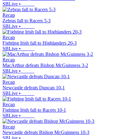
SBLive
•
Recap
Zebras fall to Racers 5-3
SBLive
•
Recap
Fighting Irish fall to Highlanders 20-3
SBLive
•
Recap
MacArthur defeats Bishop McGuinness 3-2
SBLive
•
Recap
Newcastle defeats Duncan 10-1
SBLive
•
Recap
Fighting Irish fall to Racers 10-1
SBLive
•
Recap
Newcastle defeats Bishop McGuinness 10-3
SBLive
•