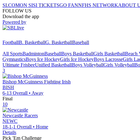
SI.COM
ON SI
SI TICKETS
GO FAN
NFHS NETWORK
ABOUT 
FOLLOW US
Download the app
Powered by
Football
B. Basketball
G. Basketball
Baseball
All Sports
Badminton
Baseball
Boys Basketball
Girls Basketball
Beach V
Gymnastics
Boys Ice Hockey
Girls Ice Hockey
Boys Lacrosse
Girls La
Ultimate Frisbee
Unified Basketball
Boys Volleyball
Girls Volleyball
Bo
3
Bishop McGuinness
Fighting Irish
BISH
6-13
Overall •
Away
Final
10
Newcastle
Racers
NEWC
18-1-1
Overall •
Home
Details
Pick 'Em Challenge