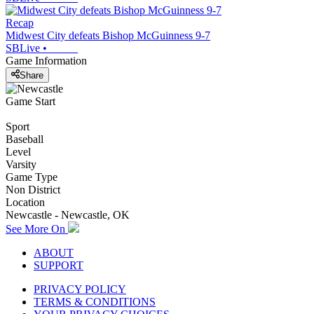
Recap
Midwest City defeats Bishop McGuinness 9-7
SBLive
•
Game Information
Share
Game Start
Sport
Baseball
Level
Varsity
Game Type
Non District
Location
Newcastle - Newcastle, OK
See More On
ABOUT
SUPPORT
PRIVACY POLICY
TERMS & CONDITIONS