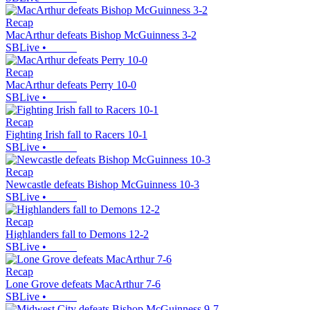
Recap
MacArthur defeats Bishop McGuinness 3-2
SBLive
•
Recap
MacArthur defeats Perry 10-0
SBLive
•
Recap
Fighting Irish fall to Racers 10-1
SBLive
•
Recap
Newcastle defeats Bishop McGuinness 10-3
SBLive
•
Recap
Highlanders fall to Demons 12-2
SBLive
•
Recap
Lone Grove defeats MacArthur 7-6
SBLive
•