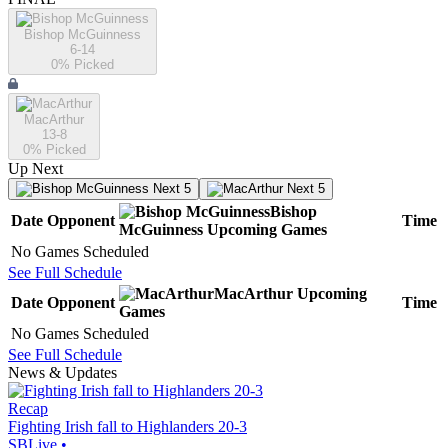
Bishop McGuinness
6-14
0
% Picked
MacArthur
13-8
0
% Picked
Up Next
Next 5
Next 5
Bishop
Date
Opponent
Time
McGuinness
Upcoming
Games
No Games Scheduled
See Full Schedule
MacArthur
Upcoming
Date
Opponent
Time
Games
No Games Scheduled
See Full Schedule
News & Updates
Recap
Fighting Irish fall to Highlanders 20-3
SBLive
•