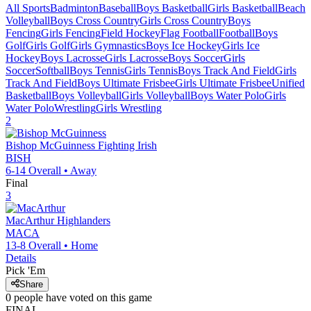
All Sports
Badminton
Baseball
Boys Basketball
Girls Basketball
Beach
Volleyball
Boys Cross Country
Girls Cross Country
Boys
Fencing
Girls Fencing
Field Hockey
Flag Football
Football
Boys
Golf
Girls Golf
Girls Gymnastics
Boys Ice Hockey
Girls Ice
Hockey
Boys Lacrosse
Girls Lacrosse
Boys Soccer
Girls
Soccer
Softball
Boys Tennis
Girls Tennis
Boys Track And Field
Girls
Track And Field
Boys Ultimate Frisbee
Girls Ultimate Frisbee
Unified
Basketball
Boys Volleyball
Girls Volleyball
Boys Water Polo
Girls
Water Polo
Wrestling
Girls Wrestling
2
Bishop McGuinness
Fighting Irish
BISH
6-14
Overall •
Away
Final
3
MacArthur
Highlanders
MACA
13-8
Overall •
Home
Details
Pick 'Em
Share
0
people have
voted on this game
FINAL