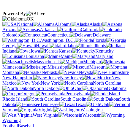
Powered By
OK
National
Alabama
Alaska
Arizona
Arkansas
California
Colorado
Connecticut
Delaware
Washington, D.C.
Florida
Georgia
Hawaii
Idaho
Illinois
Indiana
Iowa
Kansas
Kentucky
Louisiana
Maine
Maryland
Massachusetts
Michigan
Minnesota
Mississippi
Missouri
Montana
Nebraska
Nevada
New Hampshire
New Jersey
New
Mexico
New York
North Carolina
North Dakota
Ohio
Oklahoma
Oregon
Pennsylvania
Rhode Island
South Carolina
South
Dakota
Tennessee
Texas
Utah
Vermont
Virginia
Washington
West Virginia
Wisconsin
Wyoming
Football
Baseball