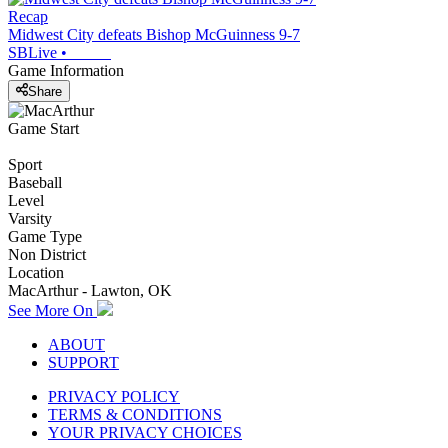
Recap
Midwest City defeats Bishop McGuinness 9-7
SBLive
•
Game Information
Share
Game Start
Sport
Baseball
Level
Varsity
Game Type
Non District
Location
MacArthur - Lawton, OK
See More On
ABOUT
SUPPORT
PRIVACY POLICY
TERMS & CONDITIONS
YOUR PRIVACY CHOICES