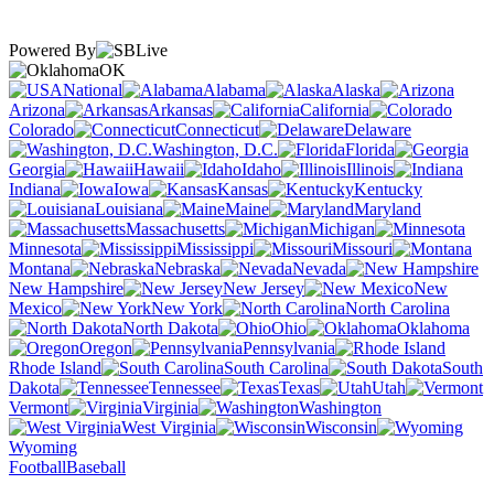
Powered By
OK
National
Alabama
Alaska
Arizona
Arkansas
California
Colorado
Connecticut
Delaware
Washington, D.C.
Florida
Georgia
Hawaii
Idaho
Illinois
Indiana
Iowa
Kansas
Kentucky
Louisiana
Maine
Maryland
Massachusetts
Michigan
Minnesota
Mississippi
Missouri
Montana
Nebraska
Nevada
New Hampshire
New Jersey
New
Mexico
New York
North Carolina
North Dakota
Ohio
Oklahoma
Oregon
Pennsylvania
Rhode Island
South Carolina
South
Dakota
Tennessee
Texas
Utah
Vermont
Virginia
Washington
West Virginia
Wisconsin
Wyoming
Football
Baseball