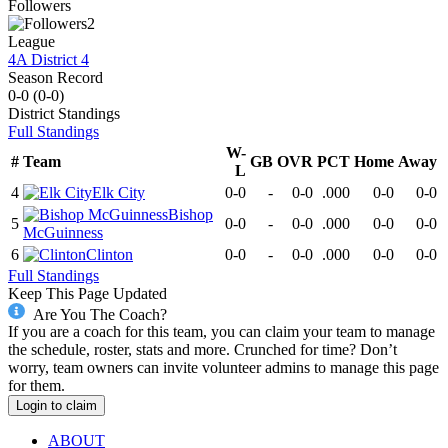
Followers
2
League
4A District 4
Season Record
0-0
(
0-0
)
District
Standings
Full Standings
W-
#
Team
GB
OVR
PCT
Home
Away
L
4
Elk City
0-0
-
0-0
.000
0-0
0-0
Bishop
5
0-0
-
0-0
.000
0-0
0-0
McGuinness
6
Clinton
0-0
-
0-0
.000
0-0
0-0
Full Standings
Keep This Page Updated
Are You The Coach?
If you are a coach for this team, you can claim your team to manage
the schedule, roster, stats and more. Crunched for time? Don’t
worry, team owners can invite volunteer admins to manage this page
for them.
Login to claim
ABOUT