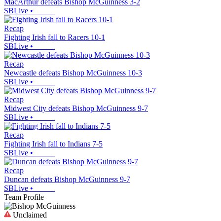
MacArthur defeats Bishop McGuinness 3-2
SBLive
•
Recap
Fighting Irish fall to Racers 10-1
SBLive
•
Recap
Newcastle defeats Bishop McGuinness 10-3
SBLive
•
Recap
Midwest City defeats Bishop McGuinness 9-7
SBLive
•
Recap
Fighting Irish fall to Indians 7-5
SBLive
•
Recap
Duncan defeats Bishop McGuinness 9-7
SBLive
•
Team Profile
Unclaimed