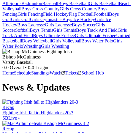
All Sports
Badminton
Baseball
Boys Basketball
Girls Basketball
Beach
Volleyball
Boys Cross Country
Girls Cross Country
Boys
Fencing
Girls Fencing
Field Hockey
Flag Football
Football
Boys
Golf
Girls Golf
Girls Gymnastics
Boys Ice Hockey
Girls Ice
Hockey
Boys Lacrosse
Girls Lacrosse
Boys Soccer
Girls
Soccer
Softball
Boys Tennis
Girls Tennis
Boys Track And Field
Girls
Track And Field
Boys Ultimate Frisbee
Girls Ultimate Frisbee
Unified
Basketball
Boys Volleyball
Girls Volleyball
Boys Water Polo
Girls
Water Polo
Wrestling
Girls Wrestling
Bishop McGuinness
Varsity Baseball
0-0
Overall •
0-0
League
Home
Schedule
Standings
Watch
Tickets
School Hub
News & Updates
Recap
Fighting Irish fall to Highlanders 20-3
SBLive
•
Recap