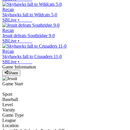
Recap
Skyhawks fall to Wildcats 5-0
SBLive
•
Recap
Jesuit defeats Southridge 9-0
SBLive
•
Recap
Skyhawks fall to Crusaders 11-0
SBLive
•
Game Information
Share
Game Start
Sport
Baseball
Level
Varsity
Game Type
League
Location