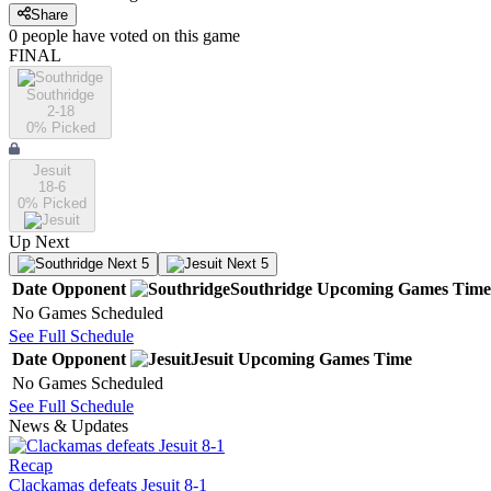
Share
0
people have
voted on this game
FINAL
Southridge
2-18
0
% Picked
Jesuit
18-6
0
% Picked
Up Next
Next 5
Next 5
Date
Opponent
Southridge
Upcoming
Games
Time
No Games Scheduled
See Full Schedule
Date
Opponent
Jesuit
Upcoming
Games
Time
No Games Scheduled
See Full Schedule
News & Updates
Recap
Clackamas defeats Jesuit 8-1