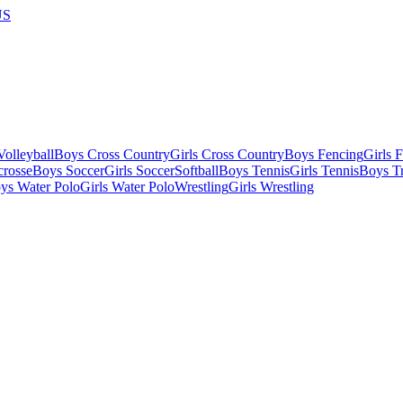
US
olleyball
Boys Cross Country
Girls Cross Country
Boys Fencing
Girls 
crosse
Boys Soccer
Girls Soccer
Softball
Boys Tennis
Girls Tennis
Boys Tr
ys Water Polo
Girls Water Polo
Wrestling
Girls Wrestling