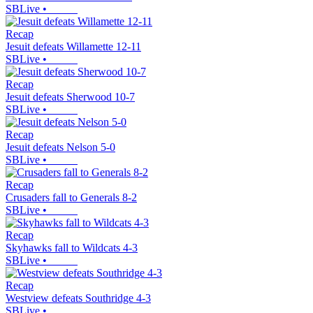
SBLive
•
Recap
Jesuit defeats Willamette 12-11
SBLive
•
Recap
Jesuit defeats Sherwood 10-7
SBLive
•
Recap
Jesuit defeats Nelson 5-0
SBLive
•
Recap
Crusaders fall to Generals 8-2
SBLive
•
Recap
Skyhawks fall to Wildcats 4-3
SBLive
•
Recap
Westview defeats Southridge 4-3
SBLive
•