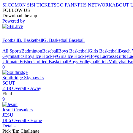
SI.COM
ON SI
SI TICKETS
GO FAN
NFHS NETWORK
ABOUT 
FOLLOW US
Download the app
Powered by
Football
B. Basketball
G. Basketball
Baseball
All Sports
Badminton
Baseball
Boys Basketball
Girls Basketball
Beach V
Gymnastics
Boys Ice Hockey
Girls Ice Hockey
Boys Lacrosse
Girls La
Ultimate Frisbee
Unified Basketball
Boys Volleyball
Girls Volleyball
Bo
0
Southridge
Skyhawks
SOUT
2-18
Overall •
Away
Final
9
Jesuit
Crusaders
JESU
18-6
Overall •
Home
Details
Pick 'Em Challenge