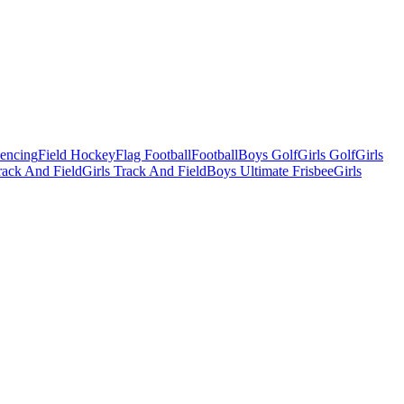
Fencing
Field Hockey
Flag Football
Football
Boys Golf
Girls Golf
Girls
ack And Field
Girls Track And Field
Boys Ultimate Frisbee
Girls