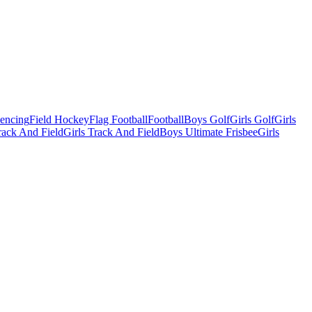
Fencing
Field Hockey
Flag Football
Football
Boys Golf
Girls Golf
Girls
ack And Field
Girls Track And Field
Boys Ultimate Frisbee
Girls