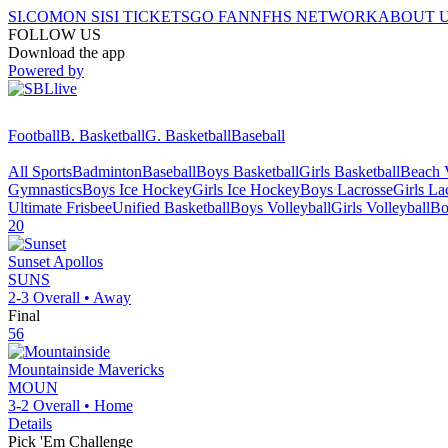
SI.COM
ON SI
SI TICKETS
GO FAN
NFHS NETWORK
ABOUT 
FOLLOW US
Download the app
Powered by
Football
B. Basketball
G. Basketball
Baseball
All Sports
Badminton
Baseball
Boys Basketball
Girls Basketball
Beach V
Gymnastics
Boys Ice Hockey
Girls Ice Hockey
Boys Lacrosse
Girls La
Ultimate Frisbee
Unified Basketball
Boys Volleyball
Girls Volleyball
Bo
20
Sunset
Apollos
SUNS
2-3
Overall •
Away
Final
56
Mountainside
Mavericks
MOUN
3-2
Overall •
Home
Details
Pick 'Em Challenge