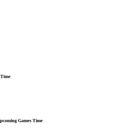
Time
pcoming
Games
Time