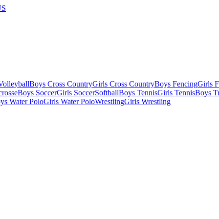
US
olleyball
Boys Cross Country
Girls Cross Country
Boys Fencing
Girls 
crosse
Boys Soccer
Girls Soccer
Softball
Boys Tennis
Girls Tennis
Boys Tr
ys Water Polo
Girls Water Polo
Wrestling
Girls Wrestling