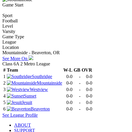
Game Start
Sport
Football
Level
Varsity
Game Type
League
Location
Mountainside - Beaverton, OR
See More On
Class 6A 2 Metro League
#
Team
W-L
GB
OVR
1
Southridge
0-0
-
0-0
2
Mountainside
0-0
-
0-0
3
Westview
0-0
-
0-0
4
Sunset
0-0
-
0-0
5
Jesuit
0-0
-
0-0
6
Beaverton
0-0
-
0-0
See
League
Profile
ABOUT
SUPPORT