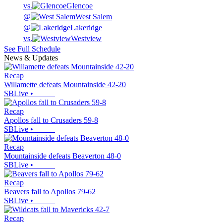
vs.
Glencoe
@
West Salem
@
Lakeridge
vs.
Westview
See Full Schedule
News & Updates
Recap
Willamette defeats Mountainside 42-20
SBLive
•
Recap
Apollos fall to Crusaders 59-8
SBLive
•
Recap
Mountainside defeats Beaverton 48-0
SBLive
•
Recap
Beavers fall to Apollos 79-62
SBLive
•
Recap