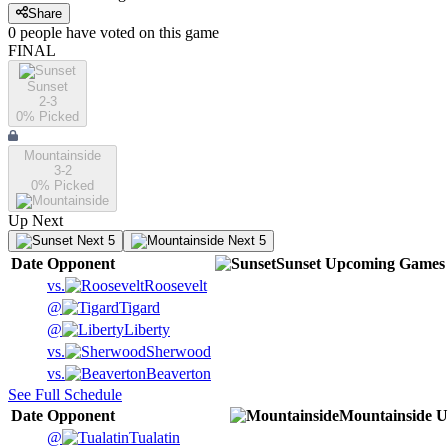
Share
0
people have
voted on this game
FINAL
Sunset
2-3
0
% Picked
Mountainside
3-2
0
% Picked
Up Next
Next 5
Next 5
Date
Opponent
Sunset
Upcoming
Games
vs.
Roosevelt
@
Tigard
@
Liberty
vs.
Sherwood
vs.
Beaverton
See Full Schedule
Date
Opponent
Mountainside
U
@
Tualatin