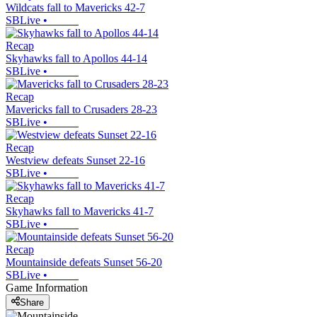
Wildcats fall to Mavericks 42-7
SBLive
•
Recap
Skyhawks fall to Apollos 44-14
SBLive
•
Recap
Mavericks fall to Crusaders 28-23
SBLive
•
Recap
Westview defeats Sunset 22-16
SBLive
•
Recap
Skyhawks fall to Mavericks 41-7
SBLive
•
Recap
Mountainside defeats Sunset 56-20
SBLive
•
Game Information
Share