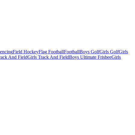
Fencing
Field Hockey
Flag Football
Football
Boys Golf
Girls Golf
Girls
ack And Field
Girls Track And Field
Boys Ultimate Frisbee
Girls