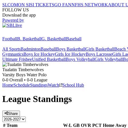
SI.COM
ON SI
SI TICKETS
GO FAN
NFHS NETWORK
ABOUT 
FOLLOW US
Download the app
Powered by
Football
B. Basketball
G. Basketball
Baseball
All Sports
Badminton
Baseball
Boys Basketball
Girls Basketball
Beach V
Gymnastics
Boys Ice Hockey
Girls Ice Hockey
Boys Lacrosse
Girls La
Ultimate Frisbee
Unified Basketball
Boys Volleyball
Girls Volleyball
Bo
Tualatin
Timberwolves
Varsity Boys Water Polo
0-0
Overall •
0-0
League
Home
Schedule
Standings
Watch
School Hub
League
Standings
Share
#
Team
W-L
GB
OVR
PCT
Home
Away