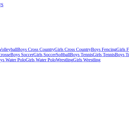
US
olleyball
Boys Cross Country
Girls Cross Country
Boys Fencing
Girls 
crosse
Boys Soccer
Girls Soccer
Softball
Boys Tennis
Girls Tennis
Boys Tr
ys Water Polo
Girls Water Polo
Wrestling
Girls Wrestling