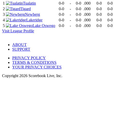
1
Tualatin
0-0
-
0-0
.000
0-0
0-0
2
Tigard
0-0
-
0-0
.000
0-0
0-0
3
Newberg
0-0
-
0-0
.000
0-0
0-0
4
Lakeridge
0-0
-
0-0
.000
0-0
0-0
5
Lake Oswego
0-0
-
0-0
.000
0-0
0-0
Visit
League
Profile
ABOUT
SUPPORT
PRIVACY POLICY
TERMS & CONDITIONS
YOUR PRIVACY CHOICES
Copyright
2026
Scorebook Live, Inc.