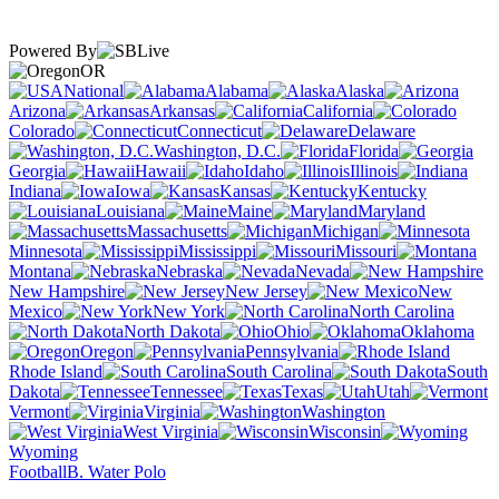
Powered By
OR
National
Alabama
Alaska
Arizona
Arkansas
California
Colorado
Connecticut
Delaware
Washington, D.C.
Florida
Georgia
Hawaii
Idaho
Illinois
Indiana
Iowa
Kansas
Kentucky
Louisiana
Maine
Maryland
Massachusetts
Michigan
Minnesota
Mississippi
Missouri
Montana
Nebraska
Nevada
New Hampshire
New Jersey
New
Mexico
New York
North Carolina
North Dakota
Ohio
Oklahoma
Oregon
Pennsylvania
Rhode Island
South Carolina
South
Dakota
Tennessee
Texas
Utah
Vermont
Virginia
Washington
West Virginia
Wisconsin
Wyoming
Football
B. Water Polo