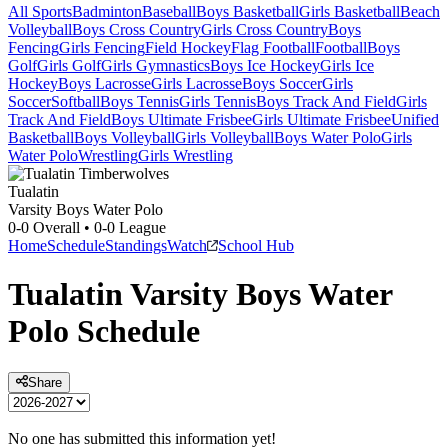
All Sports
Badminton
Baseball
Boys Basketball
Girls Basketball
Beach
Volleyball
Boys Cross Country
Girls Cross Country
Boys
Fencing
Girls Fencing
Field Hockey
Flag Football
Football
Boys
Golf
Girls Golf
Girls Gymnastics
Boys Ice Hockey
Girls Ice
Hockey
Boys Lacrosse
Girls Lacrosse
Boys Soccer
Girls
Soccer
Softball
Boys Tennis
Girls Tennis
Boys Track And Field
Girls
Track And Field
Boys Ultimate Frisbee
Girls Ultimate Frisbee
Unified
Basketball
Boys Volleyball
Girls Volleyball
Boys Water Polo
Girls
Water Polo
Wrestling
Girls Wrestling
Tualatin
Varsity Boys Water Polo
0-0
Overall •
0-0
League
Home
Schedule
Standings
Watch
School Hub
Tualatin
Varsity
Boys Water
Polo
Schedule
Share
No one has submitted this information yet!