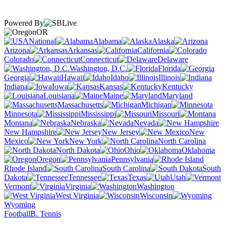
Powered By
OR
National
Alabama
Alaska
Arizona
Arkansas
California
Colorado
Connecticut
Delaware
Washington, D.C.
Florida
Georgia
Hawaii
Idaho
Illinois
Indiana
Iowa
Kansas
Kentucky
Louisiana
Maine
Maryland
Massachusetts
Michigan
Minnesota
Mississippi
Missouri
Montana
Nebraska
Nevada
New Hampshire
New Jersey
New
Mexico
New York
North Carolina
North Dakota
Ohio
Oklahoma
Oregon
Pennsylvania
Rhode Island
South Carolina
South
Dakota
Tennessee
Texas
Utah
Vermont
Virginia
Washington
West Virginia
Wisconsin
Wyoming
Football
B. Tennis