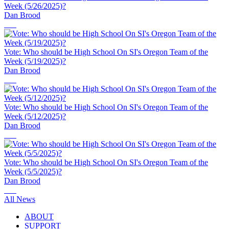
Week (5/26/2025)?
Dan Brood
Vote: Who should be High School On SI's Oregon Team of the
Week (5/19/2025)?
Dan Brood
Vote: Who should be High School On SI's Oregon Team of the
Week (5/12/2025)?
Dan Brood
Vote: Who should be High School On SI's Oregon Team of the
Week (5/5/2025)?
Dan Brood
All News
ABOUT
SUPPORT