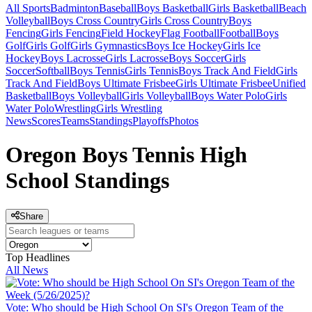
All Sports
Badminton
Baseball
Boys Basketball
Girls Basketball
Beach
Volleyball
Boys Cross Country
Girls Cross Country
Boys
Fencing
Girls Fencing
Field Hockey
Flag Football
Football
Boys
Golf
Girls Golf
Girls Gymnastics
Boys Ice Hockey
Girls Ice
Hockey
Boys Lacrosse
Girls Lacrosse
Boys Soccer
Girls
Soccer
Softball
Boys Tennis
Girls Tennis
Boys Track And Field
Girls
Track And Field
Boys Ultimate Frisbee
Girls Ultimate Frisbee
Unified
Basketball
Boys Volleyball
Girls Volleyball
Boys Water Polo
Girls
Water Polo
Wrestling
Girls Wrestling
News
Scores
Teams
Standings
Playoffs
Photos
Oregon Boys Tennis High
School Standings
Share
Top Headlines
All News
Vote: Who should be High School On SI's Oregon Team of the