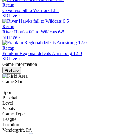
Recap
Cavaliers fall to Warriors 13-1
SBLive
•
Recap
River Hawks fall to Wildcats 6-5
SBLive
•
Recap
Franklin Regional defeats Armstrong 12-0
SBLive
•
Game Information
Share
Game Start
Sport
Baseball
Level
Varsity
Game Type
League
Location
Vandergrift, PA