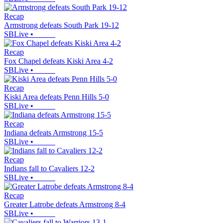
Recap
Armstrong defeats South Park 19-12
SBLive
•
Recap
Fox Chapel defeats Kiski Area 4-2
SBLive
•
Recap
Kiski Area defeats Penn Hills 5-0
SBLive
•
Recap
Indiana defeats Armstrong 15-5
SBLive
•
Recap
Indians fall to Cavaliers 12-2
SBLive
•
Recap
Greater Latrobe defeats Armstrong 8-4
SBLive
•