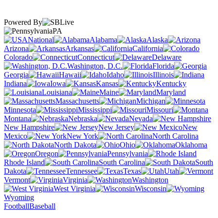
Powered By
PA
National
Alabama
Alaska
Arizona
Arkansas
California
Colorado
Connecticut
Delaware
Washington, D.C.
Florida
Georgia
Hawaii
Idaho
Illinois
Indiana
Iowa
Kansas
Kentucky
Louisiana
Maine
Maryland
Massachusetts
Michigan
Minnesota
Mississippi
Missouri
Montana
Nebraska
Nevada
New Hampshire
New Jersey
New
Mexico
New York
North Carolina
North Dakota
Ohio
Oklahoma
Oregon
Pennsylvania
Rhode Island
South Carolina
South
Dakota
Tennessee
Texas
Utah
Vermont
Virginia
Washington
West Virginia
Wisconsin
Wyoming
Football
Baseball