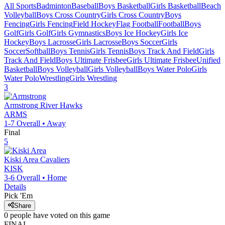
All Sports
Badminton
Baseball
Boys Basketball
Girls Basketball
Beach
Volleyball
Boys Cross Country
Girls Cross Country
Boys
Fencing
Girls Fencing
Field Hockey
Flag Football
Football
Boys
Golf
Girls Golf
Girls Gymnastics
Boys Ice Hockey
Girls Ice
Hockey
Boys Lacrosse
Girls Lacrosse
Boys Soccer
Girls
Soccer
Softball
Boys Tennis
Girls Tennis
Boys Track And Field
Girls
Track And Field
Boys Ultimate Frisbee
Girls Ultimate Frisbee
Unified
Basketball
Boys Volleyball
Girls Volleyball
Boys Water Polo
Girls
Water Polo
Wrestling
Girls Wrestling
3
Armstrong
River Hawks
ARMS
1-7
Overall •
Away
Final
5
Kiski Area
Cavaliers
KISK
3-6
Overall •
Home
Details
Pick 'Em
Share
0
people have
voted on this game
FINAL