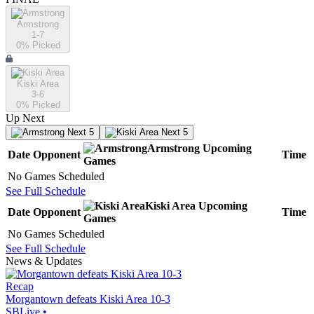
Armstrong
1-7
0
% Picked
Kiski Area
3-6
0
% Picked
Up Next
Next 5
Next 5
Armstrong
Upcoming
Date
Opponent
Time
Games
No Games Scheduled
See Full Schedule
Kiski Area
Upcoming
Date
Opponent
Time
Games
No Games Scheduled
See Full Schedule
News & Updates
Recap
Morgantown defeats Kiski Area 10-3
SBLive
•