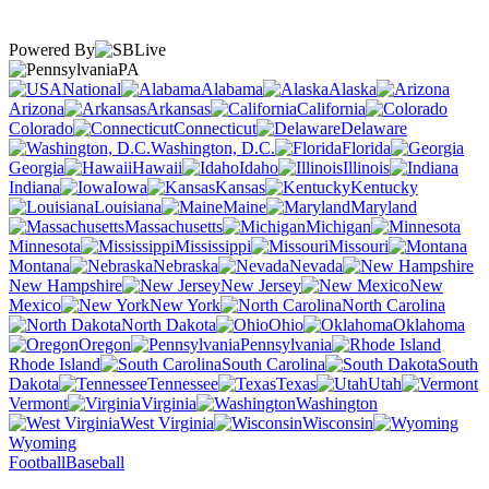
Powered By
PA
National
Alabama
Alaska
Arizona
Arkansas
California
Colorado
Connecticut
Delaware
Washington, D.C.
Florida
Georgia
Hawaii
Idaho
Illinois
Indiana
Iowa
Kansas
Kentucky
Louisiana
Maine
Maryland
Massachusetts
Michigan
Minnesota
Mississippi
Missouri
Montana
Nebraska
Nevada
New Hampshire
New Jersey
New
Mexico
New York
North Carolina
North Dakota
Ohio
Oklahoma
Oregon
Pennsylvania
Rhode Island
South Carolina
South
Dakota
Tennessee
Texas
Utah
Vermont
Virginia
Washington
West Virginia
Wisconsin
Wyoming
Football
Baseball