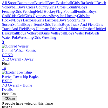
All Sports
Badminton
Baseball
Boys Basketball
Girls Basketball
Beach
Volleyball
Boys Cross Country
Girls Cross Country
Boys
Fencing
Girls Fencing
Field Hockey
Flag Football
Football
Boys
Golf
Girls Golf
Girls Gymnastics
Boys Ice Hockey
Girls Ice
Hockey
Boys Lacrosse
Girls Lacrosse
Boys Soccer
Girls
Soccer
Softball
Boys Tennis
Girls Tennis
Boys Track And Field
Girls
Track And Field
Boys Ultimate Frisbee
Girls Ultimate Frisbee
Unified
Basketball
Boys Volleyball
Girls Volleyball
Boys Water Polo
Girls
Water Polo
Wrestling
Girls Wrestling
9
Conrad Weiser
Scouts
CONR
2-12
Overall •
Away
Final
14
Exeter Township
Eagles
EXET
7-3
Overall •
Home
Details
Pick 'Em
Share
0
people have
voted on this game
FINAL