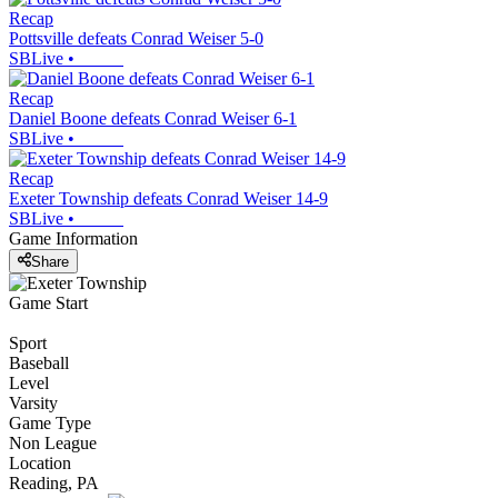
Recap
Pottsville defeats Conrad Weiser 5-0
SBLive
•
Recap
Daniel Boone defeats Conrad Weiser 6-1
SBLive
•
Recap
Exeter Township defeats Conrad Weiser 14-9
SBLive
•
Game Information
Share
Game Start
Sport
Baseball
Level
Varsity
Game Type
Non League
Location
Reading, PA