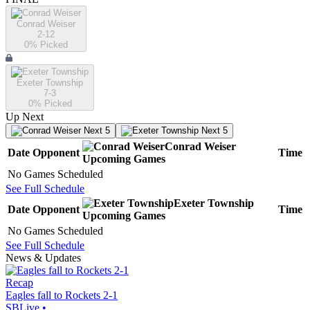
Conrad Weiser
2-12
0
% Picked
Exeter Township
7-3
0
% Picked
Up Next
Next 5
Next 5
Conrad Weiser
Date
Opponent
Time
Upcoming
Games
No Games Scheduled
See Full Schedule
Exeter Township
Date
Opponent
Time
Upcoming
Games
No Games Scheduled
See Full Schedule
News & Updates
Recap
Eagles fall to Rockets 2-1
SBLive
•