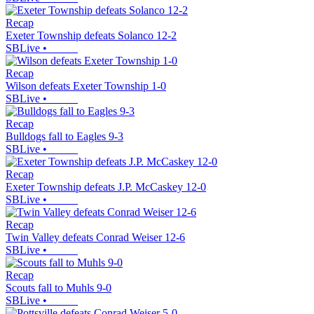
Recap
Exeter Township defeats Solanco 12-2
SBLive
•
Recap
Wilson defeats Exeter Township 1-0
SBLive
•
Recap
Bulldogs fall to Eagles 9-3
SBLive
•
Recap
Exeter Township defeats J.P. McCaskey 12-0
SBLive
•
Recap
Twin Valley defeats Conrad Weiser 12-6
SBLive
•
Recap
Scouts fall to Muhls 9-0
SBLive
•