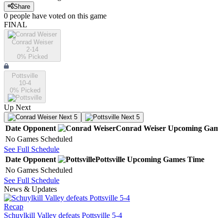
Share
0
people have
voted on this game
FINAL
Conrad Weiser
2-14
0
% Picked
Pottsville
10-4
0
% Picked
Up Next
Next 5
Next 5
Date
Opponent
Conrad Weiser
Upcoming
Gam
No Games Scheduled
See Full Schedule
Date
Opponent
Pottsville
Upcoming
Games
Time
No Games Scheduled
See Full Schedule
News & Updates
Recap
Schuylkill Valley defeats Pottsville 5-4