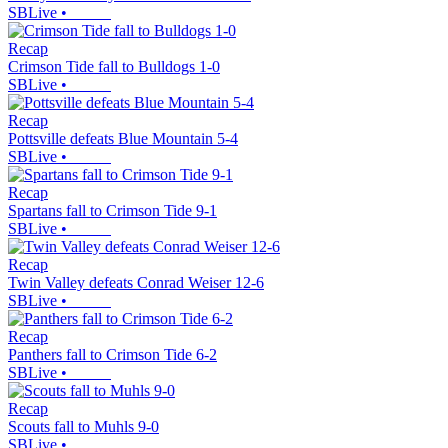
SBLive
•
Recap
Crimson Tide fall to Bulldogs 1-0
SBLive
•
Recap
Pottsville defeats Blue Mountain 5-4
SBLive
•
Recap
Spartans fall to Crimson Tide 9-1
SBLive
•
Recap
Twin Valley defeats Conrad Weiser 12-6
SBLive
•
Recap
Panthers fall to Crimson Tide 6-2
SBLive
•
Recap
Scouts fall to Muhls 9-0
SBLive
•