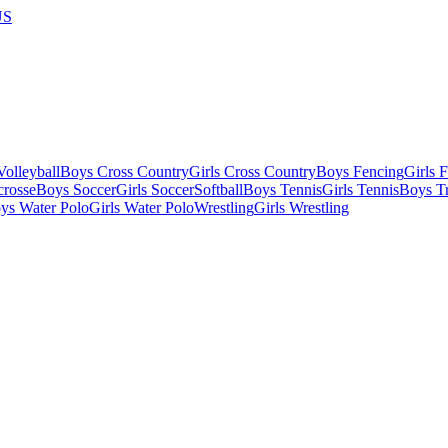
US
olleyball
Boys Cross Country
Girls Cross Country
Boys Fencing
Girls 
crosse
Boys Soccer
Girls Soccer
Softball
Boys Tennis
Girls Tennis
Boys Tr
ys Water Polo
Girls Water Polo
Wrestling
Girls Wrestling