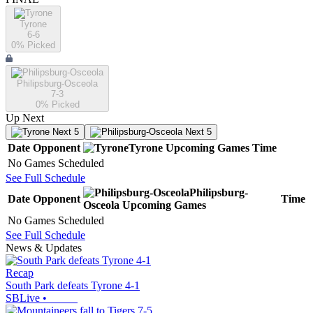
Tyrone
6-6
0
% Picked
Philipsburg-Osceola
7-3
0
% Picked
Up Next
Next 5
Next 5
Date
Opponent
Tyrone
Upcoming
Games
Time
No Games Scheduled
See Full Schedule
Philipsburg-
Date
Opponent
Time
Osceola
Upcoming
Games
No Games Scheduled
See Full Schedule
News & Updates
Recap
South Park defeats Tyrone 4-1
SBLive
•