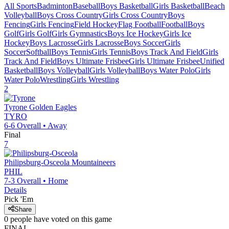
All Sports
Badminton
Baseball
Boys Basketball
Girls Basketball
Beach
Volleyball
Boys Cross Country
Girls Cross Country
Boys
Fencing
Girls Fencing
Field Hockey
Flag Football
Football
Boys
Golf
Girls Golf
Girls Gymnastics
Boys Ice Hockey
Girls Ice
Hockey
Boys Lacrosse
Girls Lacrosse
Boys Soccer
Girls
Soccer
Softball
Boys Tennis
Girls Tennis
Boys Track And Field
Girls
Track And Field
Boys Ultimate Frisbee
Girls Ultimate Frisbee
Unified
Basketball
Boys Volleyball
Girls Volleyball
Boys Water Polo
Girls
Water Polo
Wrestling
Girls Wrestling
2
Tyrone
Golden Eagles
TYRO
6-6
Overall •
Away
Final
7
Philipsburg-Osceola
Mountaineers
PHIL
7-3
Overall •
Home
Details
Pick 'Em
Share
0
people have
voted on this game
FINAL