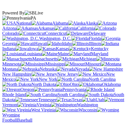
Powered By
PA
National
Alabama
Alaska
Arizona
Arkansas
California
Colorado
Connecticut
Delaware
Washington, D.C.
Florida
Georgia
Hawaii
Idaho
Illinois
Indiana
Iowa
Kansas
Kentucky
Louisiana
Maine
Maryland
Massachusetts
Michigan
Minnesota
Mississippi
Missouri
Montana
Nebraska
Nevada
New Hampshire
New Jersey
New
Mexico
New York
North Carolina
North Dakota
Ohio
Oklahoma
Oregon
Pennsylvania
Rhode Island
South Carolina
South
Dakota
Tennessee
Texas
Utah
Vermont
Virginia
Washington
West Virginia
Wisconsin
Wyoming
Football
Baseball