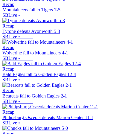
Recap
Mountaineers fall to Tigers 7-5
SBLive
•
Recap
Tyrone defeats Avonworth 5-3
SBLive
•
Recap
Wolverine fall to Mountaineers 4-1
SBLive
•
Recap
Bald Eagles fall to Golden Eagles 12-4
SBLive
•
Recap
Bearcats fall to Golden Eagles 2-1
SBLive
•
Recap
Philipsburg-Osceola defeats Marion Center 11-1
SBLive
•
Recap