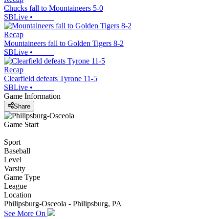
Chucks fall to Mountaineers 5-0
SBLive
•
Recap
Mountaineers fall to Golden Tigers 8-2
SBLive
•
Recap
Clearfield defeats Tyrone 11-5
SBLive
•
Game Information
Share
Game Start
Sport
Baseball
Level
Varsity
Game Type
League
Location
Philipsburg-Osceola - Philipsburg, PA
See More On