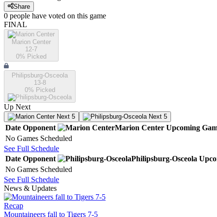
Share
0
people have
voted on this game
FINAL
Marion Center
12-7
0
% Picked
Philipsburg-Osceola
13-8
0
% Picked
Up Next
Next 5
Next 5
Date
Opponent
Marion Center
Upcoming
Gam
No Games Scheduled
See Full Schedule
Date
Opponent
Philipsburg-Osceola
Upco
No Games Scheduled
See Full Schedule
News & Updates
Recap
Mountaineers fall to Tigers 7-5