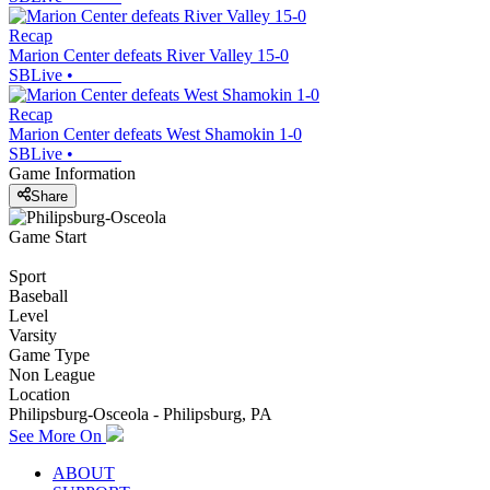
Recap
Marion Center defeats River Valley 15-0
SBLive
•
Recap
Marion Center defeats West Shamokin 1-0
SBLive
•
Game Information
Share
Game Start
Sport
Baseball
Level
Varsity
Game Type
Non League
Location
Philipsburg-Osceola - Philipsburg, PA
See More On
ABOUT