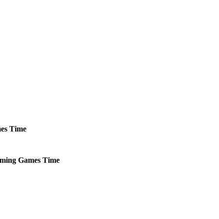
es
Time
ming
Games
Time