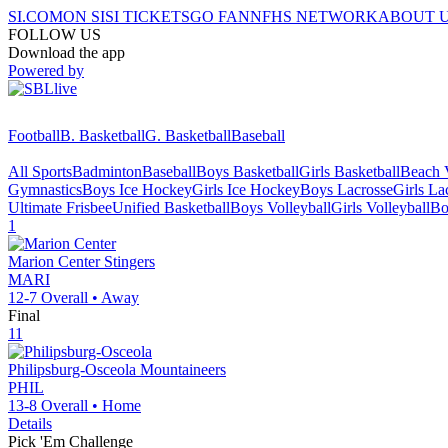
SI.COM
ON SI
SI TICKETS
GO FAN
NFHS NETWORK
ABOUT 
FOLLOW US
Download the app
Powered by
Football
B. Basketball
G. Basketball
Baseball
All Sports
Badminton
Baseball
Boys Basketball
Girls Basketball
Beach V
Gymnastics
Boys Ice Hockey
Girls Ice Hockey
Boys Lacrosse
Girls La
Ultimate Frisbee
Unified Basketball
Boys Volleyball
Girls Volleyball
Bo
1
Marion Center
Stingers
MARI
12-7
Overall •
Away
Final
11
Philipsburg-Osceola
Mountaineers
PHIL
13-8
Overall •
Home
Details
Pick 'Em Challenge