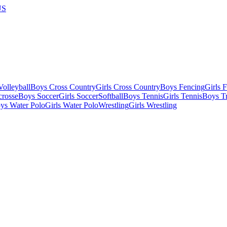
US
olleyball
Boys Cross Country
Girls Cross Country
Boys Fencing
Girls 
crosse
Boys Soccer
Girls Soccer
Softball
Boys Tennis
Girls Tennis
Boys Tr
ys Water Polo
Girls Water Polo
Wrestling
Girls Wrestling