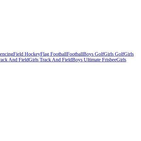
Fencing
Field Hockey
Flag Football
Football
Boys Golf
Girls Golf
Girls
ack And Field
Girls Track And Field
Boys Ultimate Frisbee
Girls