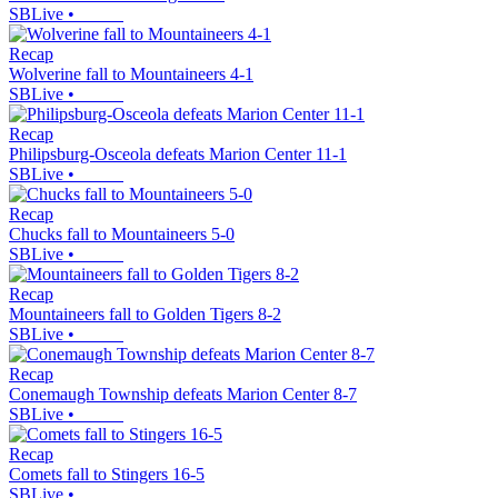
SBLive
•
Recap
Wolverine fall to Mountaineers 4-1
SBLive
•
Recap
Philipsburg-Osceola defeats Marion Center 11-1
SBLive
•
Recap
Chucks fall to Mountaineers 5-0
SBLive
•
Recap
Mountaineers fall to Golden Tigers 8-2
SBLive
•
Recap
Conemaugh Township defeats Marion Center 8-7
SBLive
•
Recap
Comets fall to Stingers 16-5
SBLive
•