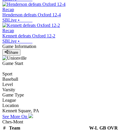
Recap
Henderson defeats Oxford 12-4
SBLive
•
Recap
Kennett defeats Oxford 12-2
SBLive
•
Game Information
Share
Game Start
Sport
Baseball
Level
Varsity
Game Type
League
Location
Kennett Square, PA
See More On
Ches-Mont
#
Team
W-L
GB
OVR