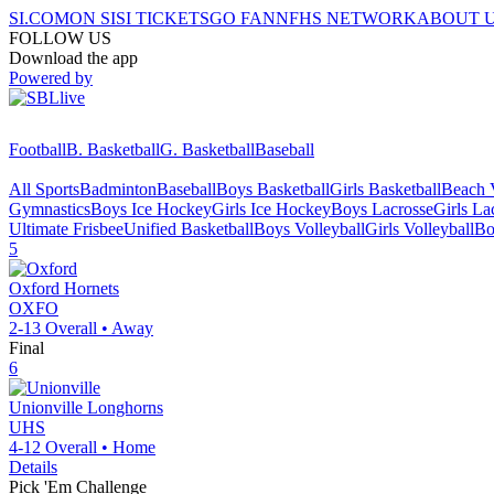
SI.COM
ON SI
SI TICKETS
GO FAN
NFHS NETWORK
ABOUT 
FOLLOW US
Download the app
Powered by
Football
B. Basketball
G. Basketball
Baseball
All Sports
Badminton
Baseball
Boys Basketball
Girls Basketball
Beach V
Gymnastics
Boys Ice Hockey
Girls Ice Hockey
Boys Lacrosse
Girls La
Ultimate Frisbee
Unified Basketball
Boys Volleyball
Girls Volleyball
Bo
5
Oxford
Hornets
OXFO
2-13
Overall •
Away
Final
6
Unionville
Longhorns
UHS
4-12
Overall •
Home
Details
Pick 'Em Challenge