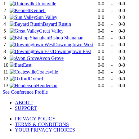
1
Unionville
0-0
-
0-0
2
Kennett
0-0
-
0-0
3
Sun Valley
0-0
-
0-0
4
Bayard Rustin
0-0
-
0-0
5
Great Valley
0-0
-
0-0
6
Bishop Shanahan
0-0
-
0-0
7
Downingtown West
0-0
-
0-0
8
Downingtown East
0-0
-
0-0
9
Avon Grove
0-0
-
0-0
10
East
0-0
-
0-0
11
Coatesville
0-0
-
0-0
12
Oxford
0-0
-
0-0
13
Henderson
0-0
-
0-0
See
Conference
Profile
ABOUT
SUPPORT
PRIVACY POLICY
TERMS & CONDITIONS
YOUR PRIVACY CHOICES