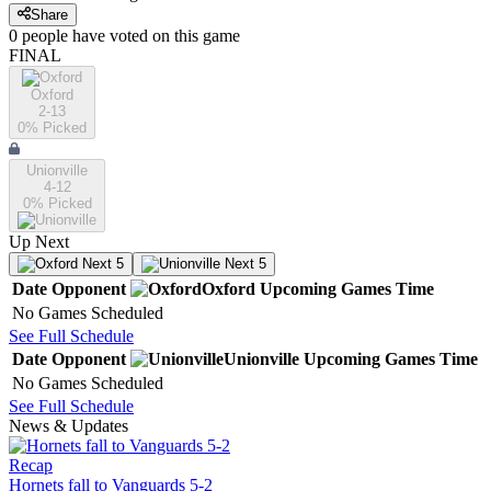
Share
0
people have
voted on this game
FINAL
Oxford
2-13
0
% Picked
Unionville
4-12
0
% Picked
Up Next
Next 5
Next 5
Date
Opponent
Oxford
Upcoming
Games
Time
No Games Scheduled
See Full Schedule
Date
Opponent
Unionville
Upcoming
Games
Time
No Games Scheduled
See Full Schedule
News & Updates
Recap
Hornets fall to Vanguards 5-2