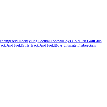
Fencing
Field Hockey
Flag Football
Football
Boys Golf
Girls Golf
Girls
ack And Field
Girls Track And Field
Boys Ultimate Frisbee
Girls