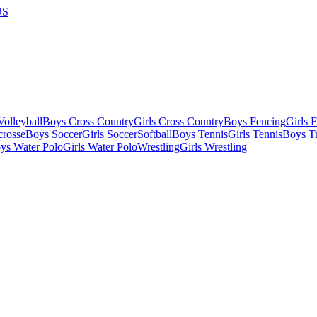
US
olleyball
Boys Cross Country
Girls Cross Country
Boys Fencing
Girls 
crosse
Boys Soccer
Girls Soccer
Softball
Boys Tennis
Girls Tennis
Boys Tr
ys Water Polo
Girls Water Polo
Wrestling
Girls Wrestling