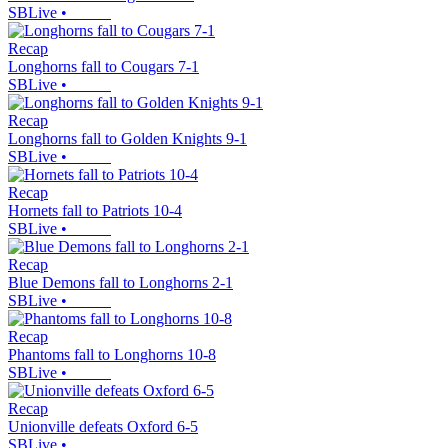
SBLive
•
Recap
Longhorns fall to Cougars 7-1
SBLive
•
Recap
Longhorns fall to Golden Knights 9-1
SBLive
•
Recap
Hornets fall to Patriots 10-4
SBLive
•
Recap
Blue Demons fall to Longhorns 2-1
SBLive
•
Recap
Phantoms fall to Longhorns 10-8
SBLive
•
Recap
Unionville defeats Oxford 6-5
SBLive
•