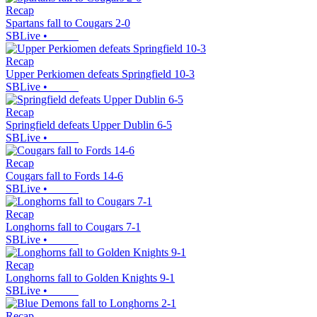
Recap
Spartans fall to Cougars 2-0
SBLive
•
Recap
Upper Perkiomen defeats Springfield 10-3
SBLive
•
Recap
Springfield defeats Upper Dublin 6-5
SBLive
•
Recap
Cougars fall to Fords 14-6
SBLive
•
Recap
Longhorns fall to Cougars 7-1
SBLive
•
Recap
Longhorns fall to Golden Knights 9-1
SBLive
•
Recap