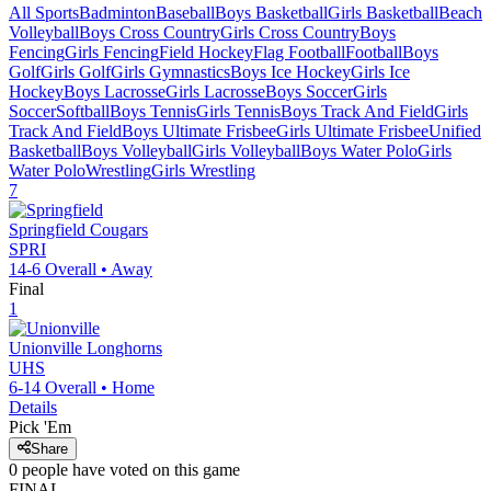
All Sports
Badminton
Baseball
Boys Basketball
Girls Basketball
Beach
Volleyball
Boys Cross Country
Girls Cross Country
Boys
Fencing
Girls Fencing
Field Hockey
Flag Football
Football
Boys
Golf
Girls Golf
Girls Gymnastics
Boys Ice Hockey
Girls Ice
Hockey
Boys Lacrosse
Girls Lacrosse
Boys Soccer
Girls
Soccer
Softball
Boys Tennis
Girls Tennis
Boys Track And Field
Girls
Track And Field
Boys Ultimate Frisbee
Girls Ultimate Frisbee
Unified
Basketball
Boys Volleyball
Girls Volleyball
Boys Water Polo
Girls
Water Polo
Wrestling
Girls Wrestling
7
Springfield
Cougars
SPRI
14-6
Overall •
Away
Final
1
Unionville
Longhorns
UHS
6-14
Overall •
Home
Details
Pick 'Em
Share
0
people have
voted on this game
FINAL