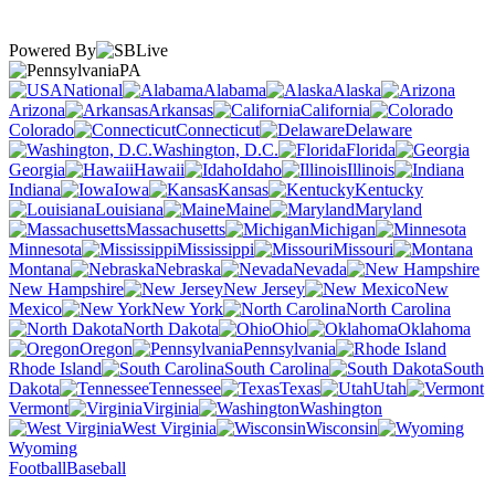
Powered By
PA
National
Alabama
Alaska
Arizona
Arkansas
California
Colorado
Connecticut
Delaware
Washington, D.C.
Florida
Georgia
Hawaii
Idaho
Illinois
Indiana
Iowa
Kansas
Kentucky
Louisiana
Maine
Maryland
Massachusetts
Michigan
Minnesota
Mississippi
Missouri
Montana
Nebraska
Nevada
New Hampshire
New Jersey
New
Mexico
New York
North Carolina
North Dakota
Ohio
Oklahoma
Oregon
Pennsylvania
Rhode Island
South Carolina
South
Dakota
Tennessee
Texas
Utah
Vermont
Virginia
Washington
West Virginia
Wisconsin
Wyoming
Football
Baseball