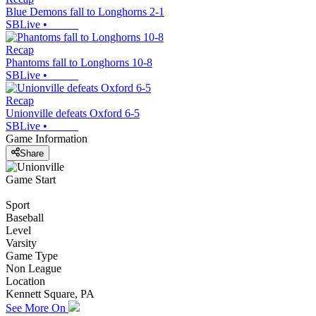
Blue Demons fall to Longhorns 2-1
SBLive
•
Recap
Phantoms fall to Longhorns 10-8
SBLive
•
Recap
Unionville defeats Oxford 6-5
SBLive
•
Game Information
Share
Game Start
Sport
Baseball
Level
Varsity
Game Type
Non League
Location
Kennett Square, PA
See More On