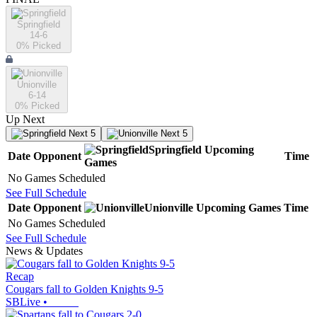
Springfield
14-6
0
% Picked
Unionville
6-14
0
% Picked
Up Next
Next 5
Next 5
Springfield
Upcoming
Date
Opponent
Time
Games
No Games Scheduled
See Full Schedule
Date
Opponent
Unionville
Upcoming
Games
Time
No Games Scheduled
See Full Schedule
News & Updates
Recap
Cougars fall to Golden Knights 9-5
SBLive
•