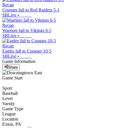
Recap
Cougars fall to Red Raiders 5-1
SBLive
•
Recap
Warriors fall to Vikings 6-5
SBLive
•
Recap
Eagles fall to Cougars 10-5
SBLive
•
Game Information
Share
Game Start
Sport
Baseball
Level
Varsity
Game Type
League
Location
Exton, PA