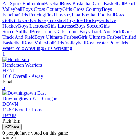
All Sports
Badminton
Baseball
Boys Basketball
Girls Basketball
Beach
Volleyball
Boys Cross Country
Girls Cross Country
Boys
Fencing
Girls Fencing
Field Hockey
Flag Football
Football
Boys
Golf
Girls Golf
Girls Gymnastics
Boys Ice Hockey
Girls Ice
Hockey
Boys Lacrosse
Girls Lacrosse
Boys Soccer
Girls
Soccer
Softball
Boys Tennis
Girls Tennis
Boys Track And Field
Girls
Track And Field
Boys Ultimate Frisbee
Girls Ultimate Frisbee
Unified
Basketball
Boys Volleyball
Girls Volleyball
Boys Water Polo
Girls
Water Polo
Wrestling
Girls Wrestling
1
Henderson
Warriors
HEND
10-6
Overall •
Away
Final
5
Downingtown East
Cougars
DOWN
11-6
Overall •
Home
Details
Pick 'Em
Share
0
people have
voted on this game
FINAL