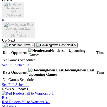
Henderson
10-6
0
% Picked
Downingtown East
11-6
0
% Picked
Up Next
Next 5
Next 5
Henderson
Upcoming
Date
Opponent
Time
Games
No Games Scheduled
See Full Schedule
Downingtown East
Date
Opponent
Time
Upcoming
Games
No Games Scheduled
See Full Schedule
News & Updates
Recap
Red Raiders fall to Warriors 3-1
SBLive
•