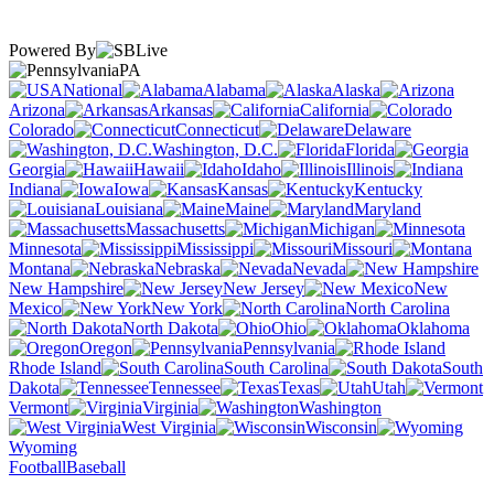
Powered By
PA
National
Alabama
Alaska
Arizona
Arkansas
California
Colorado
Connecticut
Delaware
Washington, D.C.
Florida
Georgia
Hawaii
Idaho
Illinois
Indiana
Iowa
Kansas
Kentucky
Louisiana
Maine
Maryland
Massachusetts
Michigan
Minnesota
Mississippi
Missouri
Montana
Nebraska
Nevada
New Hampshire
New Jersey
New
Mexico
New York
North Carolina
North Dakota
Ohio
Oklahoma
Oregon
Pennsylvania
Rhode Island
South Carolina
South
Dakota
Tennessee
Texas
Utah
Vermont
Virginia
Washington
West Virginia
Wisconsin
Wyoming
Football
Baseball