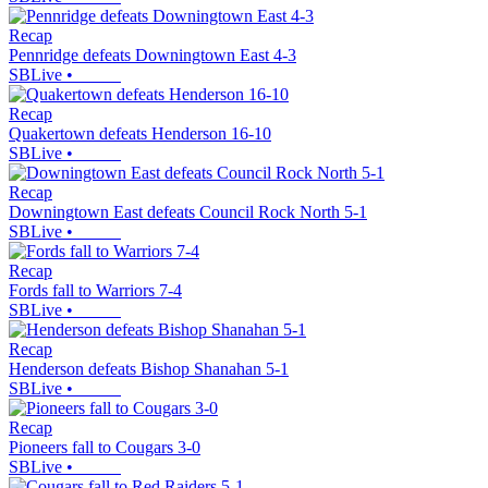
Recap
Pennridge defeats Downingtown East 4-3
SBLive
•
Recap
Quakertown defeats Henderson 16-10
SBLive
•
Recap
Downingtown East defeats Council Rock North 5-1
SBLive
•
Recap
Fords fall to Warriors 7-4
SBLive
•
Recap
Henderson defeats Bishop Shanahan 5-1
SBLive
•
Recap
Pioneers fall to Cougars 3-0
SBLive
•