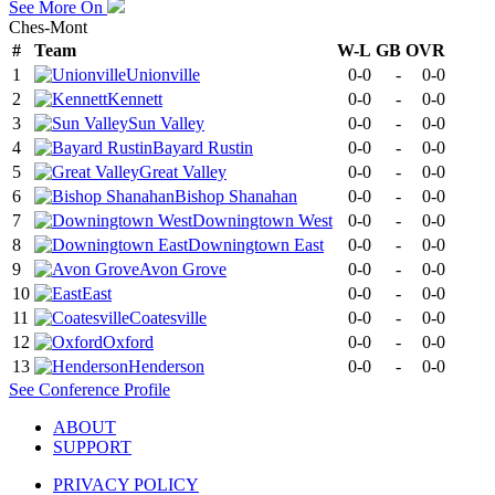
See More On
Ches-Mont
#
Team
W-L
GB
OVR
1
Unionville
0-0
-
0-0
2
Kennett
0-0
-
0-0
3
Sun Valley
0-0
-
0-0
4
Bayard Rustin
0-0
-
0-0
5
Great Valley
0-0
-
0-0
6
Bishop Shanahan
0-0
-
0-0
7
Downingtown West
0-0
-
0-0
8
Downingtown East
0-0
-
0-0
9
Avon Grove
0-0
-
0-0
10
East
0-0
-
0-0
11
Coatesville
0-0
-
0-0
12
Oxford
0-0
-
0-0
13
Henderson
0-0
-
0-0
See
Conference
Profile
ABOUT
SUPPORT
PRIVACY POLICY