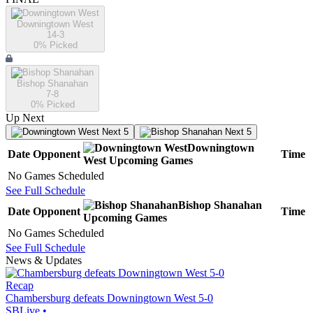
Downingtown West
14-3
0
% Picked
Bishop Shanahan
7-8
0
% Picked
Up Next
Next 5
Next 5
Downingtown
Date
Opponent
Time
West
Upcoming
Games
No Games Scheduled
See Full Schedule
Bishop Shanahan
Date
Opponent
Time
Upcoming
Games
No Games Scheduled
See Full Schedule
News & Updates
Recap
Chambersburg defeats Downingtown West 5-0
SBLive
•