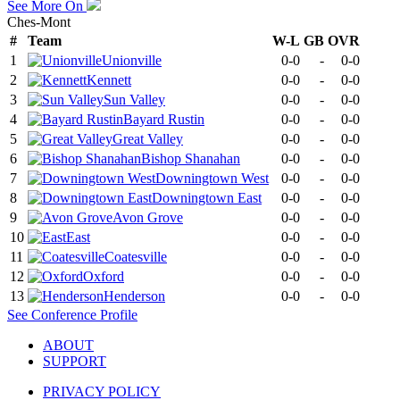
See More On
Ches-Mont
#
Team
W-L
GB
OVR
1
Unionville
0-0
-
0-0
2
Kennett
0-0
-
0-0
3
Sun Valley
0-0
-
0-0
4
Bayard Rustin
0-0
-
0-0
5
Great Valley
0-0
-
0-0
6
Bishop Shanahan
0-0
-
0-0
7
Downingtown West
0-0
-
0-0
8
Downingtown East
0-0
-
0-0
9
Avon Grove
0-0
-
0-0
10
East
0-0
-
0-0
11
Coatesville
0-0
-
0-0
12
Oxford
0-0
-
0-0
13
Henderson
0-0
-
0-0
See
Conference
Profile
ABOUT
SUPPORT
PRIVACY POLICY