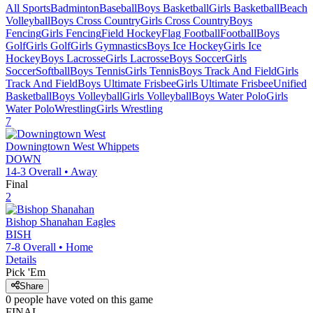
All Sports
Badminton
Baseball
Boys Basketball
Girls Basketball
Beach
Volleyball
Boys Cross Country
Girls Cross Country
Boys
Fencing
Girls Fencing
Field Hockey
Flag Football
Football
Boys
Golf
Girls Golf
Girls Gymnastics
Boys Ice Hockey
Girls Ice
Hockey
Boys Lacrosse
Girls Lacrosse
Boys Soccer
Girls
Soccer
Softball
Boys Tennis
Girls Tennis
Boys Track And Field
Girls
Track And Field
Boys Ultimate Frisbee
Girls Ultimate Frisbee
Unified
Basketball
Boys Volleyball
Girls Volleyball
Boys Water Polo
Girls
Water Polo
Wrestling
Girls Wrestling
7
Downingtown West
Whippets
DOWN
14-3
Overall •
Away
Final
2
Bishop Shanahan
Eagles
BISH
7-8
Overall •
Home
Details
Pick 'Em
Share
0
people have
voted on this game
FINAL