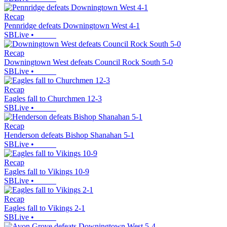
Recap
Pennridge defeats Downingtown West 4-1
SBLive
•
Recap
Downingtown West defeats Council Rock South 5-0
SBLive
•
Recap
Eagles fall to Churchmen 12-3
SBLive
•
Recap
Henderson defeats Bishop Shanahan 5-1
SBLive
•
Recap
Eagles fall to Vikings 10-9
SBLive
•
Recap
Eagles fall to Vikings 2-1
SBLive
•