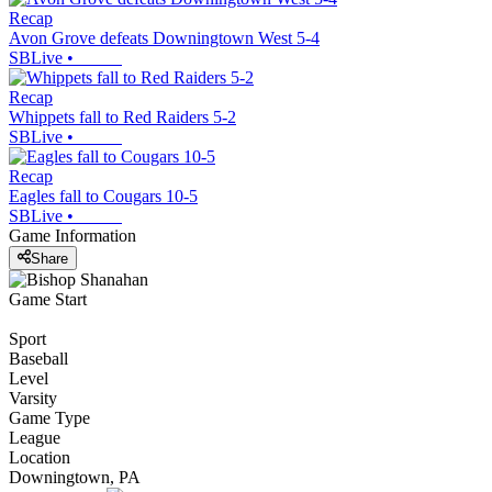
Recap
Avon Grove defeats Downingtown West 5-4
SBLive
•
Recap
Whippets fall to Red Raiders 5-2
SBLive
•
Recap
Eagles fall to Cougars 10-5
SBLive
•
Game Information
Share
Game Start
Sport
Baseball
Level
Varsity
Game Type
League
Location
Downingtown, PA