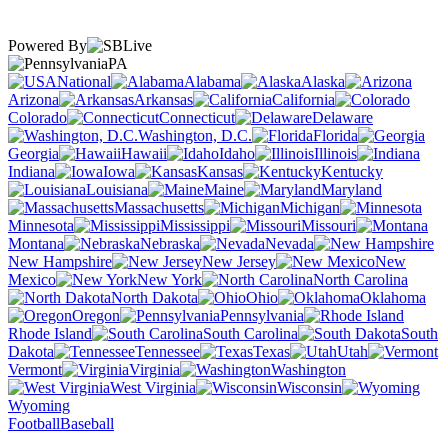
Powered By
PA
National
Alabama
Alaska
Arizona
Arkansas
California
Colorado
Connecticut
Delaware
Washington, D.C.
Florida
Georgia
Hawaii
Idaho
Illinois
Indiana
Iowa
Kansas
Kentucky
Louisiana
Maine
Maryland
Massachusetts
Michigan
Minnesota
Mississippi
Missouri
Montana
Nebraska
Nevada
New Hampshire
New Jersey
New
Mexico
New York
North Carolina
North Dakota
Ohio
Oklahoma
Oregon
Pennsylvania
Rhode Island
South Carolina
South
Dakota
Tennessee
Texas
Utah
Vermont
Virginia
Washington
West Virginia
Wisconsin
Wyoming
Football
Baseball