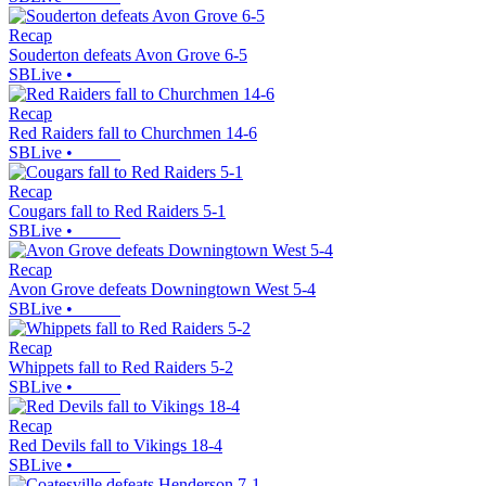
Recap
Souderton defeats Avon Grove 6-5
SBLive
•
Recap
Red Raiders fall to Churchmen 14-6
SBLive
•
Recap
Cougars fall to Red Raiders 5-1
SBLive
•
Recap
Avon Grove defeats Downingtown West 5-4
SBLive
•
Recap
Whippets fall to Red Raiders 5-2
SBLive
•
Recap
Red Devils fall to Vikings 18-4
SBLive
•