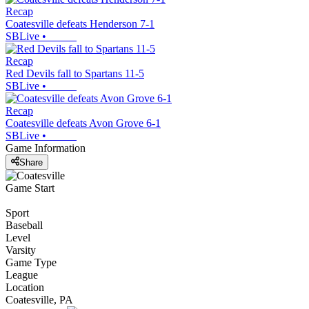
Recap
Coatesville defeats Henderson 7-1
SBLive
•
Recap
Red Devils fall to Spartans 11-5
SBLive
•
Recap
Coatesville defeats Avon Grove 6-1
SBLive
•
Game Information
Share
Game Start
Sport
Baseball
Level
Varsity
Game Type
League
Location
Coatesville, PA