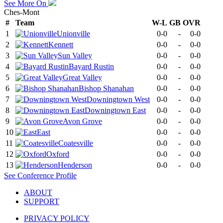
See More On
Ches-Mont
#
Team
W-L
GB
OVR
1
Unionville
0-0
-
0-0
2
Kennett
0-0
-
0-0
3
Sun Valley
0-0
-
0-0
4
Bayard Rustin
0-0
-
0-0
5
Great Valley
0-0
-
0-0
6
Bishop Shanahan
0-0
-
0-0
7
Downingtown West
0-0
-
0-0
8
Downingtown East
0-0
-
0-0
9
Avon Grove
0-0
-
0-0
10
East
0-0
-
0-0
11
Coatesville
0-0
-
0-0
12
Oxford
0-0
-
0-0
13
Henderson
0-0
-
0-0
See
Conference
Profile
ABOUT
SUPPORT
PRIVACY POLICY