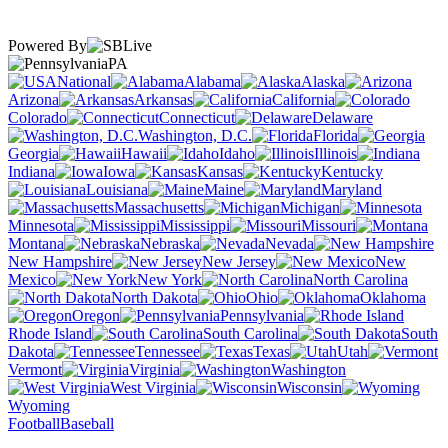
Powered By
PA
National
Alabama
Alaska
Arizona
Arkansas
California
Colorado
Connecticut
Delaware
Washington, D.C.
Florida
Georgia
Hawaii
Idaho
Illinois
Indiana
Iowa
Kansas
Kentucky
Louisiana
Maine
Maryland
Massachusetts
Michigan
Minnesota
Mississippi
Missouri
Montana
Nebraska
Nevada
New Hampshire
New Jersey
New
Mexico
New York
North Carolina
North Dakota
Ohio
Oklahoma
Oregon
Pennsylvania
Rhode Island
South Carolina
South
Dakota
Tennessee
Texas
Utah
Vermont
Virginia
Washington
West Virginia
Wisconsin
Wyoming
Football
Baseball