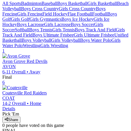
All Sports
Badminton
Baseball
Boys Basketball
Girls Basketball
Beach
Volleyball
Boys Cross Country
Girls Cross Country
Boys
Fencing
Girls Fencing
Field Hockey
Flag Football
Football
Boys
Golf
Girls Golf
Girls Gymnastics
Boys Ice Hockey
Girls Ice
Hockey
Boys Lacrosse
Girls Lacrosse
Boys Soccer
Girls
Soccer
Softball
Boys Tennis
Girls Tennis
Boys Track And Field
Girls
Track And Field
Boys Ultimate Frisbee
Girls Ultimate Frisbee
Unified
Basketball
Boys Volleyball
Girls Volleyball
Boys Water Polo
Girls
Water Polo
Wrestling
Girls Wrestling
1
Avon Grove
Red Devils
AVON
6-11
Overall •
Away
Final
6
Coatesville
Red Raiders
COAT
14-2
Overall •
Home
Details
Pick 'Em
Share
0
people have
voted on this game
FINAL