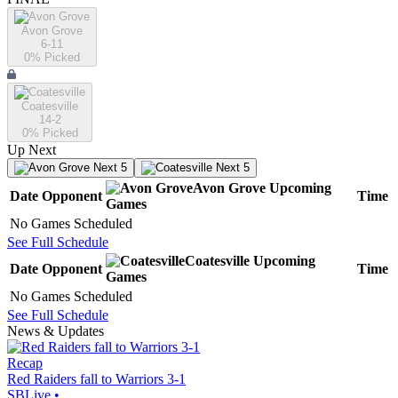
Avon Grove
6-11
0
% Picked
Coatesville
14-2
0
% Picked
Up Next
Next 5
Next 5
Avon Grove
Upcoming
Date
Opponent
Time
Games
No Games Scheduled
See Full Schedule
Coatesville
Upcoming
Date
Opponent
Time
Games
No Games Scheduled
See Full Schedule
News & Updates
Recap
Red Raiders fall to Warriors 3-1
SBLive
•