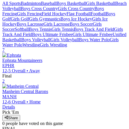
All Sports
Badminton
Baseball
Boys Basketball
Girls Basketball
Beach
Volleyball
Boys Cross Country
Girls Cross Country
Boys
Fencing
Girls Fencing
Field Hockey
Flag Football
Football
Boys
Golf
Girls Golf
Girls Gymnastics
Boys Ice Hockey
Girls Ice
Hockey
Boys Lacrosse
Girls Lacrosse
Boys Soccer
Girls
Soccer
Softball
Boys Tennis
Girls Tennis
Boys Track And Field
Girls
Track And Field
Boys Ultimate Frisbee
Girls Ultimate Frisbee
Unified
Basketball
Boys Volleyball
Girls Volleyball
Boys Water Polo
Girls
Water Polo
Wrestling
Girls Wrestling
7
Ephrata
Mountaineers
EPHR
12-5
Overall •
Away
Final
2
Manheim Central
Barons
MANH
12-6
Overall •
Home
Details
Pick 'Em
Share
0
people have
voted on this game
FINAL