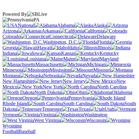
Powered By
PA
National
Alabama
Alaska
Arizona
Arkansas
California
Colorado
Connecticut
Delaware
Washington, D.C.
Florida
Georgia
Hawaii
Idaho
Illinois
Indiana
Iowa
Kansas
Kentucky
Louisiana
Maine
Maryland
Massachusetts
Michigan
Minnesota
Mississippi
Missouri
Montana
Nebraska
Nevada
New Hampshire
New Jersey
New
Mexico
New York
North Carolina
North Dakota
Ohio
Oklahoma
Oregon
Pennsylvania
Rhode Island
South Carolina
South
Dakota
Tennessee
Texas
Utah
Vermont
Virginia
Washington
West Virginia
Wisconsin
Wyoming
Football
Baseball