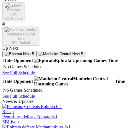
Ephrata
12-5
0
% Picked
Manheim Central
12-6
0
% Picked
Up Next
Next 5
Next 5
Date
Opponent
Ephrata
Upcoming
Games
Time
No Games Scheduled
See Full Schedule
Manheim Central
Date
Opponent
Time
Upcoming
Games
No Games Scheduled
See Full Schedule
News & Updates
Recap
Pennsbury defeats Ephrata 6-1
SBLive
•