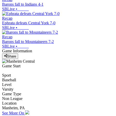
Barons fall to Indians 4-1
SBLive
•
Recap
Ephrata defeats Central York 7-0
SBLive
•
Recap
Barons fall to Mountaineers 7-2
SBLive
•
Game Information
Share
Game Start
Sport
Baseball
Level
Varsity
Game Type
Non League
Location
Manheim, PA
See More On