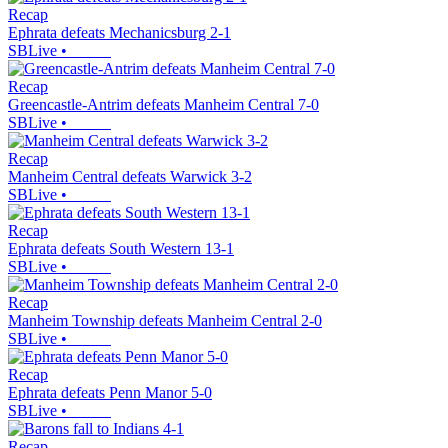
Recap
Ephrata defeats Mechanicsburg 2-1
SBLive
•
Recap
Greencastle-Antrim defeats Manheim Central 7-0
SBLive
•
Recap
Manheim Central defeats Warwick 3-2
SBLive
•
Recap
Ephrata defeats South Western 13-1
SBLive
•
Recap
Manheim Township defeats Manheim Central 2-0
SBLive
•
Recap
Ephrata defeats Penn Manor 5-0
SBLive
•
Recap