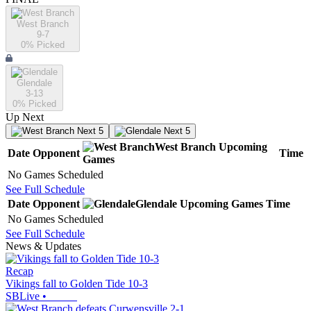
West Branch
9-7
0
% Picked
Glendale
3-13
0
% Picked
Up Next
Next 5
Next 5
West Branch
Upcoming
Date
Opponent
Time
Games
No Games Scheduled
See Full Schedule
Date
Opponent
Glendale
Upcoming
Games
Time
No Games Scheduled
See Full Schedule
News & Updates
Recap
Vikings fall to Golden Tide 10-3
SBLive
•