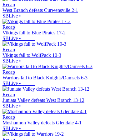
Recap
West Branch defeats Curwensville 2-1
SBLive
•
Recap
Vikings fall to Blue Pirates 17-2
SBLive
•
Recap
Vikings fall to WolfPack 10-3
SBLive
•
Recap
Warriors fall to Black Knights/Damsels 6-3
SBLive
•
Recap
Juniata Valley defeats West Branch 13-12
SBLive
•
Recap
Moshannon Valley defeats Glendale 4-1
SBLive
•
Recap