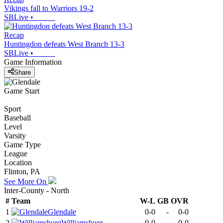
Vikings fall to Warriors 19-2
SBLive
•
Recap
Huntingdon defeats West Branch 13-3
SBLive
•
Game Information
Share
Game Start
Sport
Baseball
Level
Varsity
Game Type
League
Location
Flinton, PA
See More On
Inter-County - North
#
Team
W-L
GB
OVR
1
Glendale
0-0
-
0-0
2
Williamsburg
0-0
-
0-0