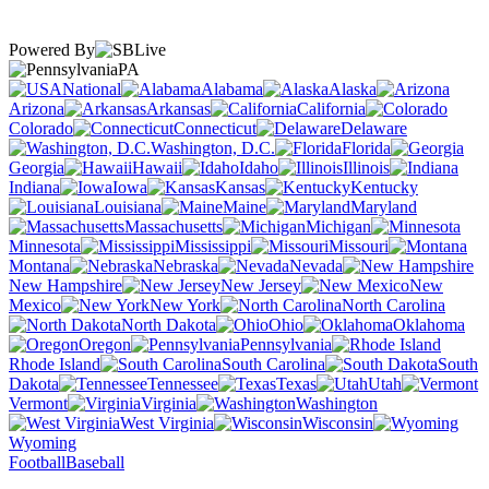
Powered By
PA
National
Alabama
Alaska
Arizona
Arkansas
California
Colorado
Connecticut
Delaware
Washington, D.C.
Florida
Georgia
Hawaii
Idaho
Illinois
Indiana
Iowa
Kansas
Kentucky
Louisiana
Maine
Maryland
Massachusetts
Michigan
Minnesota
Mississippi
Missouri
Montana
Nebraska
Nevada
New Hampshire
New Jersey
New
Mexico
New York
North Carolina
North Dakota
Ohio
Oklahoma
Oregon
Pennsylvania
Rhode Island
South Carolina
South
Dakota
Tennessee
Texas
Utah
Vermont
Virginia
Washington
West Virginia
Wisconsin
Wyoming
Football
Baseball