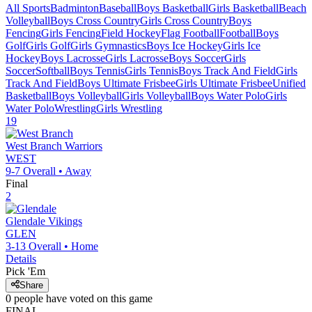
All Sports
Badminton
Baseball
Boys Basketball
Girls Basketball
Beach
Volleyball
Boys Cross Country
Girls Cross Country
Boys
Fencing
Girls Fencing
Field Hockey
Flag Football
Football
Boys
Golf
Girls Golf
Girls Gymnastics
Boys Ice Hockey
Girls Ice
Hockey
Boys Lacrosse
Girls Lacrosse
Boys Soccer
Girls
Soccer
Softball
Boys Tennis
Girls Tennis
Boys Track And Field
Girls
Track And Field
Boys Ultimate Frisbee
Girls Ultimate Frisbee
Unified
Basketball
Boys Volleyball
Girls Volleyball
Boys Water Polo
Girls
Water Polo
Wrestling
Girls Wrestling
19
West Branch
Warriors
WEST
9-7
Overall •
Away
Final
2
Glendale
Vikings
GLEN
3-13
Overall •
Home
Details
Pick 'Em
Share
0
people have
voted on this game
FINAL