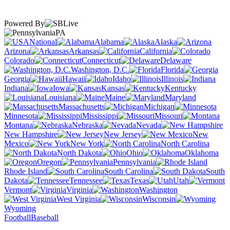
Powered By
PA
National
Alabama
Alaska
Arizona
Arkansas
California
Colorado
Connecticut
Delaware
Washington, D.C.
Florida
Georgia
Hawaii
Idaho
Illinois
Indiana
Iowa
Kansas
Kentucky
Louisiana
Maine
Maryland
Massachusetts
Michigan
Minnesota
Mississippi
Missouri
Montana
Nebraska
Nevada
New Hampshire
New Jersey
New
Mexico
New York
North Carolina
North Dakota
Ohio
Oklahoma
Oregon
Pennsylvania
Rhode Island
South Carolina
South
Dakota
Tennessee
Texas
Utah
Vermont
Virginia
Washington
West Virginia
Wisconsin
Wyoming
Football
Baseball