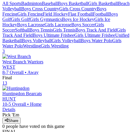
All Sports
Badminton
Baseball
Boys Basketball
Girls Basketball
Beach
Volleyball
Boys Cross Country
Girls Cross Country
Boys
Fencing
Girls Fencing
Field Hockey
Flag Football
Football
Boys
Golf
Girls Golf
Girls Gymnastics
Boys Ice Hockey
Girls Ice
Hockey
Boys Lacrosse
Girls Lacrosse
Boys Soccer
Girls
Soccer
Softball
Boys Tennis
Girls Tennis
Boys Track And Field
Girls
Track And Field
Boys Ultimate Frisbee
Girls Ultimate Frisbee
Unified
Basketball
Boys Volleyball
Girls Volleyball
Boys Water Polo
Girls
Water Polo
Wrestling
Girls Wrestling
3
West Branch
Warriors
WEST
8-7
Overall •
Away
Final
13
Huntingdon
Bearcats
HUNT
10-5
Overall •
Home
Details
Pick 'Em
Share
0
people have
voted on this game
FINAL