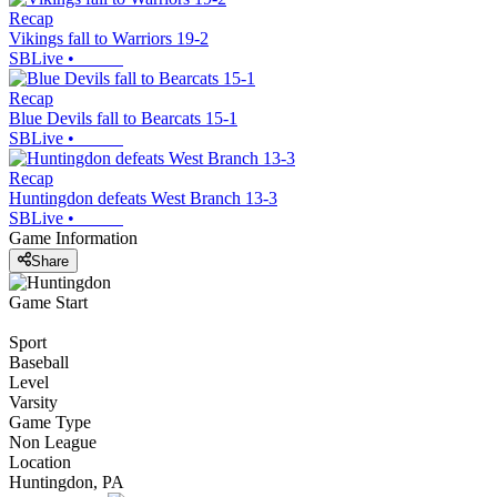
Recap
Vikings fall to Warriors 19-2
SBLive
•
Recap
Blue Devils fall to Bearcats 15-1
SBLive
•
Recap
Huntingdon defeats West Branch 13-3
SBLive
•
Game Information
Share
Game Start
Sport
Baseball
Level
Varsity
Game Type
Non League
Location
Huntingdon, PA