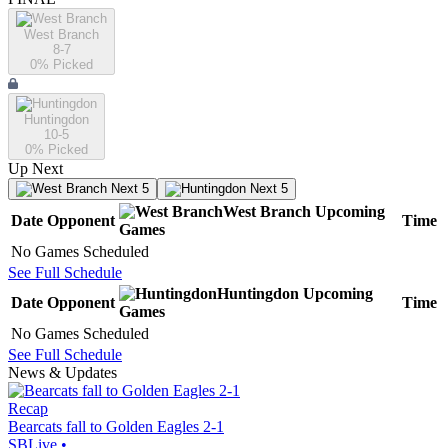
West Branch
8-7
0
% Picked
Huntingdon
10-5
0
% Picked
Up Next
Next 5
Next 5
West Branch
Upcoming
Date
Opponent
Time
Games
No Games Scheduled
See Full Schedule
Huntingdon
Upcoming
Date
Opponent
Time
Games
No Games Scheduled
See Full Schedule
News & Updates
Recap
Bearcats fall to Golden Eagles 2-1
SBLive
•