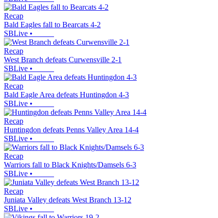
Recap
Bald Eagles fall to Bearcats 4-2
SBLive
•
Recap
West Branch defeats Curwensville 2-1
SBLive
•
Recap
Bald Eagle Area defeats Huntingdon 4-3
SBLive
•
Recap
Huntingdon defeats Penns Valley Area 14-4
SBLive
•
Recap
Warriors fall to Black Knights/Damsels 6-3
SBLive
•
Recap
Juniata Valley defeats West Branch 13-12
SBLive
•