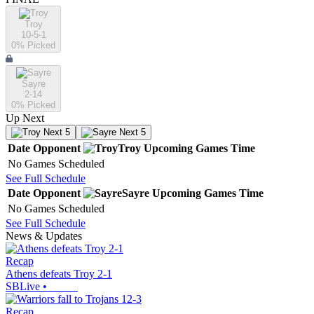
Troy
10-5-1
0
% Picked
Sayre
2-14
0
% Picked
Up Next
Next 5
Next 5
Date
Opponent
Troy
Upcoming
Games
Time
No Games Scheduled
See Full Schedule
Date
Opponent
Sayre
Upcoming
Games
Time
No Games Scheduled
See Full Schedule
News & Updates
Recap
Athens defeats Troy 2-1
SBLive
•
Recap