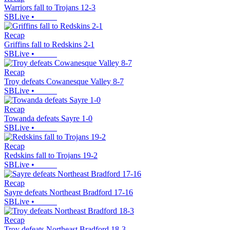
Warriors fall to Trojans 12-3
SBLive
•
Recap
Griffins fall to Redskins 2-1
SBLive
•
Recap
Troy defeats Cowanesque Valley 8-7
SBLive
•
Recap
Towanda defeats Sayre 1-0
SBLive
•
Recap
Redskins fall to Trojans 19-2
SBLive
•
Recap
Sayre defeats Northeast Bradford 17-16
SBLive
•
Recap
Troy defeats Northeast Bradford 18-3