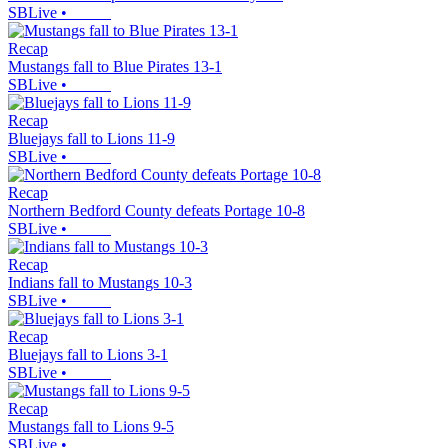
SBLive
•
Recap
Mustangs fall to Blue Pirates 13-1
SBLive
•
Recap
Bluejays fall to Lions 11-9
SBLive
•
Recap
Northern Bedford County defeats Portage 10-8
SBLive
•
Recap
Indians fall to Mustangs 10-3
SBLive
•
Recap
Bluejays fall to Lions 3-1
SBLive
•
Recap
Mustangs fall to Lions 9-5
SBLive
•