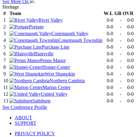
See More On
Heritage
#
Team
W-L
GB
OVR
1
River Valley
0-0
-
0-0
2
Portage
0-0
-
0-0
3
Conemaugh Valley
0-0
-
0-0
4
Conemaugh Township
0-0
-
0-0
5
Purchase Line
0-0
-
0-0
6
Blairsville
0-0
-
0-0
7
Penns Manor
0-0
-
0-0
8
Homer-Center
0-0
-
0-0
9
West Shamokin
0-0
-
0-0
10
Northern Cambria
0-0
-
0-0
11
Marion Center
0-0
-
0-0
12
United Valley
0-0
-
0-0
13
Saltsburg
0-0
-
0-0
See
Conference
Profile
ABOUT
SUPPORT
PRIVACY POLICY