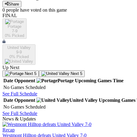
Share
0
people have
voted on this game
FINAL
Portage
7-9
0
% Picked
United Valley
9-9
0
% Picked
Up Next
Next 5
Next 5
Date
Opponent
Portage
Upcoming
Games
Time
No Games Scheduled
See Full Schedule
Date
Opponent
United Valley
Upcoming
Games
No Games Scheduled
See Full Schedule
News & Updates
Recap
Westmont Hilltop defeats United Valley 7-0