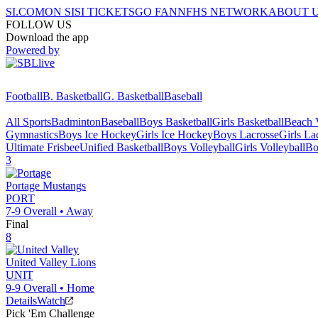
SI.COM
ON SI
SI TICKETS
GO FAN
NFHS NETWORK
ABOUT 
FOLLOW US
Download the app
Powered by
Football
B. Basketball
G. Basketball
Baseball
All Sports
Badminton
Baseball
Boys Basketball
Girls Basketball
Beach V
Gymnastics
Boys Ice Hockey
Girls Ice Hockey
Boys Lacrosse
Girls La
Ultimate Frisbee
Unified Basketball
Boys Volleyball
Girls Volleyball
Bo
3
Portage
Mustangs
PORT
7-9
Overall •
Away
Final
8
United Valley
Lions
UNIT
9-9
Overall •
Home
Details
Watch
Pick 'Em Challenge