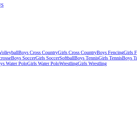
US
olleyball
Boys Cross Country
Girls Cross Country
Boys Fencing
Girls 
crosse
Boys Soccer
Girls Soccer
Softball
Boys Tennis
Girls Tennis
Boys Tr
ys Water Polo
Girls Water Polo
Wrestling
Girls Wrestling