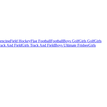
Fencing
Field Hockey
Flag Football
Football
Boys Golf
Girls Golf
Girls
ack And Field
Girls Track And Field
Boys Ultimate Frisbee
Girls