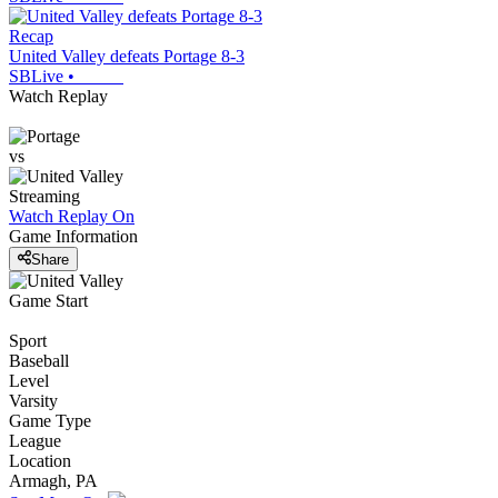
Recap
United Valley defeats Portage 8-3
SBLive
•
Watch Replay
vs
Streaming
Watch Replay
On
Game Information
Share
Game Start
Sport
Baseball
Level
Varsity
Game Type
League
Location
Armagh, PA