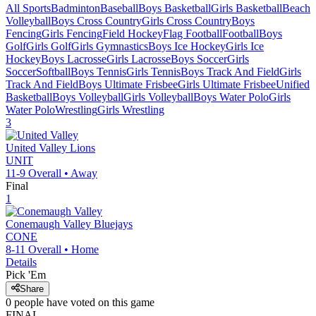
All Sports
Badminton
Baseball
Boys Basketball
Girls Basketball
Beach
Volleyball
Boys Cross Country
Girls Cross Country
Boys
Fencing
Girls Fencing
Field Hockey
Flag Football
Football
Boys
Golf
Girls Golf
Girls Gymnastics
Boys Ice Hockey
Girls Ice
Hockey
Boys Lacrosse
Girls Lacrosse
Boys Soccer
Girls
Soccer
Softball
Boys Tennis
Girls Tennis
Boys Track And Field
Girls
Track And Field
Boys Ultimate Frisbee
Girls Ultimate Frisbee
Unified
Basketball
Boys Volleyball
Girls Volleyball
Boys Water Polo
Girls
Water Polo
Wrestling
Girls Wrestling
3
United Valley
Lions
UNIT
11-9
Overall •
Away
Final
1
Conemaugh Valley
Bluejays
CONE
8-11
Overall •
Home
Details
Pick 'Em
Share
0
people have
voted on this game
FINAL