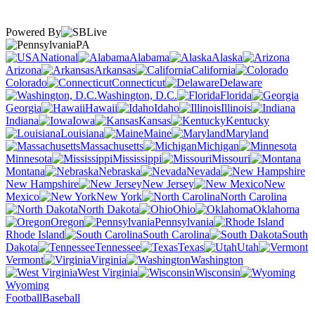
Powered By
PA
National
Alabama
Alaska
Arizona
Arkansas
California
Colorado
Connecticut
Delaware
Washington, D.C.
Florida
Georgia
Hawaii
Idaho
Illinois
Indiana
Iowa
Kansas
Kentucky
Louisiana
Maine
Maryland
Massachusetts
Michigan
Minnesota
Mississippi
Missouri
Montana
Nebraska
Nevada
New Hampshire
New Jersey
New
Mexico
New York
North Carolina
North Dakota
Ohio
Oklahoma
Oregon
Pennsylvania
Rhode Island
South Carolina
South
Dakota
Tennessee
Texas
Utah
Vermont
Virginia
Washington
West Virginia
Wisconsin
Wyoming
Football
Baseball