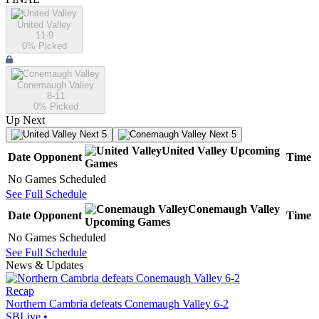
United Valley
11-9
0
% Picked
Conemaugh Valley
8-11
0
% Picked
Up Next
Next 5
Next 5
United Valley
Upcoming
Date
Opponent
Time
Games
No Games Scheduled
See Full Schedule
Conemaugh Valley
Date
Opponent
Time
Upcoming
Games
No Games Scheduled
See Full Schedule
News & Updates
Recap
Northern Cambria defeats Conemaugh Valley 6-2
SBLive
•