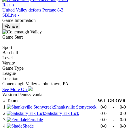
Recap
United Valley defeats Portage 8-3
SBLive
•
Game Information
Share
Game Start
Sport
Baseball
Level
Varsity
Game Type
League
Location
Conemaugh Valley - Johnstown, PA
See More On
Western Pennsylvania
#
Team
W-L
GB
OVR
1
Shanksville Stonycreek
0-0
-
0-0
2
Salisbury Elk Lick
0-0
-
0-0
3
Ferndale
0-0
-
0-0
4
Shade
0-0
-
0-0