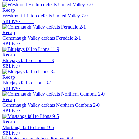
Recap
Westmont Hilltop defeats United Valley 7-0
SBLive
•
Recap
Conemaugh Valley defeats Ferndale 2-1
SBLive
•
Recap
Bluejays fall to Lions 11-9
SBLive
•
Recap
Bluejays fall to Lions 3-1
SBLive
•
Recap
Conemaugh Valley defeats Northern Cambria 2-0
SBLive
•
Recap
Mustangs fall to Lions 9-5
SBLive
•