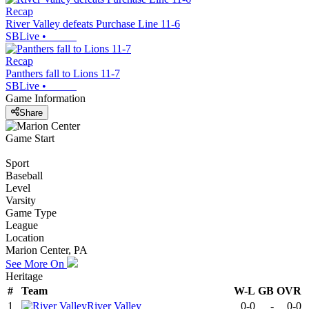
Recap
River Valley defeats Purchase Line 11-6
SBLive
•
Recap
Panthers fall to Lions 11-7
SBLive
•
Game Information
Share
Game Start
Sport
Baseball
Level
Varsity
Game Type
League
Location
Marion Center, PA
See More On
Heritage
#
Team
W-L
GB
OVR
1
River Valley
0-0
-
0-0