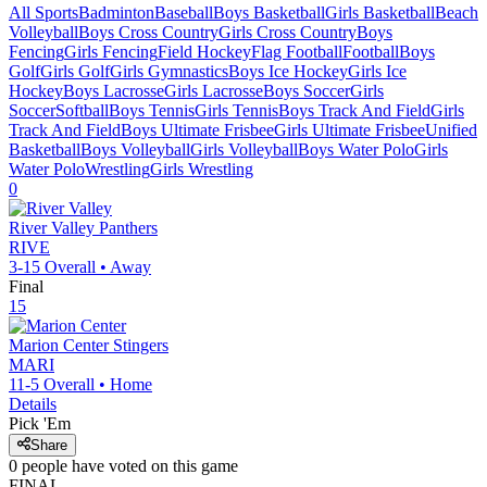
All Sports
Badminton
Baseball
Boys Basketball
Girls Basketball
Beach
Volleyball
Boys Cross Country
Girls Cross Country
Boys
Fencing
Girls Fencing
Field Hockey
Flag Football
Football
Boys
Golf
Girls Golf
Girls Gymnastics
Boys Ice Hockey
Girls Ice
Hockey
Boys Lacrosse
Girls Lacrosse
Boys Soccer
Girls
Soccer
Softball
Boys Tennis
Girls Tennis
Boys Track And Field
Girls
Track And Field
Boys Ultimate Frisbee
Girls Ultimate Frisbee
Unified
Basketball
Boys Volleyball
Girls Volleyball
Boys Water Polo
Girls
Water Polo
Wrestling
Girls Wrestling
0
River Valley
Panthers
RIVE
3-15
Overall •
Away
Final
15
Marion Center
Stingers
MARI
11-5
Overall •
Home
Details
Pick 'Em
Share
0
people have
voted on this game
FINAL