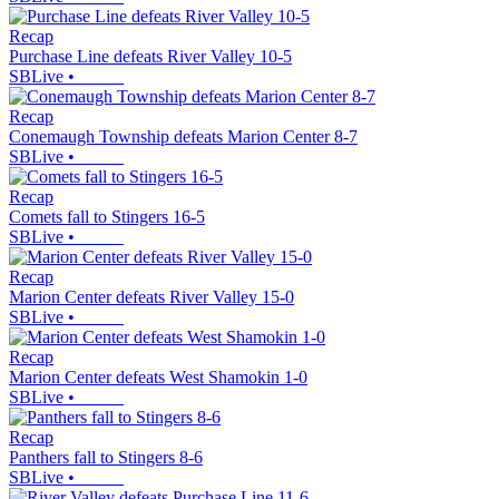
Recap
Purchase Line defeats River Valley 10-5
SBLive
•
Recap
Conemaugh Township defeats Marion Center 8-7
SBLive
•
Recap
Comets fall to Stingers 16-5
SBLive
•
Recap
Marion Center defeats River Valley 15-0
SBLive
•
Recap
Marion Center defeats West Shamokin 1-0
SBLive
•
Recap
Panthers fall to Stingers 8-6
SBLive
•