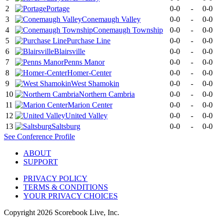
2
Portage
0-0
-
0-0
3
Conemaugh Valley
0-0
-
0-0
4
Conemaugh Township
0-0
-
0-0
5
Purchase Line
0-0
-
0-0
6
Blairsville
0-0
-
0-0
7
Penns Manor
0-0
-
0-0
8
Homer-Center
0-0
-
0-0
9
West Shamokin
0-0
-
0-0
10
Northern Cambria
0-0
-
0-0
11
Marion Center
0-0
-
0-0
12
United Valley
0-0
-
0-0
13
Saltsburg
0-0
-
0-0
See
Conference
Profile
ABOUT
SUPPORT
PRIVACY POLICY
TERMS & CONDITIONS
YOUR PRIVACY CHOICES
Copyright
2026
Scorebook Live, Inc.