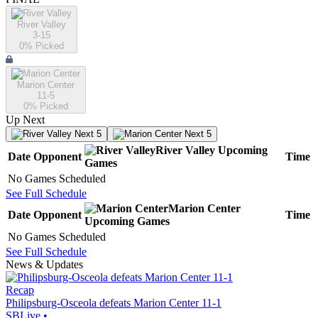
River Valley
3-15
0
% Picked
Marion Center
11-5
0
% Picked
Up Next
Next 5
Next 5
River Valley
Upcoming
Date
Opponent
Time
Games
No Games Scheduled
See Full Schedule
Marion Center
Date
Opponent
Time
Upcoming
Games
No Games Scheduled
See Full Schedule
News & Updates
Recap
Philipsburg-Osceola defeats Marion Center 11-1
SBLive
•