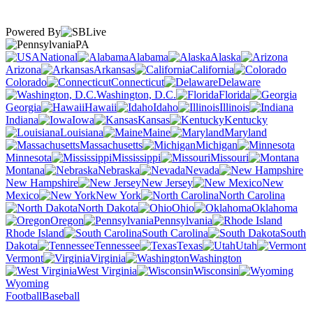
Powered By
PA
National
Alabama
Alaska
Arizona
Arkansas
California
Colorado
Connecticut
Delaware
Washington, D.C.
Florida
Georgia
Hawaii
Idaho
Illinois
Indiana
Iowa
Kansas
Kentucky
Louisiana
Maine
Maryland
Massachusetts
Michigan
Minnesota
Mississippi
Missouri
Montana
Nebraska
Nevada
New Hampshire
New Jersey
New
Mexico
New York
North Carolina
North Dakota
Ohio
Oklahoma
Oregon
Pennsylvania
Rhode Island
South Carolina
South
Dakota
Tennessee
Texas
Utah
Vermont
Virginia
Washington
West Virginia
Wisconsin
Wyoming
Football
Baseball