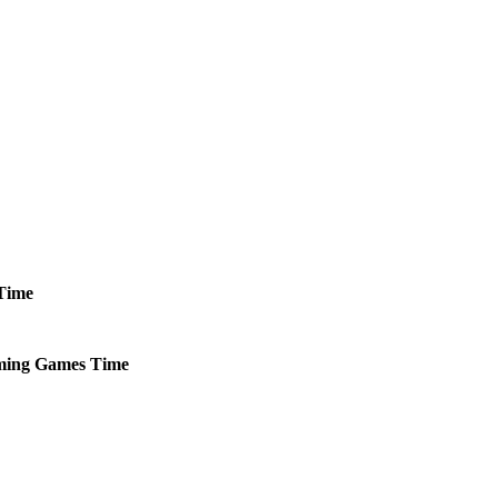
Time
ming
Games
Time