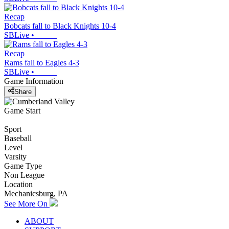
Recap
Bobcats fall to Black Knights 10-4
SBLive
•
Recap
Rams fall to Eagles 4-3
SBLive
•
Game Information
Share
Game Start
Sport
Baseball
Level
Varsity
Game Type
Non League
Location
Mechanicsburg, PA
See More On
ABOUT