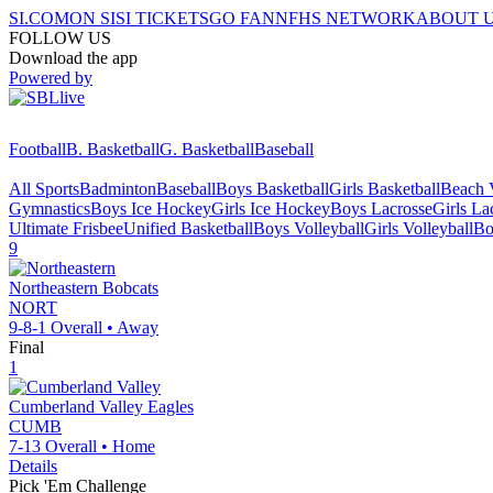
SI.COM
ON SI
SI TICKETS
GO FAN
NFHS NETWORK
ABOUT 
FOLLOW US
Download the app
Powered by
Football
B. Basketball
G. Basketball
Baseball
All Sports
Badminton
Baseball
Boys Basketball
Girls Basketball
Beach V
Gymnastics
Boys Ice Hockey
Girls Ice Hockey
Boys Lacrosse
Girls La
Ultimate Frisbee
Unified Basketball
Boys Volleyball
Girls Volleyball
Bo
9
Northeastern
Bobcats
NORT
9-8-1
Overall •
Away
Final
1
Cumberland Valley
Eagles
CUMB
7-13
Overall •
Home
Details
Pick 'Em Challenge