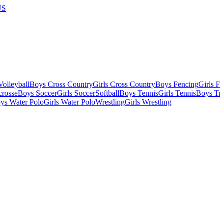
US
olleyball
Boys Cross Country
Girls Cross Country
Boys Fencing
Girls 
crosse
Boys Soccer
Girls Soccer
Softball
Boys Tennis
Girls Tennis
Boys Tr
ys Water Polo
Girls Water Polo
Wrestling
Girls Wrestling