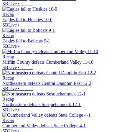
SBLive
•
Recap
Eagles fall to Huskies 10-0
SBLive
•
Recap
Eagles fall to Bobcats 9-1
SBLive
•
Recap
Mifflin County defeats Cumberland Valley 11-10
SBLive
•
Recap
Northeastern defeats Central Dauphin East 12-2
SBLive
•
Recap
Northeastern defeats Susquehannock 12-1
SBLive
•
Recap
Cumberland Valley defeats State College 4-1
SBLive
•