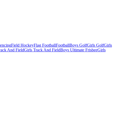
Fencing
Field Hockey
Flag Football
Football
Boys Golf
Girls Golf
Girls
ack And Field
Girls Track And Field
Boys Ultimate Frisbee
Girls