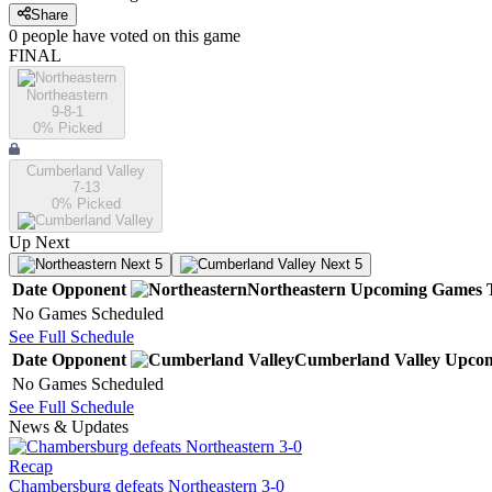
Share
0
people have
voted on this game
FINAL
Northeastern
9-8-1
0
% Picked
Cumberland Valley
7-13
0
% Picked
Up Next
Next 5
Next 5
Date
Opponent
Northeastern
Upcoming
Games
No Games Scheduled
See Full Schedule
Date
Opponent
Cumberland Valley
Upco
No Games Scheduled
See Full Schedule
News & Updates
Recap
Chambersburg defeats Northeastern 3-0