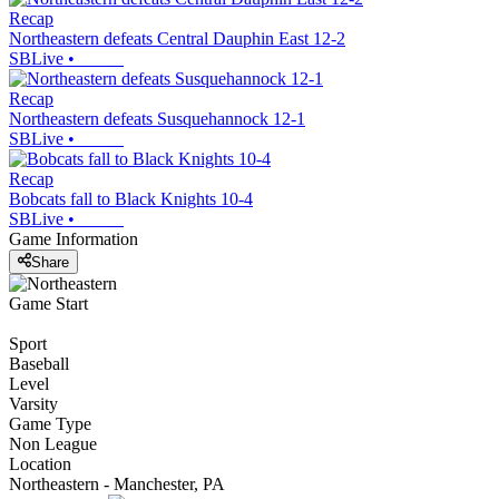
Recap
Northeastern defeats Central Dauphin East 12-2
SBLive
•
Recap
Northeastern defeats Susquehannock 12-1
SBLive
•
Recap
Bobcats fall to Black Knights 10-4
SBLive
•
Game Information
Share
Game Start
Sport
Baseball
Level
Varsity
Game Type
Non League
Location
Northeastern - Manchester, PA