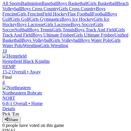
All Sports
Badminton
Baseball
Boys Basketball
Girls Basketball
Beach
Volleyball
Boys Cross Country
Girls Cross Country
Boys
Fencing
Girls Fencing
Field Hockey
Flag Football
Football
Boys
Golf
Girls Golf
Girls Gymnastics
Boys Ice Hockey
Girls Ice
Hockey
Boys Lacrosse
Girls Lacrosse
Boys Soccer
Girls
Soccer
Softball
Boys Tennis
Girls Tennis
Boys Track And Field
Girls
Track And Field
Boys Ultimate Frisbee
Girls Ultimate Frisbee
Unified
Basketball
Boys Volleyball
Girls Volleyball
Boys Water Polo
Girls
Water Polo
Wrestling
Girls Wrestling
10
Hempfield
Black Knights
HEMP
15-2
Overall •
Away
Final
4
Northeastern
Bobcats
NORT
6-8-1
Overall •
Home
Details
Pick 'Em
Share
0
people have
voted on this game
FINAL