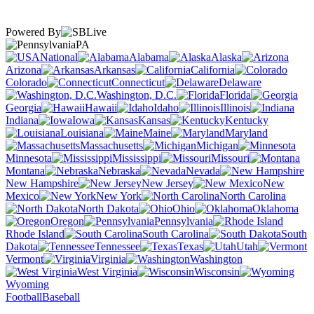
Powered By
PA
National
Alabama
Alaska
Arizona
Arkansas
California
Colorado
Connecticut
Delaware
Washington, D.C.
Florida
Georgia
Hawaii
Idaho
Illinois
Indiana
Iowa
Kansas
Kentucky
Louisiana
Maine
Maryland
Massachusetts
Michigan
Minnesota
Mississippi
Missouri
Montana
Nebraska
Nevada
New Hampshire
New Jersey
New
Mexico
New York
North Carolina
North Dakota
Ohio
Oklahoma
Oregon
Pennsylvania
Rhode Island
South Carolina
South
Dakota
Tennessee
Texas
Utah
Vermont
Virginia
Washington
West Virginia
Wisconsin
Wyoming
Football
Baseball