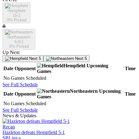
Hempfield
15-2
0
% Picked
Northeastern
6-8-1
0
% Picked
Up Next
Next 5
Next 5
Hempfield
Upcoming
Date
Opponent
Time
Games
No Games Scheduled
See Full Schedule
Northeastern
Upcoming
Date
Opponent
Time
Games
No Games Scheduled
See Full Schedule
News & Updates
Recap
Hazleton defeats Hempfield 5-1
SBLive
•