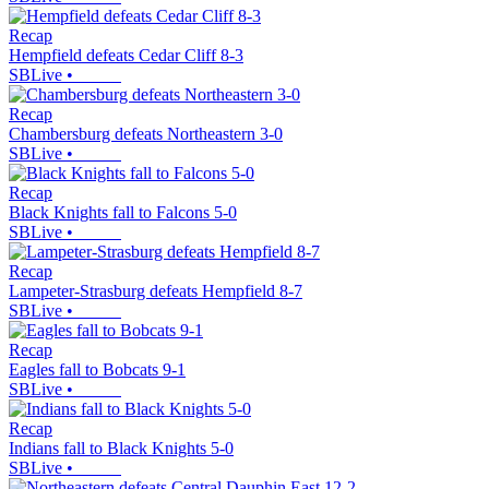
Recap
Hempfield defeats Cedar Cliff 8-3
SBLive
•
Recap
Chambersburg defeats Northeastern 3-0
SBLive
•
Recap
Black Knights fall to Falcons 5-0
SBLive
•
Recap
Lampeter-Strasburg defeats Hempfield 8-7
SBLive
•
Recap
Eagles fall to Bobcats 9-1
SBLive
•
Recap
Indians fall to Black Knights 5-0
SBLive
•