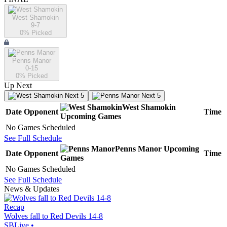
West Shamokin
9-7
0
% Picked
Penns Manor
0-15
0
% Picked
Up Next
Next 5
Next 5
West Shamokin
Date
Opponent
Time
Upcoming
Games
No Games Scheduled
See Full Schedule
Penns Manor
Upcoming
Date
Opponent
Time
Games
No Games Scheduled
See Full Schedule
News & Updates
Recap
Wolves fall to Red Devils 14-8
SBLive
•