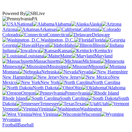
Powered By
PA
National
Alabama
Alaska
Arizona
Arkansas
California
Colorado
Connecticut
Delaware
Washington, D.C.
Florida
Georgia
Hawaii
Idaho
Illinois
Indiana
Iowa
Kansas
Kentucky
Louisiana
Maine
Maryland
Massachusetts
Michigan
Minnesota
Mississippi
Missouri
Montana
Nebraska
Nevada
New Hampshire
New Jersey
New
Mexico
New York
North Carolina
North Dakota
Ohio
Oklahoma
Oregon
Pennsylvania
Rhode Island
South Carolina
South
Dakota
Tennessee
Texas
Utah
Vermont
Virginia
Washington
West Virginia
Wisconsin
Wyoming
Football
Baseball