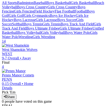
All Sports
Badminton
Baseball
Boys Basketball
Girls Basketball
Beach
Volleyball
Boys Cross Country
Girls Cross Country
Boys
Fencing
Girls Fencing
Field Hockey
Flag Football
Football
Boys
Golf
Girls Golf
Girls Gymnastics
Boys Ice Hockey
Girls Ice
Hockey
Boys Lacrosse
Girls Lacrosse
Boys Soccer
Girls
Soccer
Softball
Boys Tennis
Girls Tennis
Boys Track And Field
Girls
Track And Field
Boys Ultimate Frisbee
Girls Ultimate Frisbee
Unified
Basketball
Boys Volleyball
Girls Volleyball
Boys Water Polo
Girls
Water Polo
Wrestling
Girls Wrestling
14
West Shamokin
Wolves
WEST
9-7
Overall •
Away
Final
4
Penns Manor
Comets
PENN
0-15
Overall •
Home
Details
Pick 'Em
Share
0
people have
voted on this game
FINAL