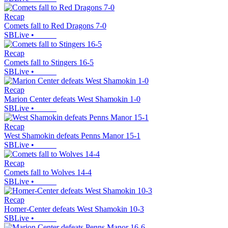
Recap
Comets fall to Red Dragons 7-0
SBLive
•
Recap
Comets fall to Stingers 16-5
SBLive
•
Recap
Marion Center defeats West Shamokin 1-0
SBLive
•
Recap
West Shamokin defeats Penns Manor 15-1
SBLive
•
Recap
Comets fall to Wolves 14-4
SBLive
•
Recap
Homer-Center defeats West Shamokin 10-3
SBLive
•