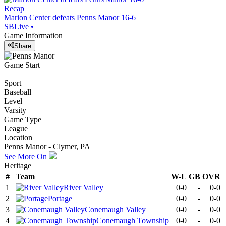
Recap
Marion Center defeats Penns Manor 16-6
SBLive
•
Game Information
Share
Game Start
Sport
Baseball
Level
Varsity
Game Type
League
Location
Penns Manor - Clymer, PA
See More On
Heritage
#
Team
W-L
GB
OVR
1
River Valley
0-0
-
0-0
2
Portage
0-0
-
0-0
3
Conemaugh Valley
0-0
-
0-0
4
Conemaugh Township
0-0
-
0-0