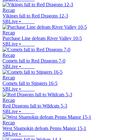
Recap
Vikings fall to Red Dragons 12-3
SBLive
•
Recap
Purchase Line defeats River Valley 10-5
SBLive
•
Recap
Comets fall to Red Dragons 7-0
SBLive
•
Recap
Comets fall to Stingers 16-5
SBLive
•
Recap
Red Dragons fall to Wildcats 5-3
SBLive
•
Recap
West Shamokin defeats Penns Manor 15-1
SBLive
•