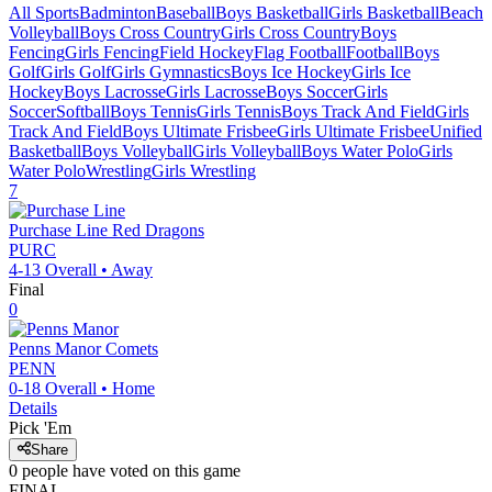
All Sports
Badminton
Baseball
Boys Basketball
Girls Basketball
Beach
Volleyball
Boys Cross Country
Girls Cross Country
Boys
Fencing
Girls Fencing
Field Hockey
Flag Football
Football
Boys
Golf
Girls Golf
Girls Gymnastics
Boys Ice Hockey
Girls Ice
Hockey
Boys Lacrosse
Girls Lacrosse
Boys Soccer
Girls
Soccer
Softball
Boys Tennis
Girls Tennis
Boys Track And Field
Girls
Track And Field
Boys Ultimate Frisbee
Girls Ultimate Frisbee
Unified
Basketball
Boys Volleyball
Girls Volleyball
Boys Water Polo
Girls
Water Polo
Wrestling
Girls Wrestling
7
Purchase Line
Red Dragons
PURC
4-13
Overall •
Away
Final
0
Penns Manor
Comets
PENN
0-18
Overall •
Home
Details
Pick 'Em
Share
0
people have
voted on this game
FINAL