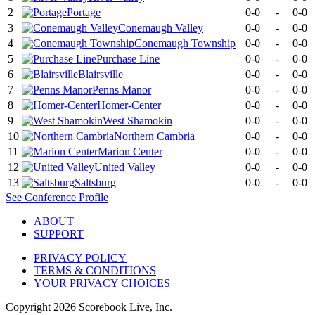
2
Portage
0-0
-
0-0
3
Conemaugh Valley
0-0
-
0-0
4
Conemaugh Township
0-0
-
0-0
5
Purchase Line
0-0
-
0-0
6
Blairsville
0-0
-
0-0
7
Penns Manor
0-0
-
0-0
8
Homer-Center
0-0
-
0-0
9
West Shamokin
0-0
-
0-0
10
Northern Cambria
0-0
-
0-0
11
Marion Center
0-0
-
0-0
12
United Valley
0-0
-
0-0
13
Saltsburg
0-0
-
0-0
See
Conference
Profile
ABOUT
SUPPORT
PRIVACY POLICY
TERMS & CONDITIONS
YOUR PRIVACY CHOICES
Copyright
2026
Scorebook Live, Inc.