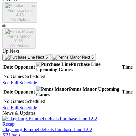
Purchase Line
4-13
0
% Picked
Penns Manor
0-18
0
% Picked
Up Next
Next 5
Next 5
Purchase Line
Date
Opponent
Time
Upcoming
Games
No Games Scheduled
See Full Schedule
Penns Manor
Upcoming
Date
Opponent
Time
Games
No Games Scheduled
See Full Schedule
News & Updates
Recap
Claysburg-Kimmel defeats Purchase Line 12-2
SBLive
•