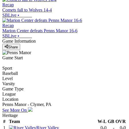
Recap
Comets fall to Wolves 14-4
SBLive
•
Recap
Marion Center defeats Penns Manor 16-6
SBLive
•
Game Information
Share
Game Start
Sport
Baseball
Level
Varsity
Game Type
League
Location
Penns Manor - Clymer, PA
See More On
Heritage
#
Team
W-L
GB
OVR
1
River Valley
0-0
-
0-0