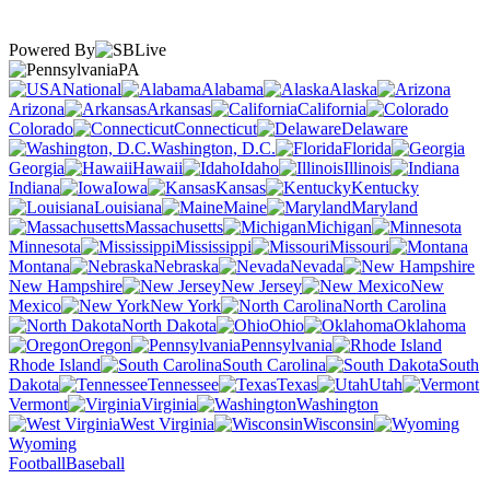
Powered By
PA
National
Alabama
Alaska
Arizona
Arkansas
California
Colorado
Connecticut
Delaware
Washington, D.C.
Florida
Georgia
Hawaii
Idaho
Illinois
Indiana
Iowa
Kansas
Kentucky
Louisiana
Maine
Maryland
Massachusetts
Michigan
Minnesota
Mississippi
Missouri
Montana
Nebraska
Nevada
New Hampshire
New Jersey
New
Mexico
New York
North Carolina
North Dakota
Ohio
Oklahoma
Oregon
Pennsylvania
Rhode Island
South Carolina
South
Dakota
Tennessee
Texas
Utah
Vermont
Virginia
Washington
West Virginia
Wisconsin
Wyoming
Football
Baseball