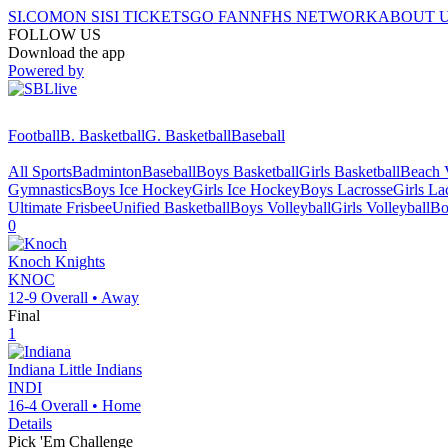
SI.COM
ON SI
SI TICKETS
GO FAN
NFHS NETWORK
ABOUT 
FOLLOW US
Download the app
Powered by
Football
B. Basketball
G. Basketball
Baseball
All Sports
Badminton
Baseball
Boys Basketball
Girls Basketball
Beach V
Gymnastics
Boys Ice Hockey
Girls Ice Hockey
Boys Lacrosse
Girls La
Ultimate Frisbee
Unified Basketball
Boys Volleyball
Girls Volleyball
Bo
0
Knoch
Knights
KNOC
12-9
Overall •
Away
Final
1
Indiana
Little Indians
INDI
16-4
Overall •
Home
Details
Pick 'Em Challenge