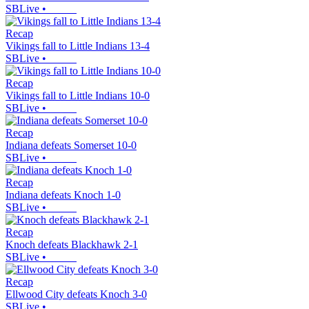
SBLive
•
Recap
Vikings fall to Little Indians 13-4
SBLive
•
Recap
Vikings fall to Little Indians 10-0
SBLive
•
Recap
Indiana defeats Somerset 10-0
SBLive
•
Recap
Indiana defeats Knoch 1-0
SBLive
•
Recap
Knoch defeats Blackhawk 2-1
SBLive
•
Recap
Ellwood City defeats Knoch 3-0
SBLive
•