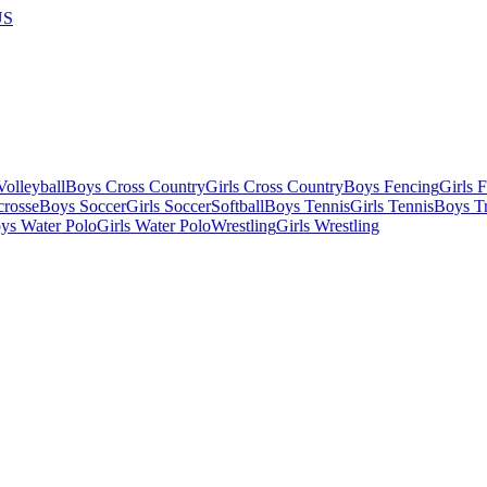
US
olleyball
Boys Cross Country
Girls Cross Country
Boys Fencing
Girls 
crosse
Boys Soccer
Girls Soccer
Softball
Boys Tennis
Girls Tennis
Boys Tr
ys Water Polo
Girls Water Polo
Wrestling
Girls Wrestling