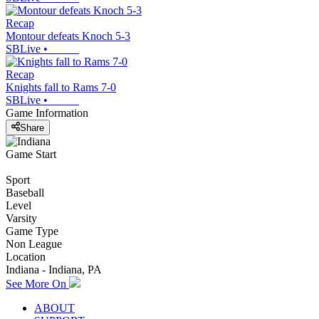
Recap
Montour defeats Knoch 5-3
SBLive
•
Recap
Knights fall to Rams 7-0
SBLive
•
Game Information
Share
Game Start
Sport
Baseball
Level
Varsity
Game Type
Non League
Location
Indiana - Indiana, PA
See More On
ABOUT