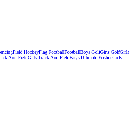
Fencing
Field Hockey
Flag Football
Football
Boys Golf
Girls Golf
Girls
ack And Field
Girls Track And Field
Boys Ultimate Frisbee
Girls