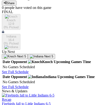
Share
0
people have
voted on this game
FINAL
Knoch
12-9
0
% Picked
Indiana
16-4
0
% Picked
Up Next
Next 5
Next 5
Date
Opponent
Knoch
Upcoming
Games
Time
No Games Scheduled
See Full Schedule
Date
Opponent
Indiana
Upcoming
Games
Time
No Games Scheduled
See Full Schedule
News & Updates
Recap
Firebirds fall to Little Indians 6-5