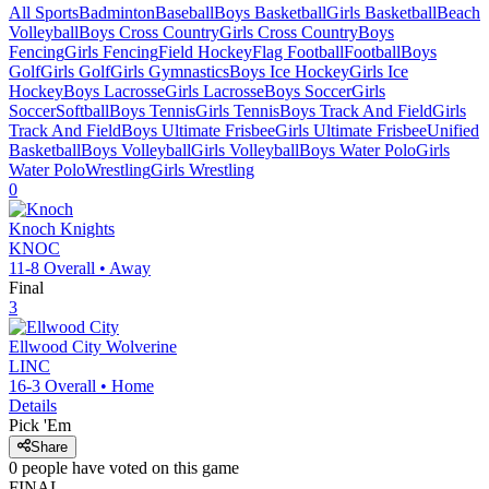
All Sports
Badminton
Baseball
Boys Basketball
Girls Basketball
Beach
Volleyball
Boys Cross Country
Girls Cross Country
Boys
Fencing
Girls Fencing
Field Hockey
Flag Football
Football
Boys
Golf
Girls Golf
Girls Gymnastics
Boys Ice Hockey
Girls Ice
Hockey
Boys Lacrosse
Girls Lacrosse
Boys Soccer
Girls
Soccer
Softball
Boys Tennis
Girls Tennis
Boys Track And Field
Girls
Track And Field
Boys Ultimate Frisbee
Girls Ultimate Frisbee
Unified
Basketball
Boys Volleyball
Girls Volleyball
Boys Water Polo
Girls
Water Polo
Wrestling
Girls Wrestling
0
Knoch
Knights
KNOC
11-8
Overall •
Away
Final
3
Ellwood City
Wolverine
LINC
16-3
Overall •
Home
Details
Pick 'Em
Share
0
people have
voted on this game
FINAL