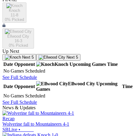
Knoch
11-8
0
% Picked
Ellwood City
16-3
0
% Picked
Up Next
Next 5
Next 5
Date
Opponent
Knoch
Upcoming
Games
Time
No Games Scheduled
See Full Schedule
Ellwood City
Upcoming
Date
Opponent
Time
Games
No Games Scheduled
See Full Schedule
News & Updates
Recap
Wolverine fall to Mountaineers 4-1
SBLive
•