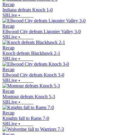
Recap
Indiana defeats Knoch 1-0
SBLive
•
Recap
Ellwood City defeats Ligonier Valley 3-0
SBLive
•
Recap
Knoch defeats Blackhawk 2-1
SBLive
•
Recap
Ellwood City defeats Knoch 3-0
SBLive
•
Recap
Montour defeats Knoch 5-3
SBLive
•
Recap
Knights fall to Rams 7-0
SBLive
•
Recap