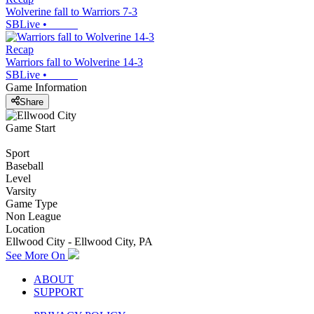
Wolverine fall to Warriors 7-3
SBLive
•
Recap
Warriors fall to Wolverine 14-3
SBLive
•
Game Information
Share
Game Start
Sport
Baseball
Level
Varsity
Game Type
Non League
Location
Ellwood City - Ellwood City, PA
See More On
ABOUT
SUPPORT