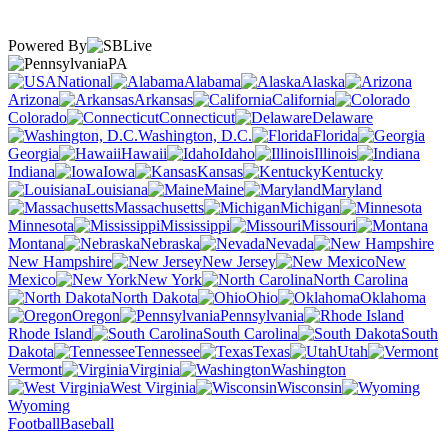
Powered By
PA
National
Alabama
Alaska
Arizona
Arkansas
California
Colorado
Connecticut
Delaware
Washington, D.C.
Florida
Georgia
Hawaii
Idaho
Illinois
Indiana
Iowa
Kansas
Kentucky
Louisiana
Maine
Maryland
Massachusetts
Michigan
Minnesota
Mississippi
Missouri
Montana
Nebraska
Nevada
New Hampshire
New Jersey
New
Mexico
New York
North Carolina
North Dakota
Ohio
Oklahoma
Oregon
Pennsylvania
Rhode Island
South Carolina
South
Dakota
Tennessee
Texas
Utah
Vermont
Virginia
Washington
West Virginia
Wisconsin
Wyoming
Football
Baseball