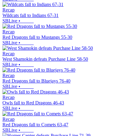
Recap
Wildcats fall to Indians 67-31
SBLive
•
Recap
Red Dragons fall to Mustangs 55-30
SBLive
•
Recap
West Shamokin defeats Purchase Line 58-50
SBLive
•
Recap
Red Dragons fall to Bluejays 76-40
SBLive
•
Recap
Owls fall to Red Dragons 46-43
SBLive
•
Recap
Red Dragons fall to Comets 63-47
SBLive
•