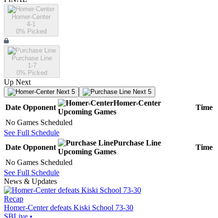
Homer-Center
4-1
0
% Picked
Purchase Line
1-7
0
% Picked
Up Next
Next 5
Next 5
Homer-Center
Date
Opponent
Time
Upcoming
Games
No Games Scheduled
See Full Schedule
Purchase Line
Date
Opponent
Time
Upcoming
Games
No Games Scheduled
See Full Schedule
News & Updates
Recap
Homer-Center defeats Kiski School 73-30
SBLive
•