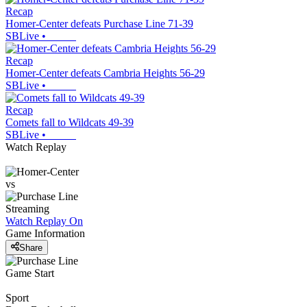
Recap
Homer-Center defeats Purchase Line 71-39
SBLive
•
Recap
Homer-Center defeats Cambria Heights 56-29
SBLive
•
Recap
Comets fall to Wildcats 49-39
SBLive
•
Watch Replay
vs
Streaming
Watch Replay
On
Game Information
Share
Game Start
Sport