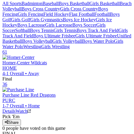
All Sports
Badminton
Baseball
Boys Basketball
Girls Basketball
Beach
Volleyball
Boys Cross Country
Girls Cross Country
Boys
Fencing
Girls Fencing
Field Hockey
Flag Football
Football
Boys
Golf
Girls Golf
Girls Gymnastics
Boys Ice Hockey
Girls Ice
Hockey
Boys Lacrosse
Girls Lacrosse
Boys Soccer
Girls
Soccer
Softball
Boys Tennis
Girls Tennis
Boys Track And Field
Girls
Track And Field
Boys Ultimate Frisbee
Girls Ultimate Frisbee
Unified
Basketball
Boys Volleyball
Girls Volleyball
Boys Water Polo
Girls
Water Polo
Wrestling
Girls Wrestling
61
Homer-Center
Wildcats
HOME
4-1
Overall •
Away
Final
36
Purchase Line
Red Dragons
PURC
1-7
Overall •
Home
Details
Watch
Pick 'Em
Share
0
people have
voted on this game
FINAL