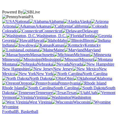
Powered By
PA
National
Alabama
Alaska
Arizona
Arkansas
California
Colorado
Connecticut
Delaware
Washington, D.C.
Florida
Georgia
Hawaii
Idaho
Illinois
Indiana
Iowa
Kansas
Kentucky
Louisiana
Maine
Maryland
Massachusetts
Michigan
Minnesota
Mississippi
Missouri
Montana
Nebraska
Nevada
New Hampshire
New Jersey
New
Mexico
New York
North Carolina
North Dakota
Ohio
Oklahoma
Oregon
Pennsylvania
Rhode Island
South Carolina
South
Dakota
Tennessee
Texas
Utah
Vermont
Virginia
Washington
West Virginia
Wisconsin
Wyoming
Football
B. Basketball