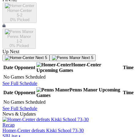
Homer-Center
5-2
0
% Picked
Penns Manor
1-2
0
% Picked
Up Next
Next 5
Next 5
Homer-Center
Date
Opponent
Time
Upcoming
Games
No Games Scheduled
See Full Schedule
Penns Manor
Upcoming
Date
Opponent
Time
Games
No Games Scheduled
See Full Schedule
News & Updates
Recap
Homer-Center defeats Kiski School 73-30
SBLive
•