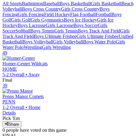
All Sports
Badminton
Baseball
Boys Basketball
Girls Basketball
Beach
Volleyball
Boys Cross Country
Girls Cross Country
Boys
Fencing
Girls Fencing
Field Hockey
Flag Football
Football
Boys
Golf
Girls Golf
Girls Gymnastics
Boys Ice Hockey
Girls Ice
Hockey
Boys Lacrosse
Girls Lacrosse
Boys Soccer
Girls
Soccer
Softball
Boys Tennis
Girls Tennis
Boys Track And Field
Girls
Track And Field
Boys Ultimate Frisbee
Girls Ultimate Frisbee
Unified
Basketball
Boys Volleyball
Girls Volleyball
Boys Water Polo
Girls
Water Polo
Wrestling
Girls Wrestling
49
Homer-Center
Wildcats
HOME
5-2
Overall •
Away
Final
39
Penns Manor
Comets
PENN
1-2
Overall •
Home
Details
Pick 'Em
Share
0
people have
voted on this game
FINAL