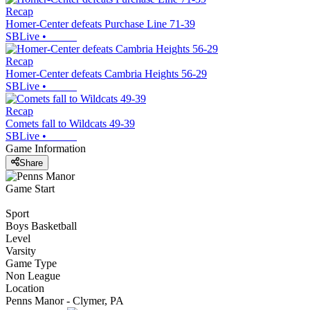
Recap
Homer-Center defeats Purchase Line 71-39
SBLive
•
Recap
Homer-Center defeats Cambria Heights 56-29
SBLive
•
Recap
Comets fall to Wildcats 49-39
SBLive
•
Game Information
Share
Game Start
Sport
Boys Basketball
Level
Varsity
Game Type
Non League
Location
Penns Manor - Clymer, PA