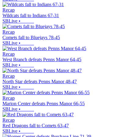
Recap
Wildcats fall to Indians 67-31
SBLive
•
Recap
Comets fall to Bluejays 78-45
SBLive
•
Recap
West Branch defeats Penns Manor 64-45
SBLive
•
Recap
North Star defeats Penns Manor 48-47
SBLive
•
Recap
Marion Center defeats Penns Manor 66-55
SBLive
•
Recap
Red Dragons fall to Comets 63-47
SBLive
•