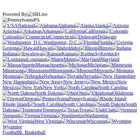
Powered By
PA
National
Alabama
Alaska
Arizona
Arkansas
California
Colorado
Connecticut
Delaware
Washington, D.C.
Florida
Georgia
Hawaii
Idaho
Illinois
Indiana
Iowa
Kansas
Kentucky
Louisiana
Maine
Maryland
Massachusetts
Michigan
Minnesota
Mississippi
Missouri
Montana
Nebraska
Nevada
New Hampshire
New Jersey
New
Mexico
New York
North Carolina
North Dakota
Ohio
Oklahoma
Oregon
Pennsylvania
Rhode Island
South Carolina
South
Dakota
Tennessee
Texas
Utah
Vermont
Virginia
Washington
West Virginia
Wisconsin
Wyoming
Football
B. Basketball