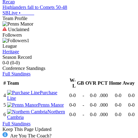
Recap
Highlanders fall to Comets 50-48
SBLive
•
Team Profile
Unclaimed
Followers
1
League
Heritage
Season Record
0-0
(
0-0
)
Conference
Standings
Full Standings
W-
#
Team
GB
OVR
PCT
Home
Away
L
Purchase
4
0-0
-
0-0
.000
0-0
0-0
Line
5
Penns Manor
0-0
-
0-0
.000
0-0
0-0
Northern
6
0-0
-
0-0
.000
0-0
0-0
Cambria
Full Standings
Keep This Page Updated
Are You The Coach?