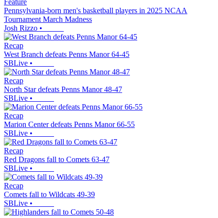
Feature
Pennsylvania-born men's basketball players in 2025 NCAA
Tournament March Madness
Josh Rizzo
•
Recap
West Branch defeats Penns Manor 64-45
SBLive
•
Recap
North Star defeats Penns Manor 48-47
SBLive
•
Recap
Marion Center defeats Penns Manor 66-55
SBLive
•
Recap
Red Dragons fall to Comets 63-47
SBLive
•
Recap
Comets fall to Wildcats 49-39
SBLive
•