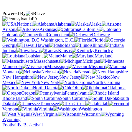
Powered By
PA
National
Alabama
Alaska
Arizona
Arkansas
California
Colorado
Connecticut
Delaware
Washington, D.C.
Florida
Georgia
Hawaii
Idaho
Illinois
Indiana
Iowa
Kansas
Kentucky
Louisiana
Maine
Maryland
Massachusetts
Michigan
Minnesota
Mississippi
Missouri
Montana
Nebraska
Nevada
New Hampshire
New Jersey
New
Mexico
New York
North Carolina
North Dakota
Ohio
Oklahoma
Oregon
Pennsylvania
Rhode Island
South Carolina
South
Dakota
Tennessee
Texas
Utah
Vermont
Virginia
Washington
West Virginia
Wisconsin
Wyoming
Football
B. Basketball