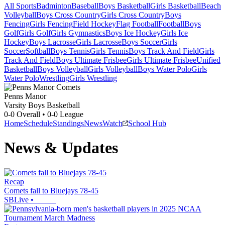
All Sports
Badminton
Baseball
Boys Basketball
Girls Basketball
Beach
Volleyball
Boys Cross Country
Girls Cross Country
Boys
Fencing
Girls Fencing
Field Hockey
Flag Football
Football
Boys
Golf
Girls Golf
Girls Gymnastics
Boys Ice Hockey
Girls Ice
Hockey
Boys Lacrosse
Girls Lacrosse
Boys Soccer
Girls
Soccer
Softball
Boys Tennis
Girls Tennis
Boys Track And Field
Girls
Track And Field
Boys Ultimate Frisbee
Girls Ultimate Frisbee
Unified
Basketball
Boys Volleyball
Girls Volleyball
Boys Water Polo
Girls
Water Polo
Wrestling
Girls Wrestling
Penns Manor
Varsity Boys Basketball
0-0
Overall •
0-0
League
Home
Schedule
Standings
News
Watch
School Hub
News & Updates
Recap
Comets fall to Bluejays 78-45
SBLive
•