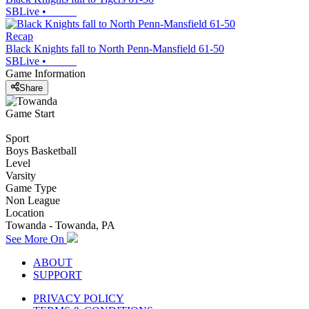
SBLive
•
Recap
Black Knights fall to North Penn-Mansfield 61-50
SBLive
•
Game Information
Share
Game Start
Sport
Boys Basketball
Level
Varsity
Game Type
Non League
Location
Towanda - Towanda, PA
See More On
ABOUT
SUPPORT
PRIVACY POLICY