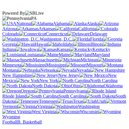
Powered By
PA
National
Alabama
Alaska
Arizona
Arkansas
California
Colorado
Connecticut
Delaware
Washington, D.C.
Florida
Georgia
Hawaii
Idaho
Illinois
Indiana
Iowa
Kansas
Kentucky
Louisiana
Maine
Maryland
Massachusetts
Michigan
Minnesota
Mississippi
Missouri
Montana
Nebraska
Nevada
New Hampshire
New Jersey
New
Mexico
New York
North Carolina
North Dakota
Ohio
Oklahoma
Oregon
Pennsylvania
Rhode Island
South Carolina
South
Dakota
Tennessee
Texas
Utah
Vermont
Virginia
Washington
West Virginia
Wisconsin
Wyoming
Football
B. Basketball