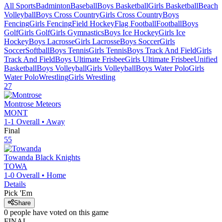
All Sports
Badminton
Baseball
Boys Basketball
Girls Basketball
Beach
Volleyball
Boys Cross Country
Girls Cross Country
Boys
Fencing
Girls Fencing
Field Hockey
Flag Football
Football
Boys
Golf
Girls Golf
Girls Gymnastics
Boys Ice Hockey
Girls Ice
Hockey
Boys Lacrosse
Girls Lacrosse
Boys Soccer
Girls
Soccer
Softball
Boys Tennis
Girls Tennis
Boys Track And Field
Girls
Track And Field
Boys Ultimate Frisbee
Girls Ultimate Frisbee
Unified
Basketball
Boys Volleyball
Girls Volleyball
Boys Water Polo
Girls
Water Polo
Wrestling
Girls Wrestling
27
Montrose
Meteors
MONT
1-1
Overall •
Away
Final
55
Towanda
Black Knights
TOWA
1-0
Overall •
Home
Details
Pick 'Em
Share
0
people have
voted on this game
FINAL