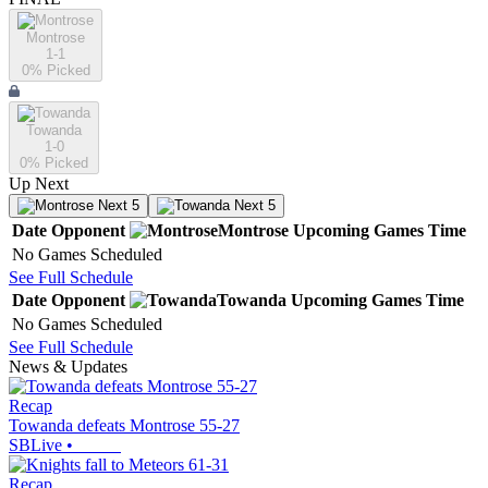
Montrose
1-1
0
% Picked
Towanda
1-0
0
% Picked
Up Next
Next 5
Next 5
Date
Opponent
Montrose
Upcoming
Games
Time
No Games Scheduled
See Full Schedule
Date
Opponent
Towanda
Upcoming
Games
Time
No Games Scheduled
See Full Schedule
News & Updates
Recap
Towanda defeats Montrose 55-27
SBLive
•
Recap