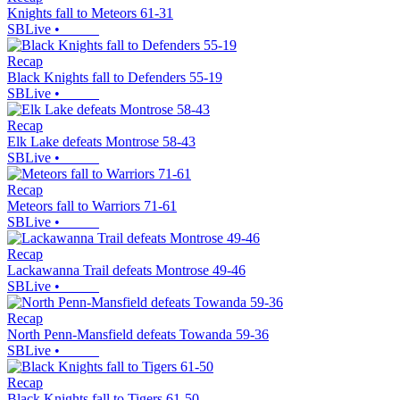
Knights fall to Meteors 61-31
SBLive
•
Recap
Black Knights fall to Defenders 55-19
SBLive
•
Recap
Elk Lake defeats Montrose 58-43
SBLive
•
Recap
Meteors fall to Warriors 71-61
SBLive
•
Recap
Lackawanna Trail defeats Montrose 49-46
SBLive
•
Recap
North Penn-Mansfield defeats Towanda 59-36
SBLive
•
Recap
Black Knights fall to Tigers 61-50